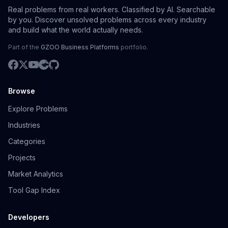
Real problems from real workers. Classified by AI. Searchable
by you. Discover unsolved problems across every industry
and build what the world actually needs.
Part of the
GZOO Business Platforms
portfolio.
Browse
Explore Problems
Industries
Categories
Projects
Market Analytics
Tool Gap Index
Developers