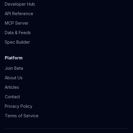
Developer Hub
API Reference
MCP Server
Data & Feeds
Spec Builder
Platform
Join Beta
About Us
Articles
Contact
Privacy Policy
Terms of Service