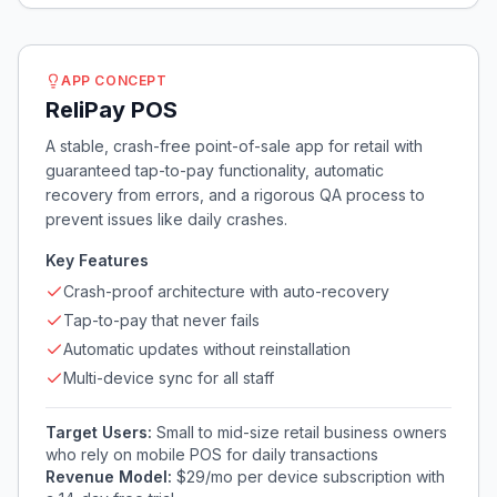
APP CONCEPT
ReliPay POS
A stable, crash-free point-of-sale app for retail with
guaranteed tap-to-pay functionality, automatic
recovery from errors, and a rigorous QA process to
prevent issues like daily crashes.
Key Features
Crash-proof architecture with auto-recovery
Tap-to-pay that never fails
Automatic updates without reinstallation
Multi-device sync for all staff
Target Users:
Small to mid-size retail business owners
who rely on mobile POS for daily transactions
Revenue Model:
$29/mo per device subscription with