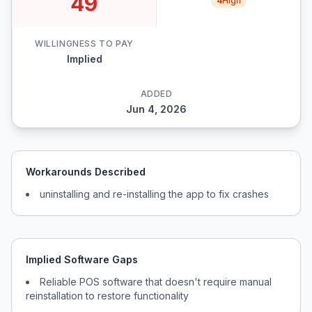
49
4
High
WILLINGNESS TO PAY
Implied
ADDED
Jun 4, 2026
Workarounds Described
uninstalling and re-installing the app to fix crashes
Implied Software Gaps
Reliable POS software that doesn't require manual
reinstallation to restore functionality