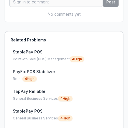
Post
No comments yet
Related Problems
StablePay POS
Point-of-Sale (POS) Management
4
High
PayFix POS Stabilizer
Retail
4
High
TapPay Reliable
General Business Services
4
High
StablePay POS
General Business Services
4
High