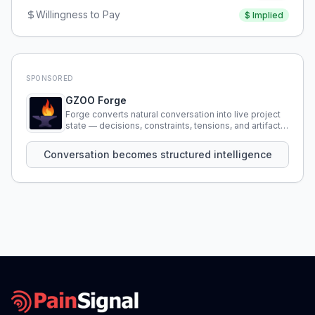
Willingness to Pay
$
Implied
SPONSORED
GZOO Forge
Forge converts natural conversation into live project
state — decisions, constraints, tensions, and artifacts
that persist across sessions.
Conversation becomes structured intelligence