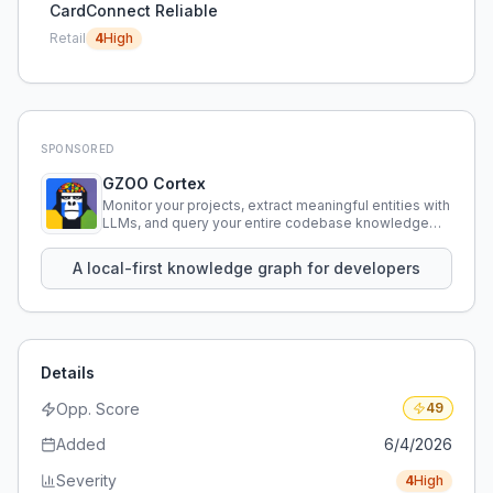
CardConnect Reliable
Retail
4
High
SPONSORED
GZOO Cortex
Monitor your projects, extract meaningful entities with
LLMs, and query your entire codebase knowledge
using natural language.
A local-first knowledge graph for developers
Details
Opp. Score
49
Added
6/4/2026
Severity
4
High