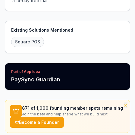
a 14-day free trial
Existing Solutions Mentioned
Square POS
Part of App Idea
PaySync Guardian
×
871
of 1,000 founding member spots remaining
Join the beta and help shape what we build next.
Become a Founder