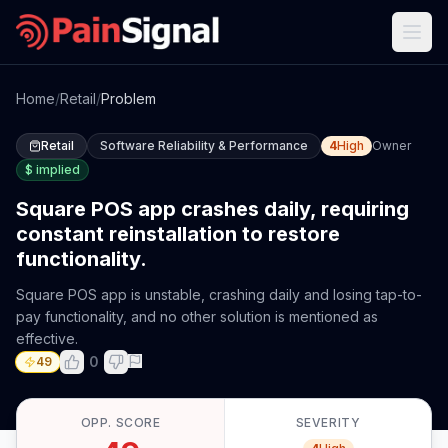
Home
/
Retail
/
Problem
Retail
Software Reliability & Performance
4
High
Owner
$
implied
Square POS app crashes daily, requiring
constant reinstallation to restore
functionality.
Square POS app is unstable, crashing daily and losing tap-to-
pay functionality, and no other solution is mentioned as
effective.
0
49
OPP. SCORE
SEVERITY