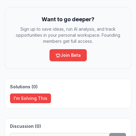
Want to go deeper?
Sign up to save ideas, run AI analysis, and track
opportunities in your personal workspace. Founding
members get full access.
Join Beta
Solutions (
0
)
I'm Solving This
Discussion (
0
)