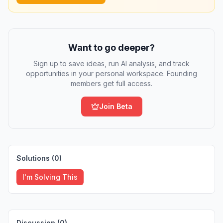
Want to go deeper?
Sign up to save ideas, run AI analysis, and track
opportunities in your personal workspace. Founding
members get full access.
Join Beta
Solutions (
0
)
I'm Solving This
Discussion (
0
)