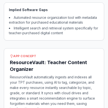
Implied Software Gaps
Automated resource organization tool with metadata
extraction for purchased educational materials
Intelligent search and retrieval system specifically for
teacher-purchased digital content
APP CONCEPT
ResourceVault: Teacher Content
Organizer
ResourceVault automatically ingests and indexes all
your TPT purchases, using AI to tag, categorize, and
make every resource instantly searchable by topic,
grade, or standard. It syncs with cloud drives and
integrates a smart recommendation engine to surface
forgotten materials when you need them, saving