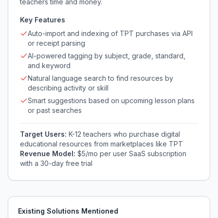
teachers time and money.
Key Features
Auto-import and indexing of TPT purchases via API
or receipt parsing
AI-powered tagging by subject, grade, standard,
and keyword
Natural language search to find resources by
describing activity or skill
Smart suggestions based on upcoming lesson plans
or past searches
Target Users:
K-12 teachers who purchase digital
educational resources from marketplaces like TPT
Revenue Model:
$5/mo per user SaaS subscription
with a 30-day free trial
Existing Solutions Mentioned