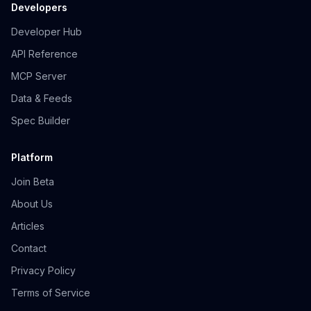
Developers
Developer Hub
API Reference
MCP Server
Data & Feeds
Spec Builder
Platform
Join Beta
About Us
Articles
Contact
Privacy Policy
Terms of Service