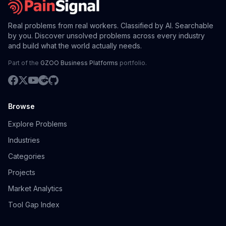
Real problems from real workers. Classified by AI. Searchable
by you. Discover unsolved problems across every industry
and build what the world actually needs.
Part of the
GZOO Business Platforms
portfolio.
Browse
Explore Problems
Industries
Categories
Projects
Market Analytics
Tool Gap Index