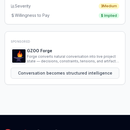
Severity
3
Medium
Willingness to Pay
$
Implied
SPONSORED
GZOO Forge
Forge converts natural conversation into live project
state — decisions, constraints, tensions, and artifacts
that persist across sessions.
Conversation becomes structured intelligence