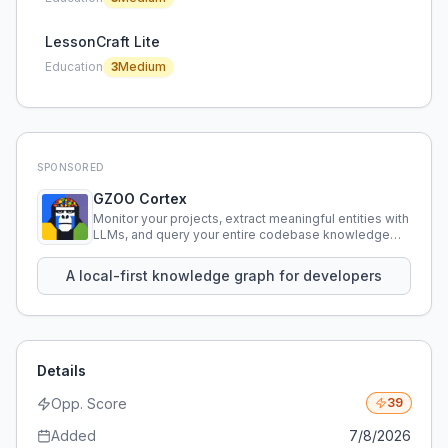
LessonCraft Lite
Education
3
Medium
SPONSORED
GZOO Cortex
Monitor your projects, extract meaningful entities with
LLMs, and query your entire codebase knowledge
using natural language.
A local-first knowledge graph for developers
Details
Opp. Score
39
Added
7/8/2026