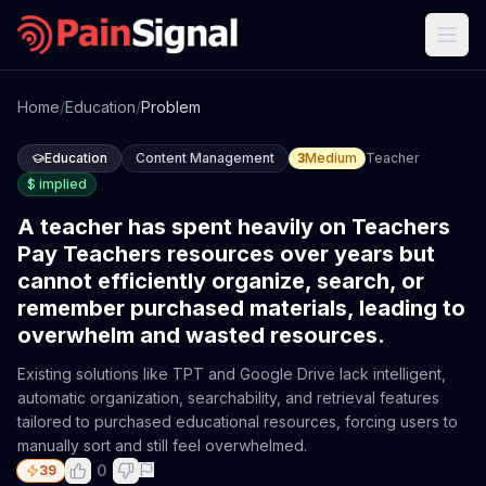
Home
/
Education
/
Problem
Education
Content Management
3
Medium
Teacher
$
implied
A teacher has spent heavily on Teachers
Pay Teachers resources over years but
cannot efficiently organize, search, or
remember purchased materials, leading to
overwhelm and wasted resources.
Existing solutions like TPT and Google Drive lack intelligent,
automatic organization, searchability, and retrieval features
tailored to purchased educational resources, forcing users to
manually sort and still feel overwhelmed.
0
39