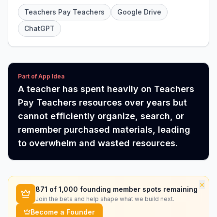
Teachers Pay Teachers
Google Drive
ChatGPT
Part of App Idea
A teacher has spent heavily on Teachers
Pay Teachers resources over years but
cannot efficiently organize, search, or
remember purchased materials, leading
to overwhelm and wasted resources.
×
871
of 1,000 founding member spots remaining
Join the beta and help shape what we build next.
Become a Founder