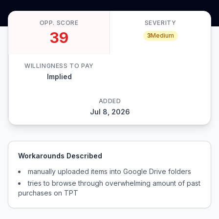
OPP. SCORE
SEVERITY
39
3
Medium
WILLINGNESS TO PAY
Implied
ADDED
Jul 8, 2026
Workarounds Described
manually uploaded items into Google Drive folders
tries to browse through overwhelming amount of past
purchases on TPT