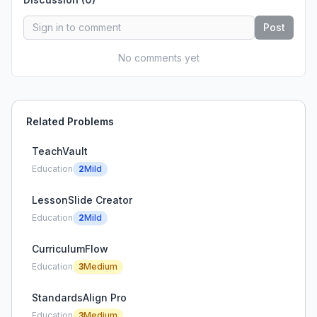
Post
No comments yet
Related Problems
TeachVault
Education
2
Mild
LessonSlide Creator
Education
2
Mild
CurriculumFlow
Education
3
Medium
StandardsAlign Pro
Education
3
Medium