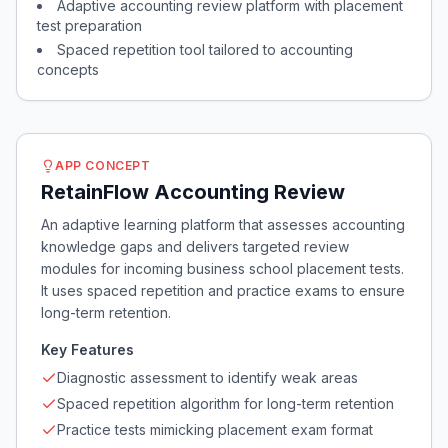
Adaptive accounting review platform with placement
test preparation
Spaced repetition tool tailored to accounting
concepts
APP CONCEPT
RetainFlow Accounting Review
An adaptive learning platform that assesses accounting
knowledge gaps and delivers targeted review
modules for incoming business school placement tests.
It uses spaced repetition and practice exams to ensure
long-term retention.
Key Features
Diagnostic assessment to identify weak areas
Spaced repetition algorithm for long-term retention
Practice tests mimicking placement exam format