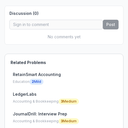
Discussion (
0
)
Post
No comments yet
Related Problems
RetainSmart Accounting
Education
2
Mild
LedgerLabs
Accounting & Bookkeeping
3
Medium
JournalDrill: Interview Prep
Accounting & Bookkeeping
3
Medium