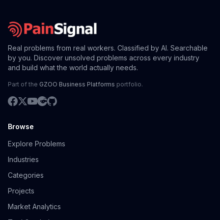
Real problems from real workers. Classified by AI. Searchable
by you. Discover unsolved problems across every industry
and build what the world actually needs.
Part of the
GZOO Business Platforms
portfolio.
Browse
Explore Problems
Industries
Categories
Projects
Market Analytics