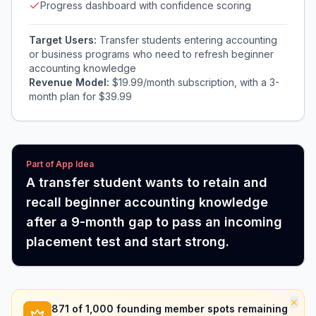
Progress dashboard with confidence scoring
Target Users:
Transfer students entering accounting
or business programs who need to refresh beginner
accounting knowledge
Revenue Model:
$19.99/month subscription, with a 3-
month plan for $39.99
Part of App Idea
A transfer student wants to retain and
recall beginner accounting knowledge
after a 9-month gap to pass an incoming
placement test and start strong.
×
871
of 1,000 founding member spots remaining