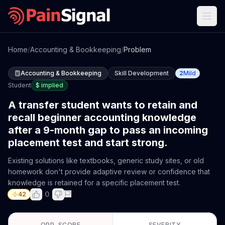
Home
/
Accounting & Bookkeeping
/
Problem
Accounting & Bookkeeping
Skill Development
2
Mild
Student
$
implied
A transfer student wants to retain and
recall beginner accounting knowledge
after a 9-month gap to pass an incoming
placement test and start strong.
Existing solutions like textbooks, generic study sites, or old
homework don't provide adaptive review or confidence that
knowledge is retained for a specific placement test.
0
42
OPP. SCORE
SEVERITY