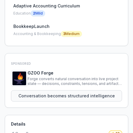
Adaptive Accounting Curriculum
Education
2
Mild
BookkeepLaunch
Accounting & Bookkeeping
3
Medium
SPONSORED
GZOO Forge
Forge converts natural conversation into live project
state — decisions, constraints, tensions, and artifacts
that persist across sessions.
Conversation becomes structured intelligence
Details