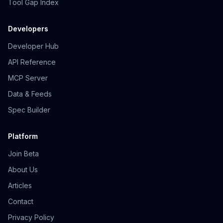
Tool Gap Index
Developers
Developer Hub
API Reference
MCP Server
Data & Feeds
Spec Builder
Platform
Join Beta
About Us
Articles
Contact
Privacy Policy