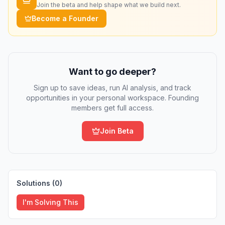
Join the beta and help shape what we build next.
Become a Founder
Want to go deeper?
Sign up to save ideas, run AI analysis, and track
opportunities in your personal workspace. Founding
members get full access.
Join Beta
Solutions (
0
)
I'm Solving This