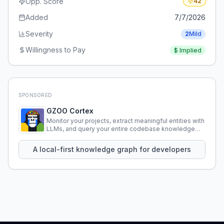
Opp. Score
42
Added
7/7/2026
Severity
2
Mild
Willingness to Pay
$
Implied
SPONSORED
GZOO Cortex
Monitor your projects, extract meaningful entities with
LLMs, and query your entire codebase knowledge
using natural language.
A local-first knowledge graph for developers