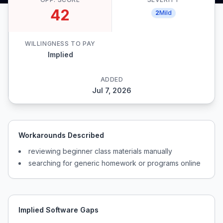
42
2
Mild
WILLINGNESS TO PAY
Implied
ADDED
Jul 7, 2026
Workarounds Described
reviewing beginner class materials manually
searching for generic homework or programs online
Implied Software Gaps