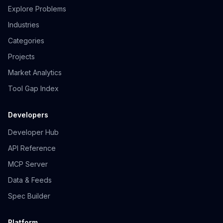
Explore Problems
Industries
Categories
Projects
Market Analytics
Tool Gap Index
Developers
Developer Hub
API Reference
MCP Server
Data & Feeds
Spec Builder
Platform