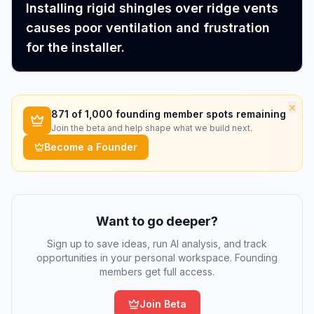
Installing rigid shingles over ridge vents
causes poor ventilation and frustration
for the installer.
×
871
of 1,000 founding member spots remaining
Join the beta and help shape what we build next.
Become a Founder
Want to go deeper?
Sign up to save ideas, run AI analysis, and track
opportunities in your personal workspace. Founding
members get full access.
Join Beta