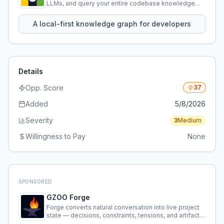
LLMs, and query your entire codebase knowledge
using natural language.
A local-first knowledge graph for developers
Details
Opp. Score
37
Added
5/8/2026
Severity
3
Medium
Willingness to Pay
None
SPONSORED
GZOO Forge
Forge converts natural conversation into live project
state — decisions, constraints, tensions, and artifacts
that persist across sessions.