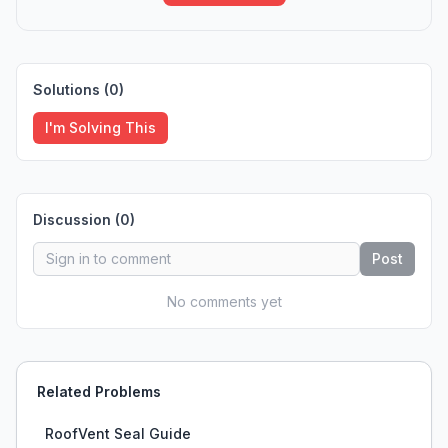
Solutions (
0
)
I'm Solving This
Discussion (
0
)
Post
No comments yet
Related Problems
RoofVent Seal Guide