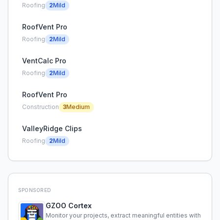
Roofing
2
Mild
RoofVent Pro
Roofing
2
Mild
VentCalc Pro
Roofing
2
Mild
RoofVent Pro
Construction
3
Medium
ValleyRidge Clips
Roofing
2
Mild
SPONSORED
GZOO Cortex
Monitor your projects, extract meaningful entities with