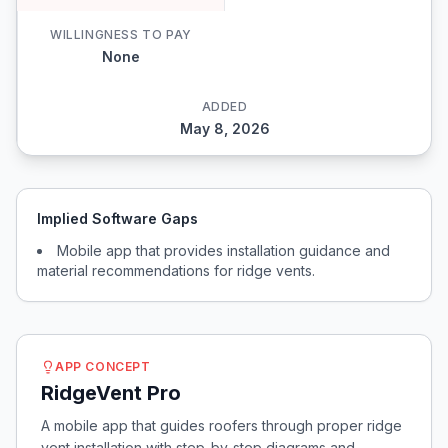
WILLINGNESS TO PAY
None
ADDED
May 8, 2026
Implied Software Gaps
Mobile app that provides installation guidance and
material recommendations for ridge vents.
APP CONCEPT
RidgeVent Pro
A mobile app that guides roofers through proper ridge
vent installation with step-by-step diagrams and