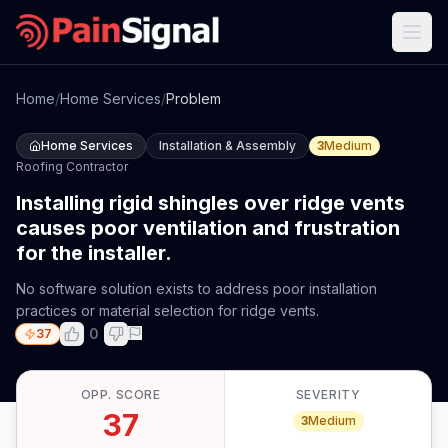
Home
/
Home Services
/
Problem
Home Services
Installation & Assembly
3
Medium
Roofing Contractor
Installing rigid shingles over ridge vents
causes poor ventilation and frustration
for the installer.
No software solution exists to address poor installation
practices or material selection for ridge vents.
0
37
OPP. SCORE
SEVERITY
37
3
Medium