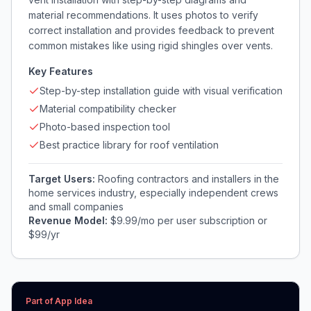
material recommendations. It uses photos to verify
correct installation and provides feedback to prevent
common mistakes like using rigid shingles over vents.
Key Features
Step-by-step installation guide with visual verification
Material compatibility checker
Photo-based inspection tool
Best practice library for roof ventilation
Target Users:
Roofing contractors and installers in the
home services industry, especially independent crews
and small companies
Revenue Model:
$9.99/mo per user subscription or
$99/yr
Part of App Idea