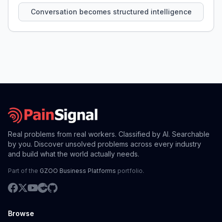
Conversation becomes structured intelligence
Real problems from real workers. Classified by AI. Searchable
by you. Discover unsolved problems across every industry
and build what the world actually needs.
Part of the
GZOO Business Platforms
portfolio.
Browse