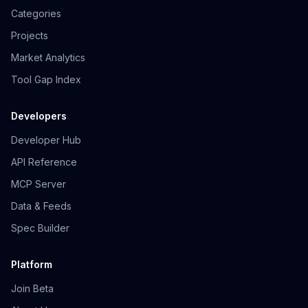
Categories
Projects
Market Analytics
Tool Gap Index
Developers
Developer Hub
API Reference
MCP Server
Data & Feeds
Spec Builder
Platform
Join Beta