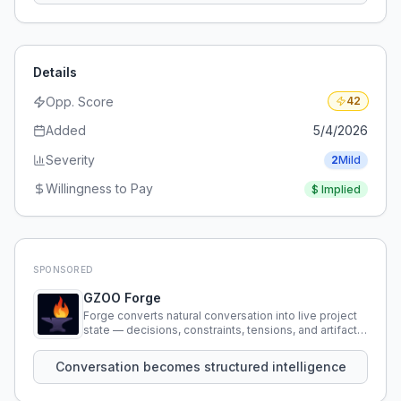
Details
Opp. Score
42
Added
5/4/2026
Severity
2
Mild
Willingness to Pay
$
Implied
SPONSORED
GZOO Forge
Forge converts natural conversation into live project
state — decisions, constraints, tensions, and artifacts
that persist across sessions.
Conversation becomes structured intelligence