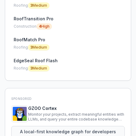
Roofing
3
Medium
RoofTransition Pro
Construction
4
High
RoofMatch Pro
Roofing
3
Medium
EdgeSeal Roof Flash
Roofing
3
Medium
SPONSORED
GZOO Cortex
Monitor your projects, extract meaningful entities with
LLMs, and query your entire codebase knowledge
using natural language.
A local-first knowledge graph for developers