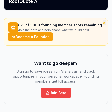
RoofQuote AI
×
871
of 1,000 founding member spots remaining
Join the beta and help shape what we build next.
Become a Founder
Want to go deeper?
Sign up to save ideas, run AI analysis, and track
opportunities in your personal workspace. Founding
members get full access.
Join Beta