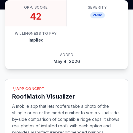
OPP. SCORE
SEVERITY
42
2
Mild
WILLINGNESS TO PAY
Implied
ADDED
May 4, 2026
APP CONCEPT
RoofMatch Visualizer
A mobile app that lets roofers take a photo of the
shingle or enter the model number to see a visual side-
by-side comparison of compatible ridge caps. It shows
real photos of installed roofs with each option and
provides manufacturer-recommended pairings,