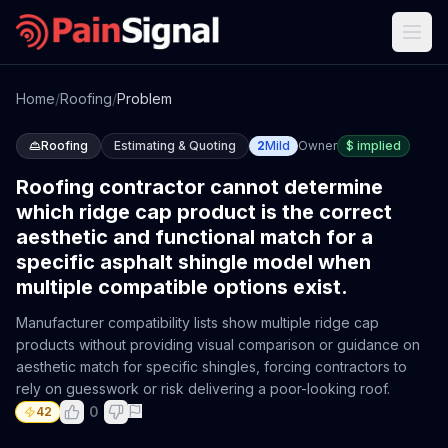
Home
/
Roofing
/
Problem
Roofing
Estimating & Quoting
2
Mild
Owner
$
implied
Roofing contractor cannot determine
which ridge cap product is the correct
aesthetic and functional match for a
specific asphalt shingle model when
multiple compatible options exist.
Manufacturer compatibility lists show multiple ridge cap
products without providing visual comparison or guidance on
aesthetic match for specific shingles, forcing contractors to
rely on guesswork or risk delivering a poor-looking roof.
0
42