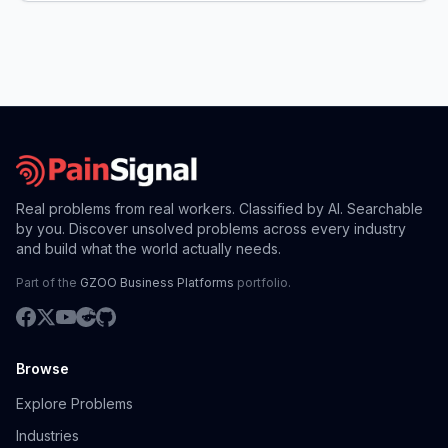
Real problems from real workers. Classified by AI. Searchable
by you. Discover unsolved problems across every industry
and build what the world actually needs.
Part of the
GZOO Business Platforms
portfolio.
Browse
Explore Problems
Industries