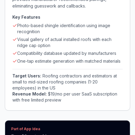
eliminating guesswork and callbacks.
Key Features
Photo-based shingle identification using image
recognition
Visual gallery of actual installed roofs with each
ridge cap option
Compatibility database updated by manufacturers
One-tap estimate generation with matched materials
Target Users:
Roofing contractors and estimators at
small to mid-sized roofing companies (1-20
employees) in the US
Revenue Model:
$19/mo per user SaaS subscription
with free limited preview
Part of App Idea