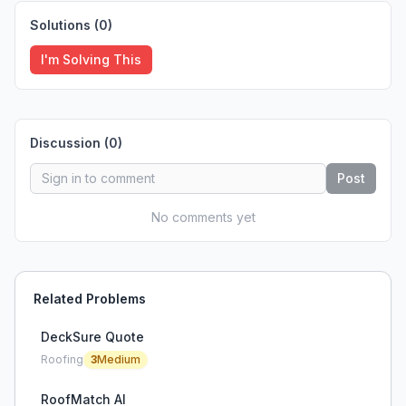
Solutions (
0
)
I'm Solving This
Discussion (
0
)
Post
No comments yet
Related Problems
DeckSure Quote
Roofing
3
Medium
RoofMatch AI