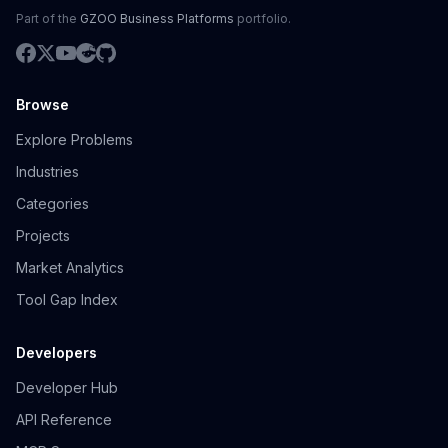
Part of the
GZOO Business Platforms
portfolio.
Browse
Explore Problems
Industries
Categories
Projects
Market Analytics
Tool Gap Index
Developers
Developer Hub
API Reference