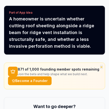
Part of App Idea
A homeowner is uncertain whether
cutting roof sheeting alongside a ridge
beam for ridge vent installation is
structurally safe, and whether a less
invasive perforation method is viable.
×
871
of 1,000 founding member spots remaining
Join the beta and help shape what we build next.
Become a Founder
Want to go deeper?