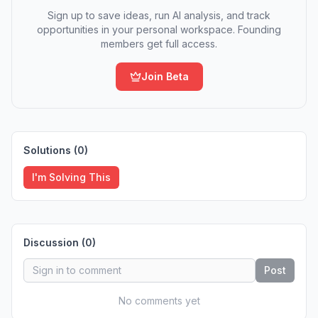
Sign up to save ideas, run AI analysis, and track
opportunities in your personal workspace. Founding
members get full access.
Join Beta
Solutions (
0
)
I'm Solving This
Discussion (
0
)
Post
No comments yet