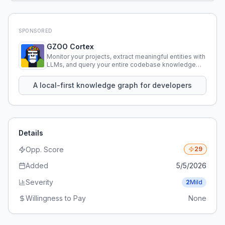
SPONSORED
GZOO Cortex
Monitor your projects, extract meaningful entities with
LLMs, and query your entire codebase knowledge
using natural language.
A local-first knowledge graph for developers
Details
Opp. Score
29
Added
5/5/2026
Severity
2
Mild
Willingness to Pay
None