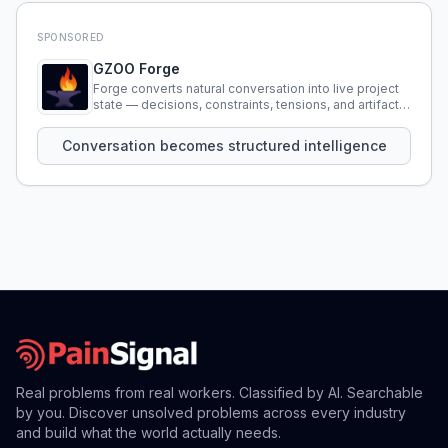
SPONSORED
GZOO Forge
Forge converts natural conversation into live project
state — decisions, constraints, tensions, and artifacts
that persist across sessions.
Conversation becomes structured intelligence
Real problems from real workers. Classified by AI. Searchable
by you. Discover unsolved problems across every industry
and build what the world actually needs.