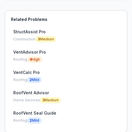
Related Problems
StructAssist Pro
Construction
3
Medium
VentAdvisor Pro
Roofing
4
High
VentCalc Pro
Roofing
2
Mild
RoofVent Advisor
Home Services
3
Medium
RoofVent Seal Guide
Roofing
2
Mild