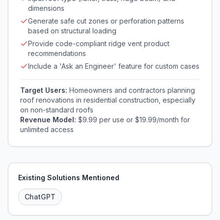
dimensions
Generate safe cut zones or perforation patterns
based on structural loading
Provide code-compliant ridge vent product
recommendations
Include a 'Ask an Engineer' feature for custom cases
Target Users:
Homeowners and contractors planning
roof renovations in residential construction, especially
on non-standard roofs
Revenue Model:
$9.99 per use or $19.99/month for
unlimited access
Existing Solutions Mentioned
ChatGPT