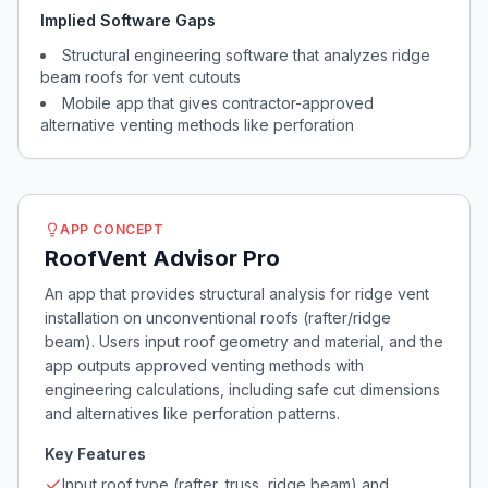
Implied Software Gaps
Structural engineering software that analyzes ridge
beam roofs for vent cutouts
Mobile app that gives contractor-approved
alternative venting methods like perforation
APP CONCEPT
RoofVent Advisor Pro
An app that provides structural analysis for ridge vent
installation on unconventional roofs (rafter/ridge
beam). Users input roof geometry and material, and the
app outputs approved venting methods with
engineering calculations, including safe cut dimensions
and alternatives like perforation patterns.
Key Features
Input roof type (rafter, truss, ridge beam) and