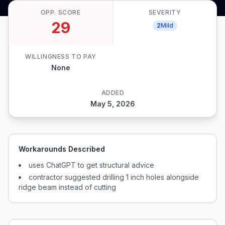
OPP. SCORE
SEVERITY
29
2
Mild
WILLINGNESS TO PAY
None
ADDED
May 5, 2026
Workarounds Described
uses ChatGPT to get structural advice
contractor suggested drilling 1 inch holes alongside
ridge beam instead of cutting