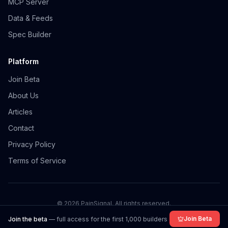
MCP Server
Data & Feeds
Spec Builder
Platform
Join Beta
About Us
Articles
Contact
Privacy Policy
Terms of Service
©
2026
PainSignal. All rights reserved.
Join Beta
Join the beta
— full access for the first 1,000 builders