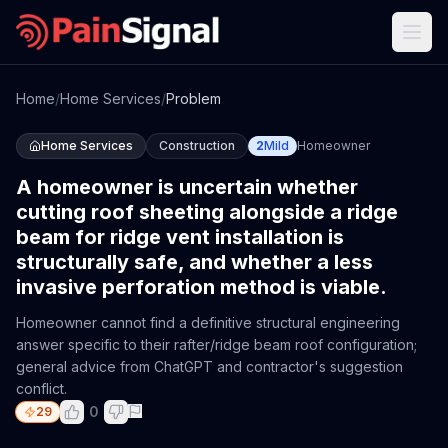
Home
/
Home Services
/
Problem
Home Services
Construction
2
Mild
Homeowner
A homeowner is uncertain whether
cutting roof sheeting alongside a ridge
beam for ridge vent installation is
structurally safe, and whether a less
invasive perforation method is viable.
Homeowner cannot find a definitive structural engineering
answer specific to their rafter/ridge beam roof configuration;
general advice from ChatGPT and contractor's suggestion
conflict.
0
29