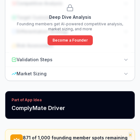
Competitive Analysis
Deep Dive Analysis
Target Customer
Founding members get AI-powered competitive analysis,
market sizing, and more
Differentiation Strategy
Become a Founder
Risk Assessment
Validation Steps
Market Sizing
Part of App Idea
ComplyMate Driver
×
871
of 1,000 founding member spots remaining