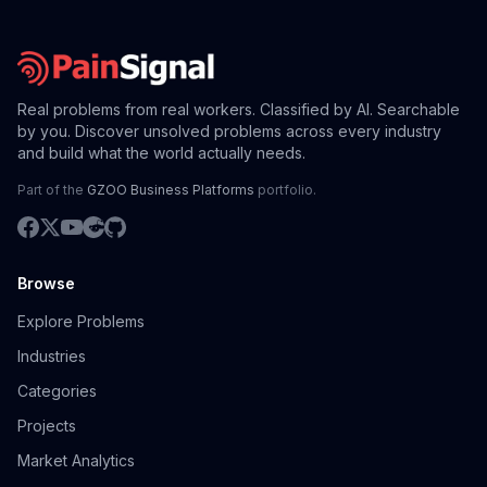
Real problems from real workers. Classified by AI. Searchable
by you. Discover unsolved problems across every industry
and build what the world actually needs.
Part of the
GZOO Business Platforms
portfolio.
Browse
Explore Problems
Industries
Categories
Projects
Market Analytics