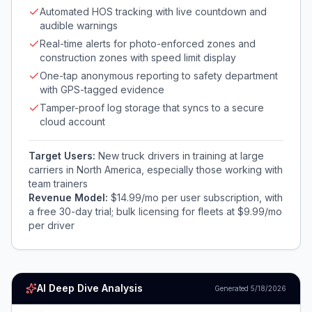
Automated HOS tracking with live countdown and
audible warnings
Real-time alerts for photo-enforced zones and
construction zones with speed limit display
One-tap anonymous reporting to safety department
with GPS-tagged evidence
Tamper-proof log storage that syncs to a secure
cloud account
Target Users:
New truck drivers in training at large
carriers in North America, especially those working with
team trainers
Revenue Model:
$14.99/mo per user subscription, with
a free 30-day trial; bulk licensing for fleets at $9.99/mo
per driver
AI Deep Dive Analysis
Generated
5/18/2026