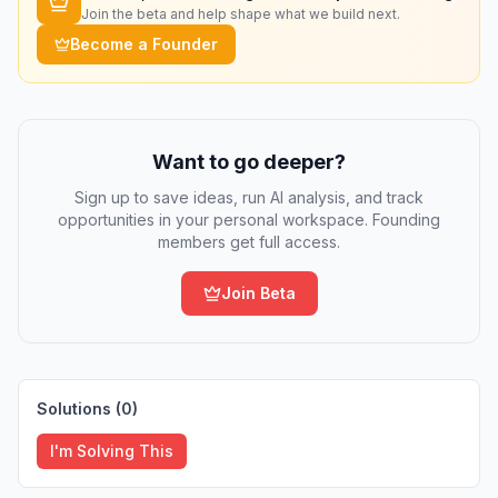
Join the beta and help shape what we build next.
Become a Founder
Want to go deeper?
Sign up to save ideas, run AI analysis, and track
opportunities in your personal workspace. Founding
members get full access.
Join Beta
Solutions (
0
)
I'm Solving This