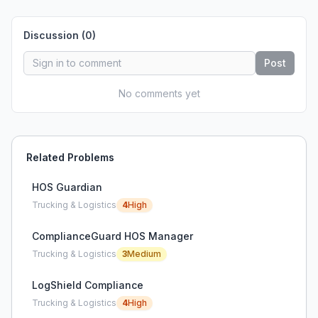
Discussion (
0
)
Post
No comments yet
Related Problems
HOS Guardian
Trucking & Logistics
4
High
ComplianceGuard HOS Manager
Trucking & Logistics
3
Medium
LogShield Compliance
Trucking & Logistics
4
High