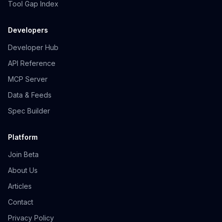
Tool Gap Index
Developers
Developer Hub
API Reference
MCP Server
Data & Feeds
Spec Builder
Platform
Join Beta
About Us
Articles
Contact
Privacy Policy