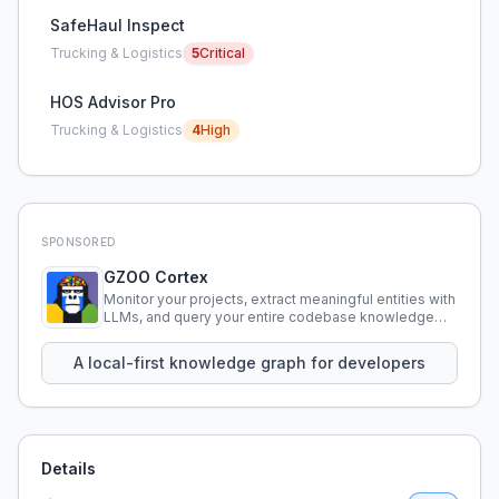
SafeHaul Inspect
Trucking & Logistics
5
Critical
HOS Advisor Pro
Trucking & Logistics
4
High
SPONSORED
GZOO Cortex
Monitor your projects, extract meaningful entities with
LLMs, and query your entire codebase knowledge
using natural language.
A local-first knowledge graph for developers
Details