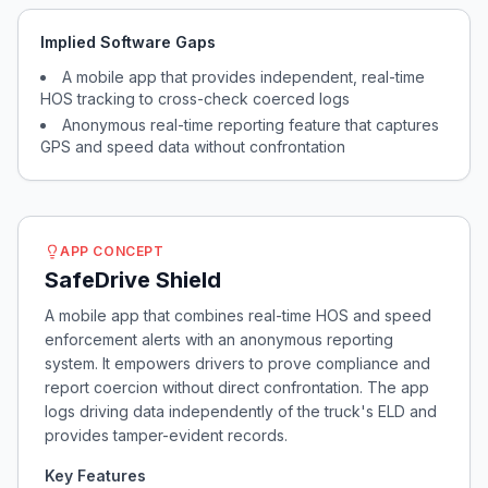
Implied Software Gaps
A mobile app that provides independent, real-time
HOS tracking to cross-check coerced logs
Anonymous real-time reporting feature that captures
GPS and speed data without confrontation
APP CONCEPT
SafeDrive Shield
A mobile app that combines real-time HOS and speed
enforcement alerts with an anonymous reporting
system. It empowers drivers to prove compliance and
report coercion without direct confrontation. The app
logs driving data independently of the truck's ELD and
provides tamper-evident records.
Key Features