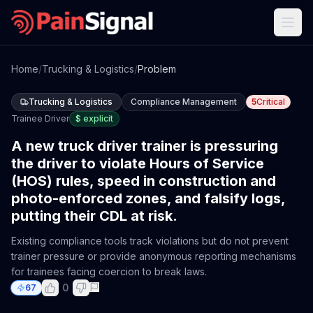
Home
/
Trucking & Logistics
/
Problem
Trucking & Logistics
Compliance Management
5
Critical
Trainee Driver
$
explicit
A new truck driver trainer is pressuring
the driver to violate Hours of Service
(HOS) rules, speed in construction and
photo-enforced zones, and falsify logs,
putting their CDL at risk.
Existing compliance tools track violations but do not prevent
trainer pressure or provide anonymous reporting mechanisms
for trainees facing coercion to break laws.
0
67