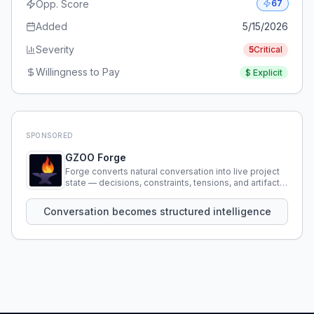
Opp. Score
67
Added
5/15/2026
Severity
5
Critical
Willingness to Pay
$
Explicit
SPONSORED
GZOO Forge
Forge converts natural conversation into live project
state — decisions, constraints, tensions, and artifacts
that persist across sessions.
Conversation becomes structured intelligence