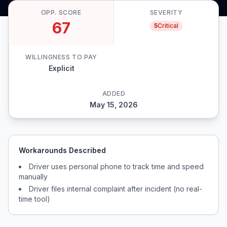
OPP. SCORE
SEVERITY
67
5
Critical
WILLINGNESS TO PAY
Explicit
ADDED
May 15, 2026
Workarounds Described
Driver uses personal phone to track time and speed
manually
Driver files internal complaint after incident (no real-
time tool)