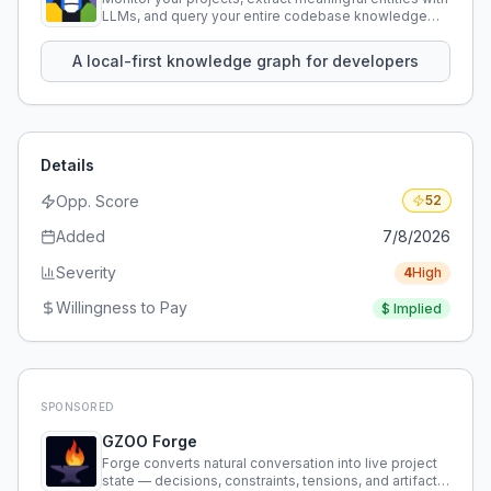
LLMs, and query your entire codebase knowledge
using natural language.
A local-first knowledge graph for developers
Details
Opp. Score
52
Added
7/8/2026
Severity
4
High
Willingness to Pay
$
Implied
SPONSORED
GZOO Forge
Forge converts natural conversation into live project
state — decisions, constraints, tensions, and artifacts