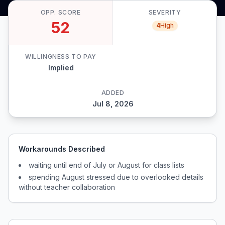
OPP. SCORE
SEVERITY
52
4
High
WILLINGNESS TO PAY
Implied
ADDED
Jul 8, 2026
Workarounds Described
waiting until end of July or August for class lists
spending August stressed due to overlooked details
without teacher collaboration