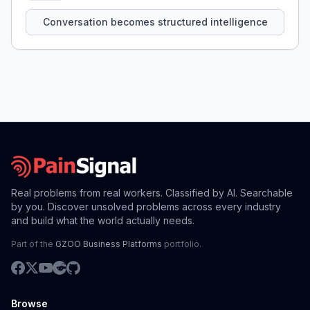
that persist across sessions.
Conversation becomes structured intelligence
Real problems from real workers. Classified by AI. Searchable
by you. Discover unsolved problems across every industry
and build what the world actually needs.
Part of the
GZOO Business Platforms
portfolio.
Browse