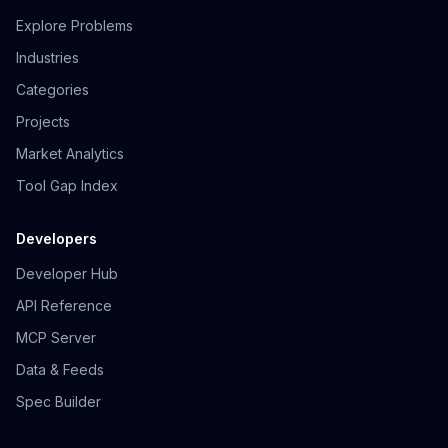
Explore Problems
Industries
Categories
Projects
Market Analytics
Tool Gap Index
Developers
Developer Hub
API Reference
MCP Server
Data & Feeds
Spec Builder