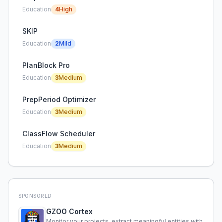
Education
4
High
SKIP
Education
2
Mild
PlanBlock Pro
Education
3
Medium
PrepPeriod Optimizer
Education
3
Medium
ClassFlow Scheduler
Education
3
Medium
SPONSORED
GZOO Cortex
Monitor your projects, extract meaningful entities with