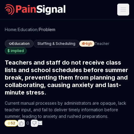
Home
/
Education
/
Problem
Education
Staffing & Scheduling
4
High
Teacher
$
implied
Teachers and staff do not receive class
lists and school schedules before summer
break, preventing them from planning and
collaborating, causing anxiety and last-
minute stress.
Current manual processes by administrators are opaque, lack
teacher input, and fail to deliver timely information before
summer, leading to anxiety and rushed preparations.
0
52