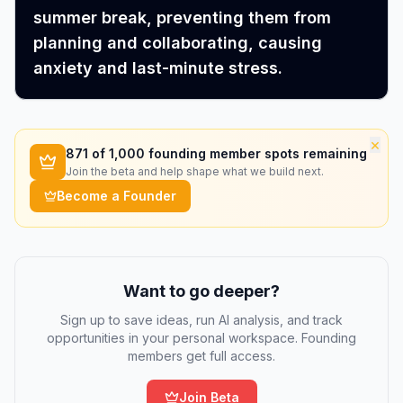
summer break, preventing them from
planning and collaborating, causing
anxiety and last-minute stress.
×
871
of 1,000 founding member spots remaining
Join the beta and help shape what we build next.
Become a Founder
Want to go deeper?
Sign up to save ideas, run AI analysis, and track
opportunities in your personal workspace. Founding
members get full access.
Join Beta