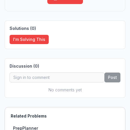
Solutions (
0
)
I'm Solving This
Discussion (
0
)
Post
No comments yet
Related Problems
PrepPlanner