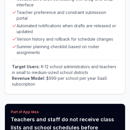
interface
Teacher preference and constraint submission
portal
Automated notifications when drafts are released or
updated
Version history and rollback for schedule changes
Summer planning checklist based on roster
assignments
Target Users:
K-12 school administrators and teachers
in small to medium-sized school districts
Revenue Model:
$999 per school per year SaaS
subscription
Part of App Idea
Teachers and staff do not receive class
lists and school schedules before