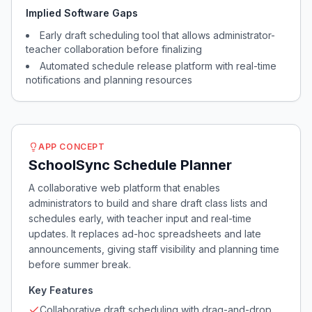
Implied Software Gaps
Early draft scheduling tool that allows administrator-
teacher collaboration before finalizing
Automated schedule release platform with real-time
notifications and planning resources
APP CONCEPT
SchoolSync Schedule Planner
A collaborative web platform that enables
administrators to build and share draft class lists and
schedules early, with teacher input and real-time
updates. It replaces ad-hoc spreadsheets and late
announcements, giving staff visibility and planning time
before summer break.
Key Features
Collaborative draft scheduling with drag-and-drop