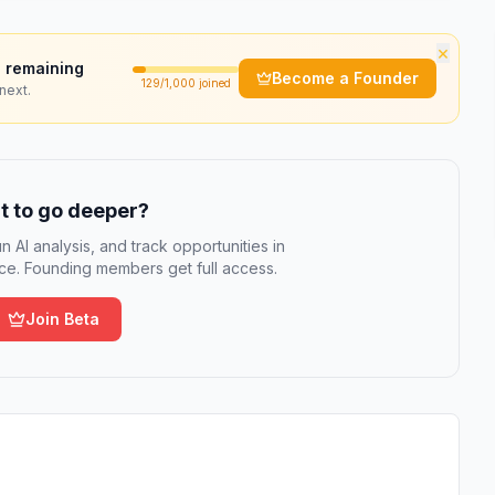
×
 remaining
Become a Founder
129
/1,000 joined
next.
 to go deeper?
n AI analysis, and track opportunities in
e. Founding members get full access.
Join Beta