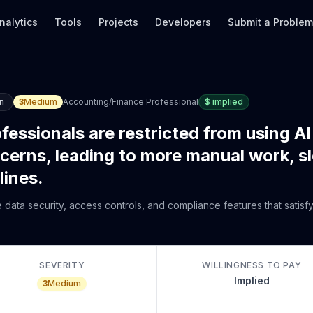
nalytics
Tools
Projects
Developers
Submit a Proble
n
3
Medium
Accounting/Finance Professional
$
implied
essionals are restricted from using AI
cerns, leading to more manual work, s
lines.
 data security, access controls, and compliance features that satisfy
SEVERITY
WILLINGNESS TO PAY
Implied
3
Medium