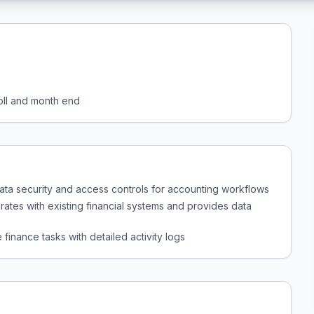
roll and month end
data security and access controls for accounting workflows
rates with existing financial systems and provides data
 finance tasks with detailed activity logs