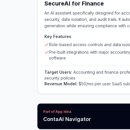
SecureAI for Finance
An AI assistant specifically designed for ac
security, data isolation, and audit trails. It a
generation while ensuring compliance with co
Key Features
Role-based access controls and data isola
Pre-built integrations with major accountin
software
Target Users:
Accounting and finance profess
security policies
Revenue Model:
$50/mo per user SaaS subs
Part of App Idea
ContaAI Navigator