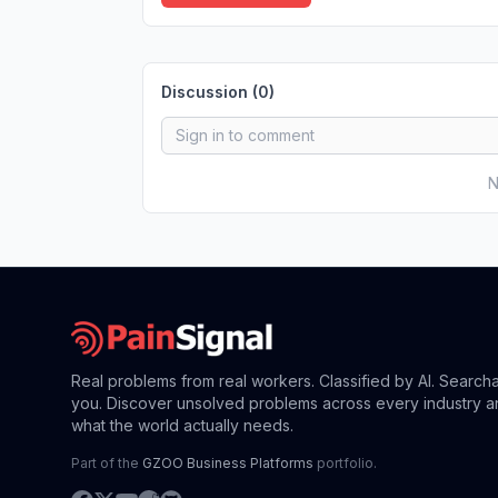
Discussion (
0
)
N
Real problems from real workers. Classified by AI. Search
you. Discover unsolved problems across every industry a
what the world actually needs.
Part of the
GZOO Business Platforms
portfolio.