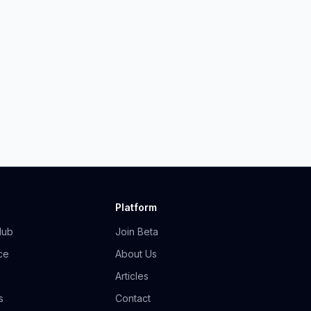
Platform
Hub
Join Beta
ce
About Us
Articles
s
Contact