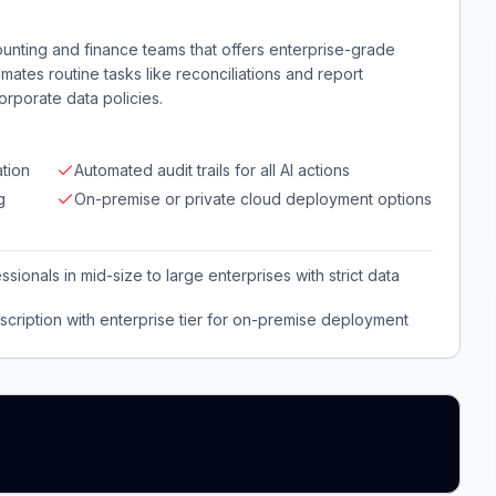
counting and finance teams that offers enterprise-grade
utomates routine tasks like reconciliations and report
rporate data policies.
tion
Automated audit trails for all AI actions
g
On-premise or private cloud deployment options
ionals in mid-size to large enterprises with strict data
cription with enterprise tier for on-premise deployment