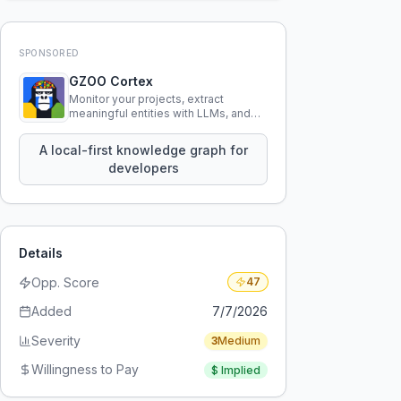
SPONSORED
GZOO Cortex
Monitor your projects, extract
meaningful entities with LLMs, and
query your entire codebase
knowledge using natural language.
A local-first knowledge graph for
developers
Details
Opp. Score
47
Added
7/7/2026
Severity
3
Medium
Willingness to Pay
$
Implied