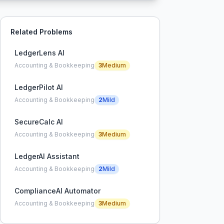
Related Problems
LedgerLens AI
Accounting & Bookkeeping
3
Medium
LedgerPilot AI
Accounting & Bookkeeping
2
Mild
SecureCalc AI
Accounting & Bookkeeping
3
Medium
LedgerAI Assistant
Accounting & Bookkeeping
2
Mild
ComplianceAI Automator
Accounting & Bookkeeping
3
Medium