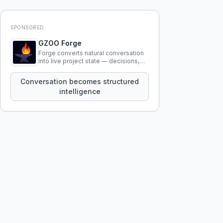
SPONSORED
GZOO Forge
Forge converts natural conversation
into live project state — decisions,
constraints, tensions, and artifacts
that persist across sessions.
Conversation becomes structured
intelligence