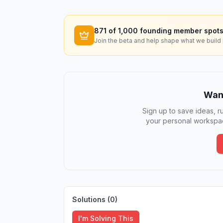
871
of 1,000 founding member spots
Join the beta and help shape what we build 
Want
Sign up to save ideas, ru
your personal workspac
Solutions (
0
)
I'm Solving This