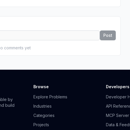
Post
o comments yet
Browse
Developers
Explore Problems
Developer 
able by
nd build
Industries
API Referen
Categories
MCP Server
Projects
Data & Feed