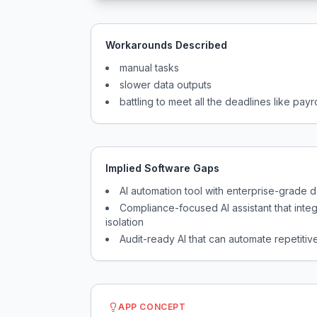
Workarounds Described
manual tasks
slower data outputs
battling to meet all the deadlines like pay
Implied Software Gaps
AI automation tool with enterprise-grade 
Compliance-focused AI assistant that integ
isolation
Audit-ready AI that can automate repetitive
APP CONCEPT