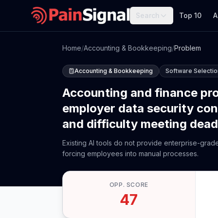
Search
Top 10
A
Home
/
Accounting & Bookkeeping
/
Problem
Accounting & Bookkeeping
Software Selectio
Accounting and finance prof
employer data security con
and difficulty meeting dead
Existing AI tools do not provide enterprise-grade
forcing employees into manual processes.
OPP. SCORE
47