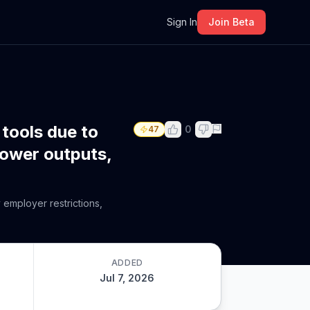
m
Sign In
Join Beta
 tools due to
0
47
lower outputs,
 employer restrictions,
ADDED
Jul 7, 2026