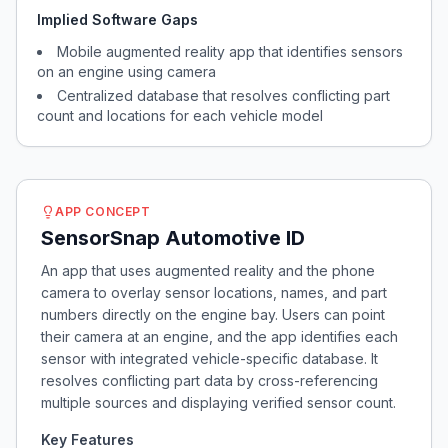
Implied Software Gaps
Mobile augmented reality app that identifies sensors
on an engine using camera
Centralized database that resolves conflicting part
count and locations for each vehicle model
APP CONCEPT
SensorSnap Automotive ID
An app that uses augmented reality and the phone
camera to overlay sensor locations, names, and part
numbers directly on the engine bay. Users can point
their camera at an engine, and the app identifies each
sensor with integrated vehicle-specific database. It
resolves conflicting part data by cross-referencing
multiple sources and displaying verified sensor count.
Key Features