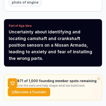
photo of engine
Part of App Idea
Uncertainty about identifying and
locating camshaft and crankshaft
position sensors on a Nissan Armada,
leading to anxiety and fear of installing
the wrong parts.
×
871
of 1,000 founding member spots remaining
Join the beta and help shape what we build next.
Become a Founder