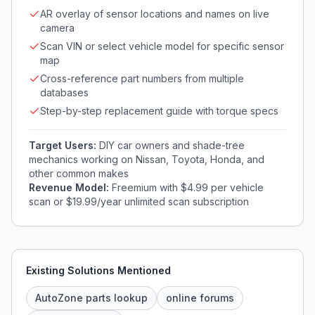
AR overlay of sensor locations and names on live
camera
Scan VIN or select vehicle model for specific sensor
map
Cross-reference part numbers from multiple
databases
Step-by-step replacement guide with torque specs
Target Users:
DIY car owners and shade-tree
mechanics working on Nissan, Toyota, Honda, and
other common makes
Revenue Model:
Freemium with $4.99 per vehicle
scan or $19.99/year unlimited scan subscription
Existing Solutions Mentioned
AutoZone parts lookup
online forums