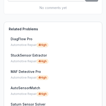
No comments yet
Related Problems
DiagFlow Pro
Automotive Repair
4
High
StuckSensor Extractor
Automotive Repair
4
High
MAF Detective Pro
Automotive Repair
4
High
AutoSensorMatch
Automotive Repair
4
High
Saturn Sensor Solver