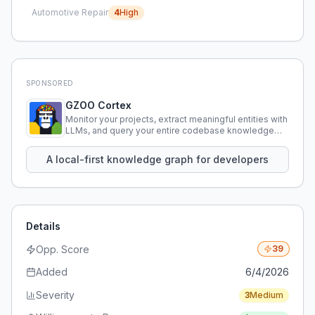
Automotive Repair
4
High
SPONSORED
GZOO Cortex
Monitor your projects, extract meaningful entities with
LLMs, and query your entire codebase knowledge
using natural language.
A local-first knowledge graph for developers
Details
Opp. Score
39
Added
6/4/2026
Severity
3
Medium