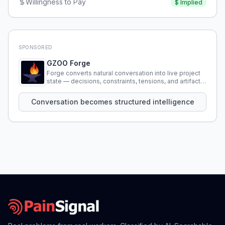
Willingness to Pay
$
Implied
SPONSORED
GZOO Forge
Forge converts natural conversation into live project
state — decisions, constraints, tensions, and artifacts
that persist across sessions.
Conversation becomes structured intelligence