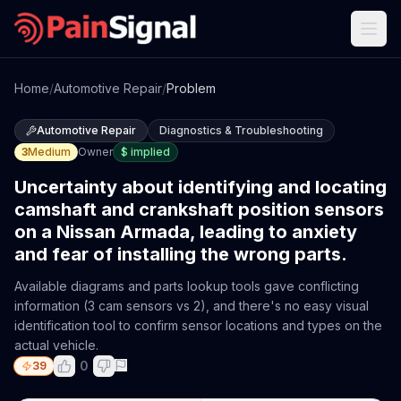
Home
/
Automotive Repair
/
Problem
Automotive Repair
Diagnostics & Troubleshooting
3
Medium
Owner
$
implied
Uncertainty about identifying and locating
camshaft and crankshaft position sensors
on a Nissan Armada, leading to anxiety
and fear of installing the wrong parts.
Available diagrams and parts lookup tools gave conflicting
information (3 cam sensors vs 2), and there's no easy visual
identification tool to confirm sensor locations and types on the
actual vehicle.
0
39