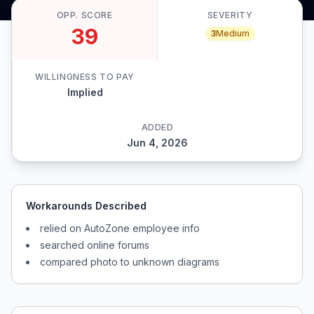
OPP. SCORE
SEVERITY
39
3
Medium
WILLINGNESS TO PAY
Implied
ADDED
Jun 4, 2026
Workarounds Described
relied on AutoZone employee info
searched online forums
compared photo to unknown diagrams