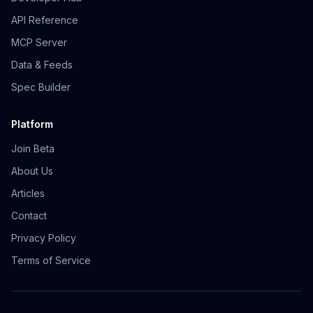
API Reference
MCP Server
Data & Feeds
Spec Builder
Platform
Join Beta
About Us
Articles
Contact
Privacy Policy
Terms of Service