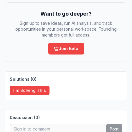
Want to go deeper?
Sign up to save ideas, run AI analysis, and track
opportunities in your personal workspace. Founding
members get full access.
Join Beta
Solutions (
0
)
I'm Solving This
Discussion (
0
)
Post