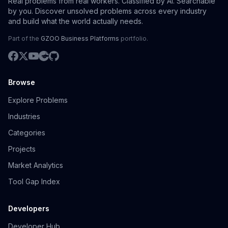
Real problems from real workers. Classified by AI. Searchable
by you. Discover unsolved problems across every industry
and build what the world actually needs.
Part of the
GZOO Business Platforms
portfolio.
Browse
Explore Problems
Industries
Categories
Projects
Market Analytics
Tool Gap Index
Developers
Developer Hub