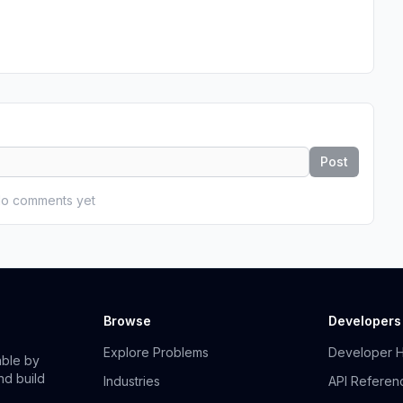
Post
o comments yet
Browse
Developers
Explore Problems
Developer 
able by
nd build
Industries
API Referen