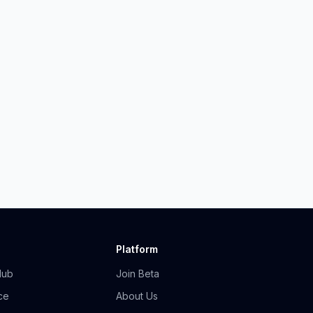
Platform
Hub
Join Beta
ce
About Us