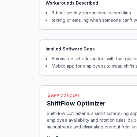
Workarounds Described
3-hour weekly spreadsheet scheduling
texting or emailing when someone can't 
Implied Software Gaps
Automated scheduling tool with fair rotatio
Mobile app for employees to swap shifts 
APP CONCEPT
ShiftFlow Optimizer
ShiftFlow Optimizer is a smart scheduling ap
employee availability and rotation rules. It 
manual work and eliminating burnout from u