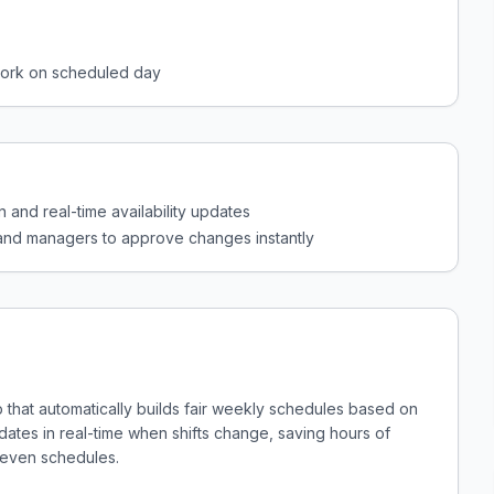
work on scheduled day
n and real-time availability updates
and managers to approve changes instantly
p that automatically builds fair weekly schedules based on
updates in real-time when shifts change, saving hours of
neven schedules.