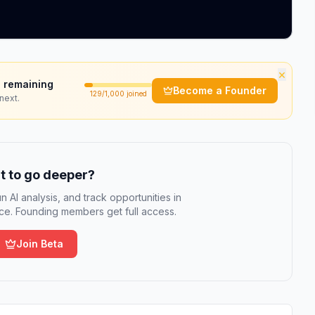
×
 remaining
Become a Founder
129
/1,000 joined
next.
 to go deeper?
n AI analysis, and track opportunities in
e. Founding members get full access.
Join Beta