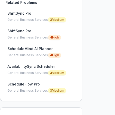
Related Problems
ShiftSync Pro
General Business Services
3
Medium
ShiftSync Pro
General Business Services
4
High
ScheduleMind AI Planner
General Business Services
4
High
AvailabilitySync Scheduler
General Business Services
3
Medium
ScheduleFlow Pro
General Business Services
3
Medium