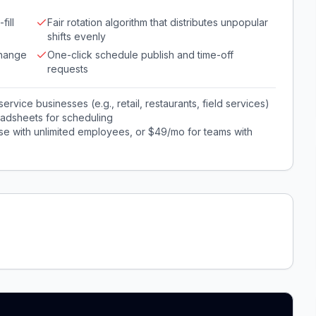
fill
Fair rotation algorithm that distributes unpopular
shifts evenly
change
One-click schedule publish and time-off
requests
rvice businesses (e.g., retail, restaurants, field services)
adsheets for scheduling
e with unlimited employees, or $49/mo for teams with