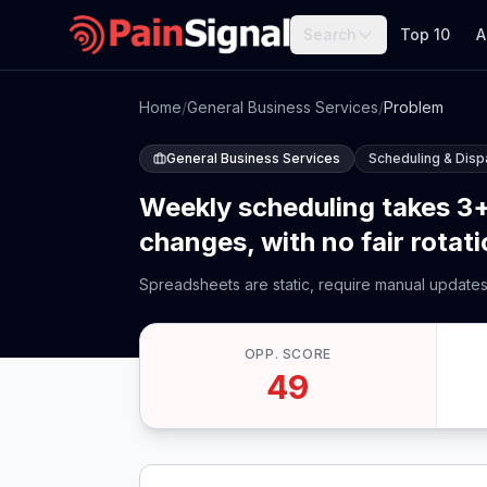
Search
Top 10
A
Home
/
General Business Services
/
Problem
General Business Services
Scheduling & Disp
Weekly scheduling takes 3+
changes, with no fair rotat
Spreadsheets are static, require manual updates, 
OPP. SCORE
49