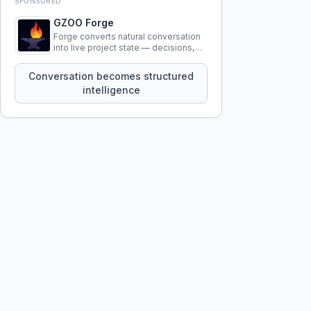
SPONSORED
GZOO Forge
Forge converts natural conversation
into live project state — decisions,
constraints, tensions, and artifacts
that persist across sessions.
Conversation becomes structured
intelligence