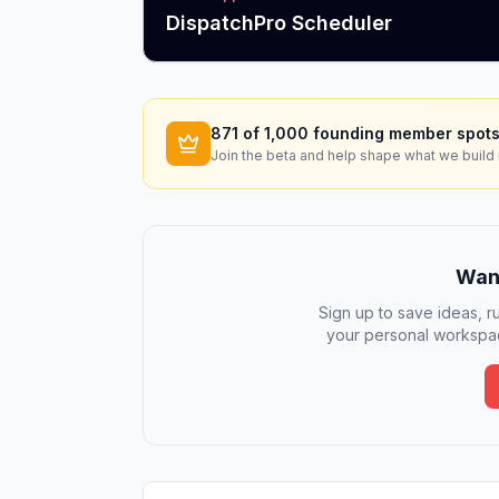
DispatchPro Scheduler
871
of 1,000 founding member spots
Join the beta and help shape what we build 
Want
Sign up to save ideas, ru
your personal workspac