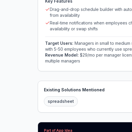
Key Features
Drag-and-drop schedule builder with auto-
from availability
Real-time notifications when employees 
availability or swap shifts
Target Users:
Managers in small to medium se
with 5-50 employees who currently use spre
Revenue Model:
$29/mo per manager licens
multiple managers
Existing Solutions Mentioned
spreadsheet
Part of App Idea