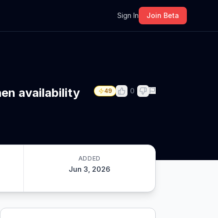
m
Sign In
Join Beta
n availability
0
49
ADDED
Jun 3, 2026