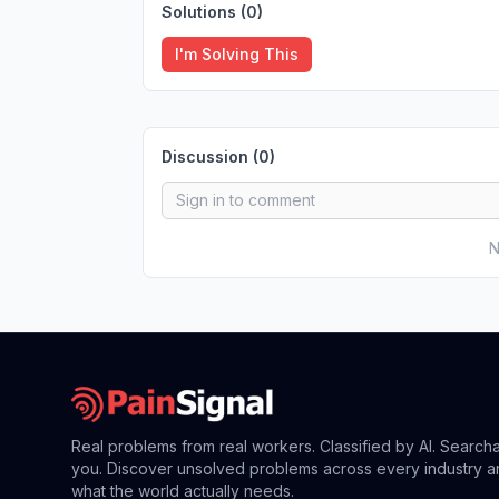
Solutions (
0
)
I'm Solving This
Discussion (
0
)
N
Real problems from real workers. Classified by AI. Search
you. Discover unsolved problems across every industry a
what the world actually needs.