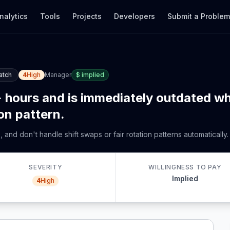
nalytics
Tools
Projects
Developers
Submit a Proble
atch
4
High
Manager
$
implied
 hours and is immediately outdated whe
ion pattern.
and don't handle shift swaps or fair rotation patterns automatically.
SEVERITY
WILLINGNESS TO PAY
Implied
4
High