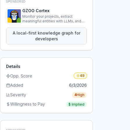
SPONSORED
GZOO Cortex
Monitor your projects, extract
meaningful entities with LLMs, and
query your entire codebase
knowledge using natural language.
A local-first knowledge graph for
developers
Details
Opp. Score
49
Added
6/3/2026
Severity
4
High
Willingness to Pay
$
Implied