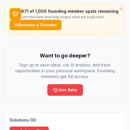
×
871
of 1,000 founding member spots remaining
Join the beta and help shape what we build next.
Become a Founder
Want to go deeper?
Sign up to save ideas, run AI analysis, and track
opportunities in your personal workspace. Founding
members get full access.
Join Beta
Solutions (
0
)