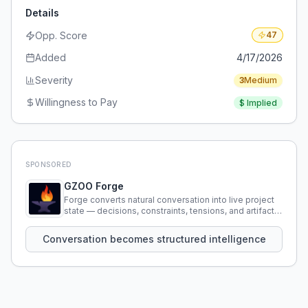
Details
Opp. Score
47
Added
4/17/2026
Severity
3
Medium
Willingness to Pay
$
Implied
SPONSORED
GZOO Forge
Forge converts natural conversation into live project
state — decisions, constraints, tensions, and artifacts
that persist across sessions.
Conversation becomes structured intelligence