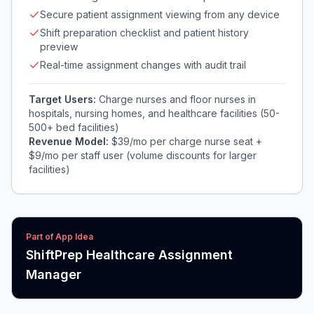
Secure patient assignment viewing from any device
Shift preparation checklist and patient history
preview
Real-time assignment changes with audit trail
Target Users:
Charge nurses and floor nurses in
hospitals, nursing homes, and healthcare facilities (50-
500+ bed facilities)
Revenue Model:
$39/mo per charge nurse seat +
$9/mo per staff user (volume discounts for larger
facilities)
Part of App Idea
ShiftPrep Healthcare Assignment
Manager