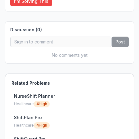
I'm Solving This
Discussion (
0
)
Post
No comments yet
Related Problems
NurseShift Planner
Healthcare
4
High
ShiftPlan Pro
Healthcare
4
High
ShiftGuard Pro