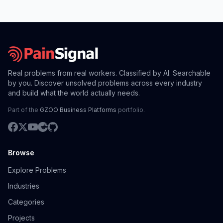
Real problems from real workers. Classified by AI. Searchable
by you. Discover unsolved problems across every industry
and build what the world actually needs.
Part of the
GZOO Business Platforms
portfolio.
Browse
Explore Problems
Industries
Categories
Projects