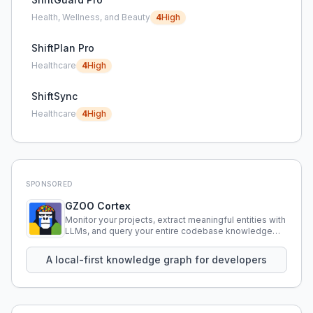
Health, Wellness, and Beauty
4
High
ShiftPlan Pro
Healthcare
4
High
ShiftSync
Healthcare
4
High
SPONSORED
GZOO Cortex
Monitor your projects, extract meaningful entities with
LLMs, and query your entire codebase knowledge
using natural language.
A local-first knowledge graph for developers