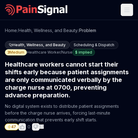
Home
/
Health, Wellness, and Beauty
/
Problem
Health, Wellness, and Beauty
Scheduling & Dispatch
3
Medium
Healthcare Worker/Nurse
$
implied
Healthcare workers cannot start their
shifts early because patient assignments
are only communicated verbally by the
charge nurse at 0700, preventing
advance preparation.
No digital system exists to distribute patient assignments
before the charge nurse arrives, forcing last-minute
communication that prevents early shift starts.
0
47