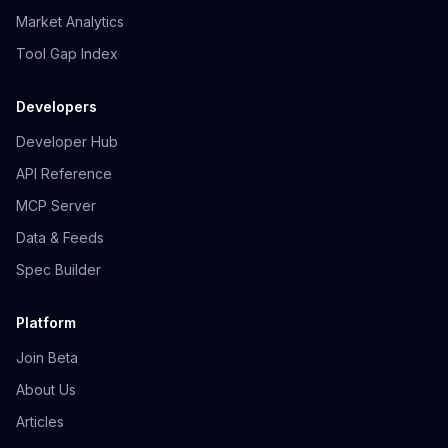
Market Analytics
Tool Gap Index
Developers
Developer Hub
API Reference
MCP Server
Data & Feeds
Spec Builder
Platform
Join Beta
About Us
Articles