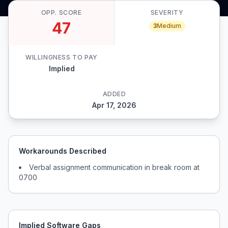
OPP. SCORE
SEVERITY
47
3
Medium
WILLINGNESS TO PAY
Implied
ADDED
Apr 17, 2026
Workarounds Described
Verbal assignment communication in break room at
0700
Implied Software Gaps