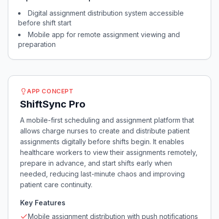
Digital assignment distribution system accessible
before shift start
Mobile app for remote assignment viewing and
preparation
APP CONCEPT
ShiftSync Pro
A mobile-first scheduling and assignment platform that
allows charge nurses to create and distribute patient
assignments digitally before shifts begin. It enables
healthcare workers to view their assignments remotely,
prepare in advance, and start shifts early when
needed, reducing last-minute chaos and improving
patient care continuity.
Key Features
Mobile assignment distribution with push notifications