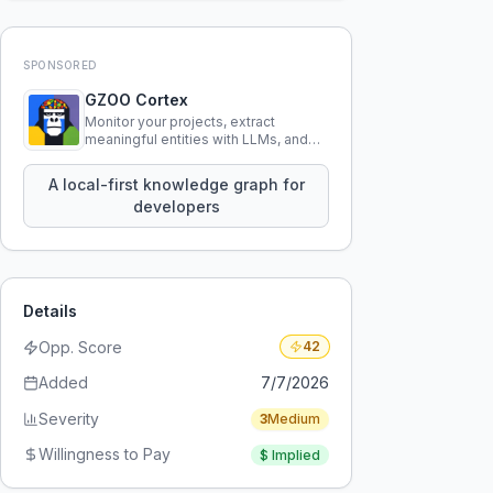
SPONSORED
GZOO Cortex
Monitor your projects, extract
meaningful entities with LLMs, and
query your entire codebase
knowledge using natural language.
A local-first knowledge graph for
developers
Details
Opp. Score
42
Added
7/7/2026
Severity
3
Medium
Willingness to Pay
$
Implied