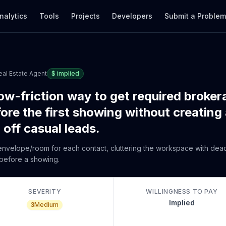
nalytics
Tools
Projects
Developers
Submit a Proble
eal Estate Agent
$
implied
ow-friction way to get required broker
fore the first showing without creatin
off casual leads.
ll envelope/room for each contact, cluttering the workspace with de
 before a showing.
SEVERITY
WILLINGNESS TO PAY
Implied
3
Medium