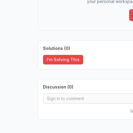
your personal workspac
Solutions (
0
)
I'm Solving This
Discussion (
0
)
N