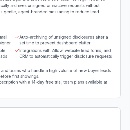
tically archives unsigned or inactive requests without
des gentle, agent-branded messaging to reduce lead
mail
Auto-archiving of unsigned disclosures after a
signer
set time to prevent dashboard clutter
ble,
Integrations with Zillow, website lead forms, and
eads
CRM to automatically trigger disclosure requests
ts and teams who handle a high volume of new buyer leads
efore first showings.
ription with a 14-day free trial; team plans available at