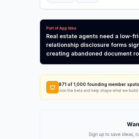
Part of App Idea
Real estate agents need a low-fr
relationship disclosure forms sig
creating abandoned document roo
871
of 1,000 founding member spots
Join the beta and help shape what we build 
Want
Sign up to save ideas, ru