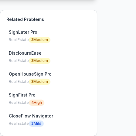
Related Problems
SignLater Pro
Real Estate
3
Medium
DisclosureEase
Real Estate
3
Medium
OpenHouseSign Pro
Real Estate
3
Medium
SignFirst Pro
Real Estate
4
High
CloseFlow Navigator
Real Estate
2
Mild