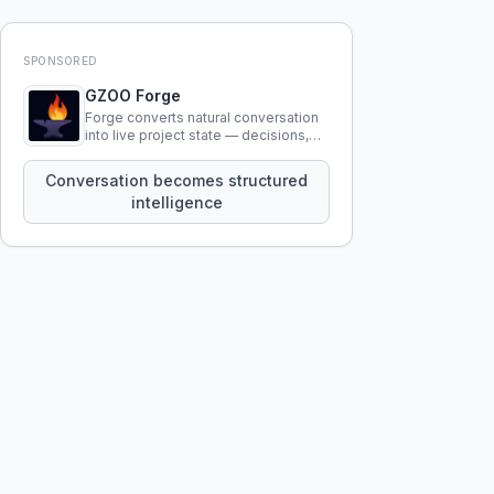
SPONSORED
GZOO Forge
Forge converts natural conversation
into live project state — decisions,
constraints, tensions, and artifacts
that persist across sessions.
Conversation becomes structured
intelligence