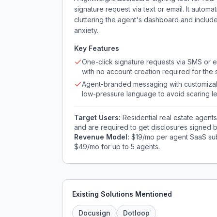
signature request via text or email. It automa
cluttering the agent's dashboard and inclu
anxiety.
Key Features
One-click signature requests via SMS or e
with no account creation required for the 
Agent-branded messaging with customiza
low-pressure language to avoid scaring l
Target Users:
Residential real estate agen
and are required to get disclosures signed b
Revenue Model:
$19/mo per agent SaaS subsc
$49/mo for up to 5 agents.
Existing Solutions Mentioned
Docusign
Dotloop