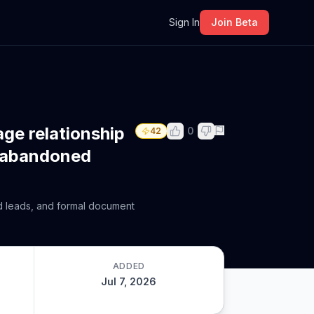
m
Sign In
Join Beta
age relationship
0
42
g abandoned
ad leads, and formal document
ADDED
Jul 7, 2026