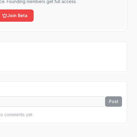
e. Founding members get full access.
Join Beta
Post
o comments yet