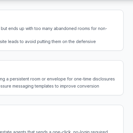
p but ends up with too many abandoned rooms for non-
site leads to avoid putting them on the defensive
ting a persistent room or envelope for one-time disclosures
pressure messaging templates to improve conversion
l estate agents that sends a one-click, no-login required