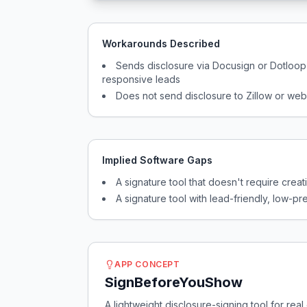
Workarounds Described
Sends disclosure via Docusign or Dotloo
responsive leads
Does not send disclosure to Zillow or web
Implied Software Gaps
A signature tool that doesn't require crea
A signature tool with lead-friendly, low-
APP CONCEPT
SignBeforeYouShow
A lightweight disclosure-signing tool for rea