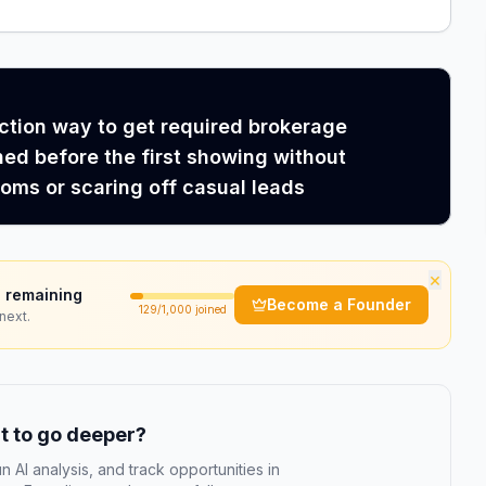
iction way to get required brokerage
ned before the first showing without
ms or scaring off casual leads
×
 remaining
Become a Founder
129
/1,000 joined
next.
 to go deeper?
n AI analysis, and track opportunities in