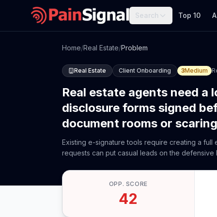
Search
Top 10
A
Home
/
Real Estate
/
Problem
Real Estate
Client Onboarding
3
Medium
R
Real estate agents need a l
disclosure forms signed be
document rooms or scaring 
Existing e-signature tools require creating a fu
requests can put casual leads on the defensive
OPP. SCORE
42