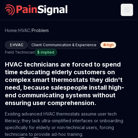
Home
/
HVAC
/
Problem
HVAC
Client Communication & Experience
4
High
Field Technician
$
implied
HVAC technicians are forced to spend
time educating elderly customers on
complex smart thermostats they didn't
need, because salespeople install high-
end communicating systems without
ensuring user comprehension.
Existing advanced HVAC thermostats assume user tech
literacy; they lack ultra-simplified interfaces or onboarding
specifically for elderly or non-technical users, forcing
technicians to provide ad-hoc training.