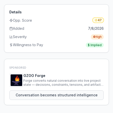
Details
Opp. Score
47
Added
7/8/2026
Severity
4
High
Willingness to Pay
$
Implied
SPONSORED
GZOO Forge
Forge converts natural conversation into live project
state — decisions, constraints, tensions, and artifacts
that persist across sessions.
Conversation becomes structured intelligence