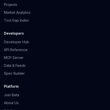
Projects
Market Analytics
Tool Gap Index
Developers
Developer Hub
API Reference
MCP Server
Data & Feeds
Spec Builder
Platform
Join Beta
About Us