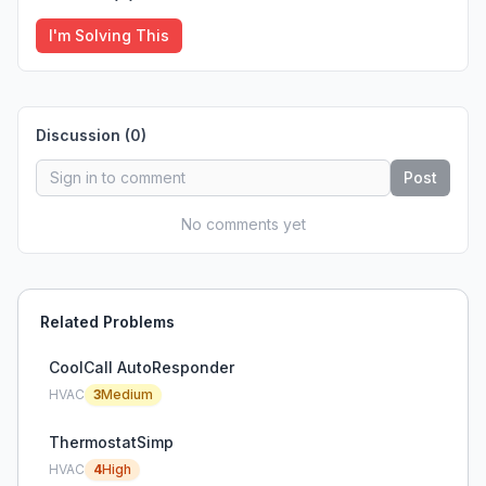
I'm Solving This
Discussion (
0
)
Post
No comments yet
Related Problems
CoolCall AutoResponder
HVAC
3
Medium
ThermostatSimp
HVAC
4
High