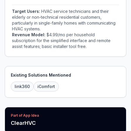
Target Users:
HVAC service technicians and their
elderly or non-technical residential customers,
particularly in single-family homes with communicating
HVAC systems.
Revenue Model:
$4.99/mo per household
subscription for the simplified interface and remote
assist features; basic installer tool free.
Existing Solutions Mentioned
link360
iComfort
Part of App Idea
ClearHVC