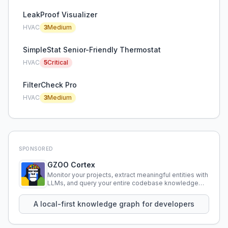
LeakProof Visualizer
HVAC
3
Medium
SimpleStat Senior-Friendly Thermostat
HVAC
5
Critical
FilterCheck Pro
HVAC
3
Medium
SPONSORED
GZOO Cortex
Monitor your projects, extract meaningful entities with
LLMs, and query your entire codebase knowledge
using natural language.
A local-first knowledge graph for developers