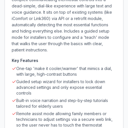
dead-simple, dial-like experience with large text and
voice guidance. It sits on top of existing systems (like
iComfort or Link360) via API or a retrofit module,
automatically detecting the most essential functions
and hiding everything else. Includes a guided setup
mode for installers to configure and a 'teach' mode
that walks the user through the basics with clear,
patient instructions.
Key Features
One-tap 'make it cooler/warmer' that mimics a dial,
with large, high-contrast buttons
Guided setup wizard for installers to lock down
advanced settings and only expose essential
controls
Built-in voice narration and step-by-step tutorials
tailored for elderly users
Remote assist mode allowing family members or
technicians to adjust settings via a secure web link,
so the user never has to touch the thermostat