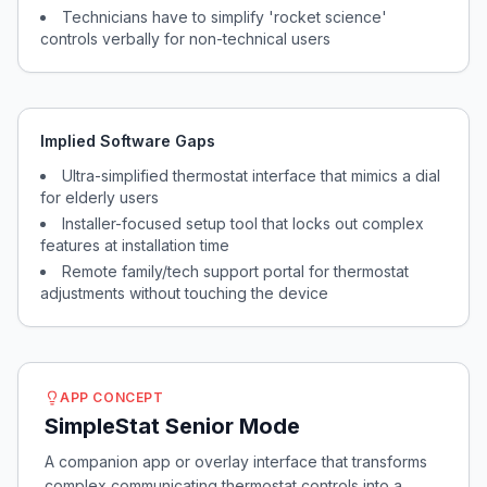
Technicians have to simplify 'rocket science'
controls verbally for non-technical users
Implied Software Gaps
Ultra-simplified thermostat interface that mimics a dial
for elderly users
Installer-focused setup tool that locks out complex
features at installation time
Remote family/tech support portal for thermostat
adjustments without touching the device
APP CONCEPT
SimpleStat Senior Mode
A companion app or overlay interface that transforms
complex communicating thermostat controls into a