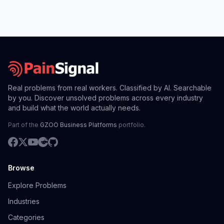
Real problems from real workers. Classified by AI. Searchable
by you. Discover unsolved problems across every industry
and build what the world actually needs.
Part of the
GZOO Business Platforms
portfolio.
Browse
Explore Problems
Industries
Categories