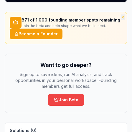
×
871
of 1,000 founding member spots remaining
Join the beta and help shape what we build next.
Become a Founder
Want to go deeper?
Sign up to save ideas, run AI analysis, and track
opportunities in your personal workspace. Founding
members get full access.
Join Beta
Solutions (
0
)