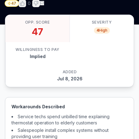
0
47
OPP. SCORE
SEVERITY
47
4
High
WILLINGNESS TO PAY
Implied
ADDED
Jul 8, 2026
Workarounds Described
Service techs spend unbilled time explaining
thermostat operation to elderly customers
Salespeople install complex systems without
providing user training