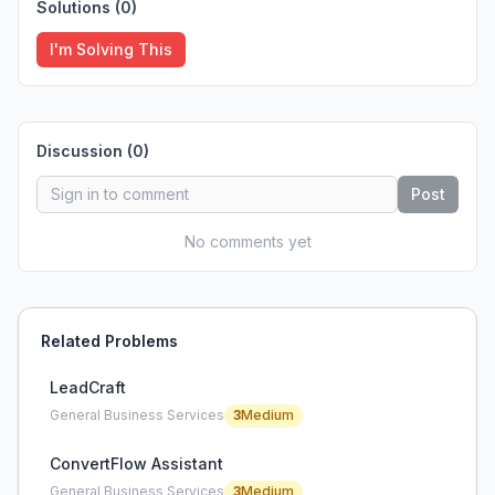
Solutions (
0
)
I'm Solving This
Discussion (
0
)
Post
No comments yet
Related Problems
LeadCraft
General Business Services
3
Medium
ConvertFlow Assistant
General Business Services
3
Medium