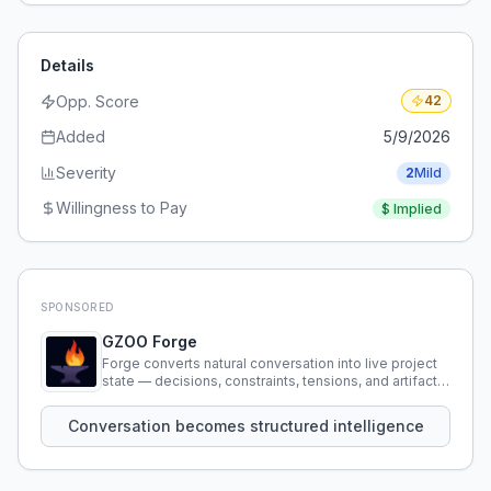
Details
Opp. Score
42
Added
5/9/2026
Severity
2
Mild
Willingness to Pay
$
Implied
SPONSORED
GZOO Forge
Forge converts natural conversation into live project
state — decisions, constraints, tensions, and artifacts
that persist across sessions.
Conversation becomes structured intelligence