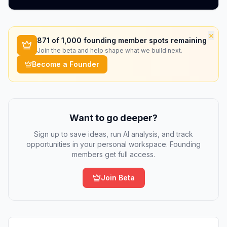
×
871
of 1,000 founding member spots remaining
Join the beta and help shape what we build next.
Become a Founder
Want to go deeper?
Sign up to save ideas, run AI analysis, and track
opportunities in your personal workspace. Founding
members get full access.
Join Beta