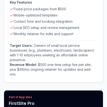
Key Features
Fixed-price packages from $500
Mobile-optimized templates
Contact form and booking integration
Local SEO setup and review management
Monthly retainer for edits and support
Target Users:
Owners of small local service
businesses (e.g., plumbers, electricians, landscapers)
with 1-10 employees seeking an affordable online
presence.
Revenue Model:
$500 one-time setup fee per site,
plus $49/mo ongoing retainer for updates and add-
ons.
Part of App Idea
FirstSite Pro