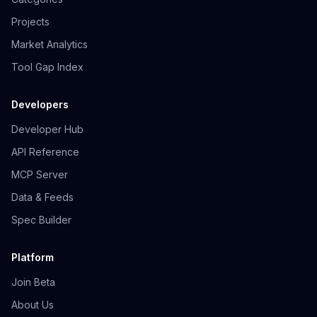
Projects
Market Analytics
Tool Gap Index
Developers
Developer Hub
API Reference
MCP Server
Data & Feeds
Spec Builder
Platform
Join Beta
About Us