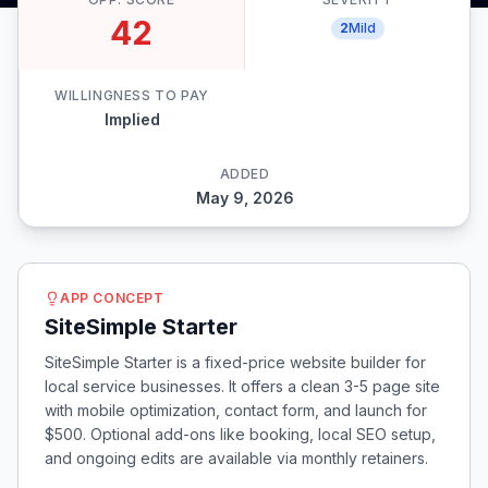
42
2
Mild
WILLINGNESS TO PAY
Implied
ADDED
May 9, 2026
APP CONCEPT
SiteSimple Starter
SiteSimple Starter is a fixed-price website builder for
local service businesses. It offers a clean 3-5 page site
with mobile optimization, contact form, and launch for
$500. Optional add-ons like booking, local SEO setup,
and ongoing edits are available via monthly retainers.