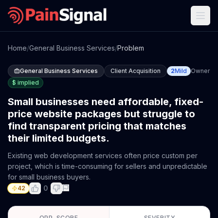
Home
/
General Business Services
/
Problem
General Business Services
Client Acquisition
2
Mild
Owner
$
implied
Small businesses need affordable, fixed-
price website packages but struggle to
find transparent pricing that matches
their limited budgets.
Existing web development services often price custom per
project, which is time-consuming for sellers and unpredictable
for small business buyers.
0
42
OPP. SCORE
SEVERITY