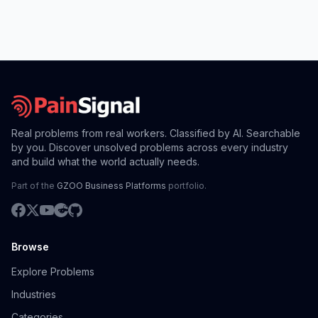
Real problems from real workers. Classified by AI. Searchable
by you. Discover unsolved problems across every industry
and build what the world actually needs.
Part of the
GZOO Business Platforms
portfolio.
Browse
Explore Problems
Industries
Categories