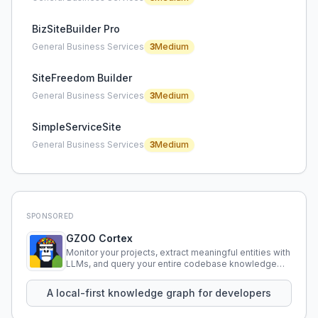
BizSiteBuilder Pro
General Business Services
3
Medium
SiteFreedom Builder
General Business Services
3
Medium
SimpleServiceSite
General Business Services
3
Medium
SPONSORED
GZOO Cortex
Monitor your projects, extract meaningful entities with
LLMs, and query your entire codebase knowledge
using natural language.
A local-first knowledge graph for developers