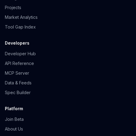
Projects
Market Analytics
Tool Gap Index
Developers
Developer Hub
API Reference
MCP Server
Data & Feeds
Spec Builder
Platform
Join Beta
About Us