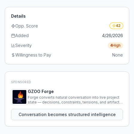
Details
Opp. Score
42
Added
4/26/2026
Severity
4
High
Willingness to Pay
None
SPONSORED
GZOO Forge
Forge converts natural conversation into live project
state — decisions, constraints, tensions, and artifacts
that persist across sessions.
Conversation becomes structured intelligence