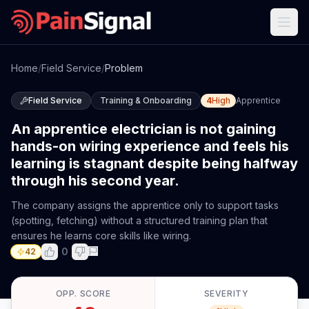
Home
/
Field Service
/
Problem
Field Service
Training & Onboarding
4
High
Apprentice
An apprentice electrician is not gaining
hands-on wiring experience and feels his
learning is stagnant despite being halfway
through his second year.
The company assigns the apprentice only to support tasks
(spotting, fetching) without a structured training plan that
ensures he learns core skills like wiring.
0
42
OPP. SCORE
SEVERITY