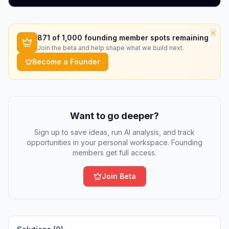
×
871
of 1,000 founding member spots remaining
Join the beta and help shape what we build next.
Become a Founder
Want to go deeper?
Sign up to save ideas, run AI analysis, and track
opportunities in your personal workspace. Founding
members get full access.
Join Beta