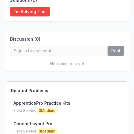
Solutions (
0
)
I'm Solving This
Discussion (
0
)
Post
No comments yet
Related Problems
ApprenticePro Practice Kits
Field Service
3
Medium
ConduitLayout Pro
Field Service
3
Medium