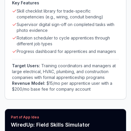
Key Features
Skill checklist library for trade-specific
competencies (e.g., wiring, conduit bending)
Supervisor digital sign-off on completed tasks with
photo evidence
Rotation scheduler to cycle apprentices through
different job types
Progress dashboard for apprentices and managers
Target Users:
Training coordinators and managers at
large electrical, HVAC, plumbing, and construction
companies with formal apprenticeship programs
Revenue Model:
$15/mo per apprentice user with a
$200/mo base fee for company account
Part of App Idea
WiredUp: Field Skills Simulator