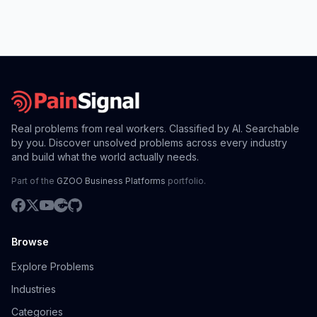
Real problems from real workers. Classified by AI. Searchable
by you. Discover unsolved problems across every industry
and build what the world actually needs.
Part of the
GZOO Business Platforms
portfolio.
Browse
Explore Problems
Industries
Categories