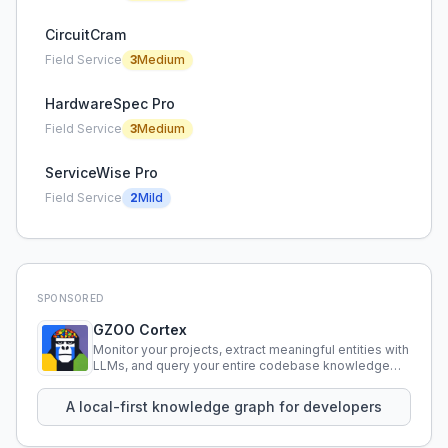
CircuitCram
Field Service
3
Medium
HardwareSpec Pro
Field Service
3
Medium
ServiceWise Pro
Field Service
2
Mild
SPONSORED
GZOO Cortex
Monitor your projects, extract meaningful entities with
LLMs, and query your entire codebase knowledge
using natural language.
A local-first knowledge graph for developers