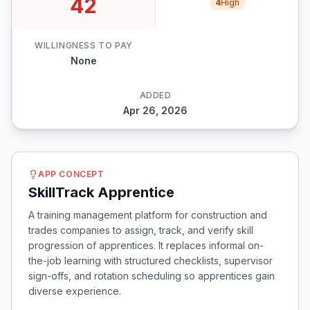
42
4
High
WILLINGNESS TO PAY
None
ADDED
Apr 26, 2026
APP CONCEPT
SkillTrack Apprentice
A training management platform for construction and
trades companies to assign, track, and verify skill
progression of apprentices. It replaces informal on-
the-job learning with structured checklists, supervisor
sign-offs, and rotation scheduling so apprentices gain
diverse experience.