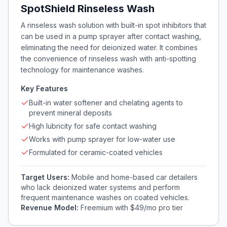
SpotShield Rinseless Wash
A rinseless wash solution with built-in spot inhibitors that
can be used in a pump sprayer after contact washing,
eliminating the need for deionized water. It combines
the convenience of rinseless wash with anti-spotting
technology for maintenance washes.
Key Features
Built-in water softener and chelating agents to
prevent mineral deposits
High lubricity for safe contact washing
Works with pump sprayer for low-water use
Formulated for ceramic-coated vehicles
Target Users:
Mobile and home-based car detailers
who lack deionized water systems and perform
frequent maintenance washes on coated vehicles.
Revenue Model:
Freemium with $49/mo pro tier