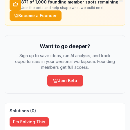
871
of 1,000 founding member spots remaining
Join the beta and help shape what we build next.
Become a Founder
Want to go deeper?
Sign up to save ideas, run AI analysis, and track
opportunities in your personal workspace. Founding
members get full access.
Join Beta
Solutions (
0
)
I'm Solving This