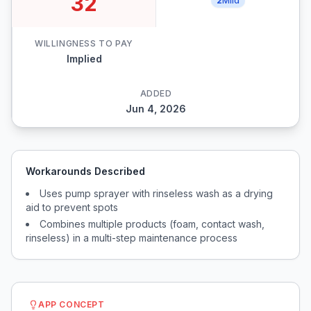
32
2
Mild
WILLINGNESS TO PAY
Implied
ADDED
Jun 4, 2026
Workarounds Described
Uses pump sprayer with rinseless wash as a drying
aid to prevent spots
Combines multiple products (foam, contact wash,
rinseless) in a multi-step maintenance process
APP CONCEPT