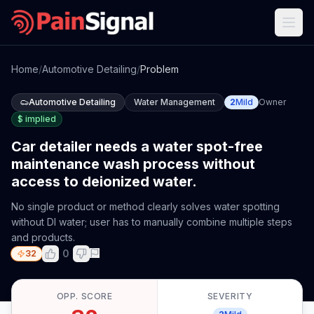
Home
/
Automotive Detailing
/
Problem
Automotive Detailing
Water Management
2
Mild
Owner
$
implied
Car detailer needs a water spot-free
maintenance wash process without
access to deionized water.
No single product or method clearly solves water spotting
without DI water; user has to manually combine multiple steps
and products.
0
32
OPP. SCORE
SEVERITY