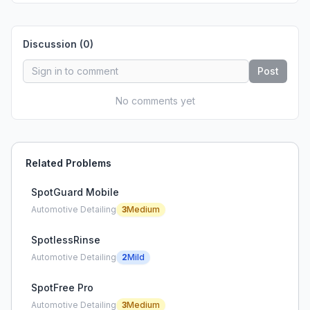
Discussion (
0
)
Post
No comments yet
Related Problems
SpotGuard Mobile
Automotive Detailing
3
Medium
SpotlessRinse
Automotive Detailing
2
Mild
SpotFree Pro
Automotive Detailing
3
Medium