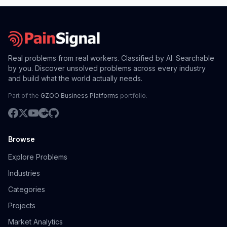
Real problems from real workers. Classified by AI. Searchable
by you. Discover unsolved problems across every industry
and build what the world actually needs.
Part of the
GZOO Business Platforms
portfolio.
Browse
Explore Problems
Industries
Categories
Projects
Market Analytics