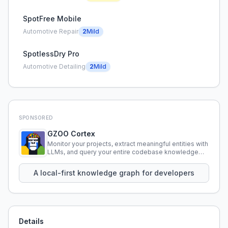
SpotFree Mobile
Automotive Repair
2
Mild
SpotlessDry Pro
Automotive Detailing
2
Mild
SPONSORED
GZOO Cortex
Monitor your projects, extract meaningful entities with
LLMs, and query your entire codebase knowledge
using natural language.
A local-first knowledge graph for developers
Details