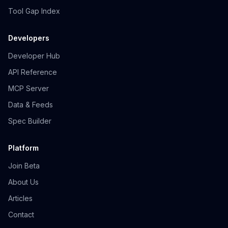
Tool Gap Index
Developers
Developer Hub
API Reference
MCP Server
Data & Feeds
Spec Builder
Platform
Join Beta
About Us
Articles
Contact