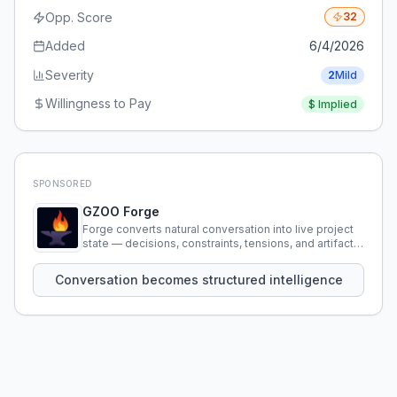
Opp. Score
32
Added
6/4/2026
Severity
2
Mild
Willingness to Pay
$
Implied
SPONSORED
GZOO Forge
Forge converts natural conversation into live project
state — decisions, constraints, tensions, and artifacts
that persist across sessions.
Conversation becomes structured intelligence