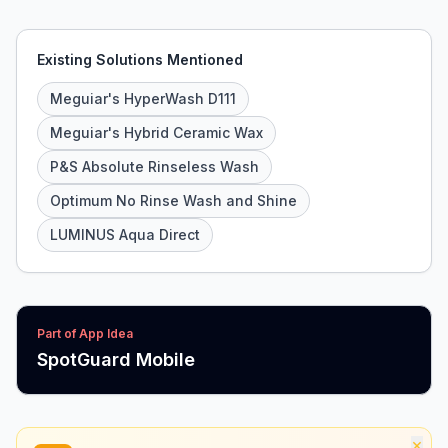
Existing Solutions Mentioned
Meguiar's HyperWash D111
Meguiar's Hybrid Ceramic Wax
P&S Absolute Rinseless Wash
Optimum No Rinse Wash and Shine
LUMINUS Aqua Direct
Part of App Idea
SpotGuard Mobile
×