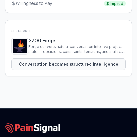
Willingness to Pay
$
Implied
SPONSORED
GZOO Forge
Forge converts natural conversation into live project
state — decisions, constraints, tensions, and artifacts
that persist across sessions.
Conversation becomes structured intelligence