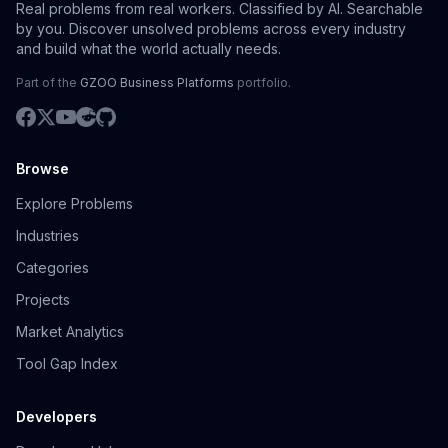
Real problems from real workers. Classified by AI. Searchable
by you. Discover unsolved problems across every industry
and build what the world actually needs.
Part of the
GZOO Business Platforms
portfolio.
Browse
Explore Problems
Industries
Categories
Projects
Market Analytics
Tool Gap Index
Developers