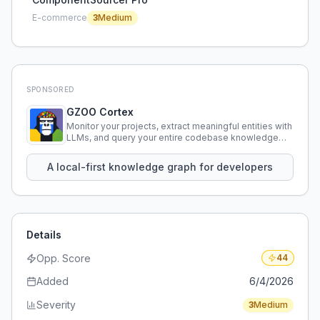
E-commerce
3
Medium
SPONSORED
GZOO Cortex
Monitor your projects, extract meaningful entities with
LLMs, and query your entire codebase knowledge
using natural language.
A local-first knowledge graph for developers
Details
Opp. Score
44
Added
6/4/2026
Severity
3
Medium