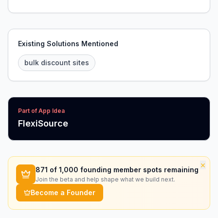
Existing Solutions Mentioned
bulk discount sites
Part of App Idea
FlexiSource
×
871
of 1,000 founding member spots remaining
Join the beta and help shape what we build next.
Become a Founder