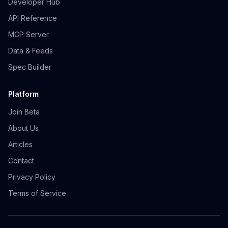
Developer Hub
API Reference
MCP Server
Data & Feeds
Spec Builder
Platform
Join Beta
About Us
Articles
Contact
Privacy Policy
Terms of Service