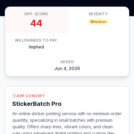
OPP. SCORE
SEVERITY
44
3
Medium
WILLINGNESS TO PAY
Implied
ADDED
Jun 4, 2026
APP CONCEPT
StickerBatch Pro
An online sticker printing service with no minimum order
quantity, specializing in small batches with premium
quality. Offers sharp lines, vibrant colors, and clean
cuts using advanced digital printing and custom die-