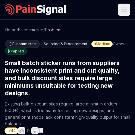
Home
/
E-commerce
/
Problem
E-commerce
Sourcing & Procurement
3
Medium
Owner
$
implied
Small batch sticker runs from suppliers
have inconsistent print and cut quality,
and bulk discount sites require large
minimums unsuitable for testing new
designs.
Existing bulk discount sites require large minimum orders
(500+), which is too many for testing new designs, and
general print shops lack consistent high-quality output for small
batches.
0
44