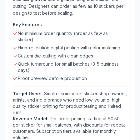
cutting. Designers can order as few as 10 stickers per
design to test before scaling.
Key Features
No minimum order quantity (order as few as 1
sticker)
High-resolution digital printing with color matching
Custom die-cutting with clean edges
Quick turnaround for small batches (3-5 business
days)
Proof preview before production
Target Users:
Small e-commerce sticker shop owners,
artists, and indie brands who need low-volume, high-
quality sticker printing for product testing and limited
runs.
Revenue Model:
Per-order pricing starting at $0.50
per sticker for small batches, with discounts for repeat
customers. Subscription tiers available for monthly
volume.