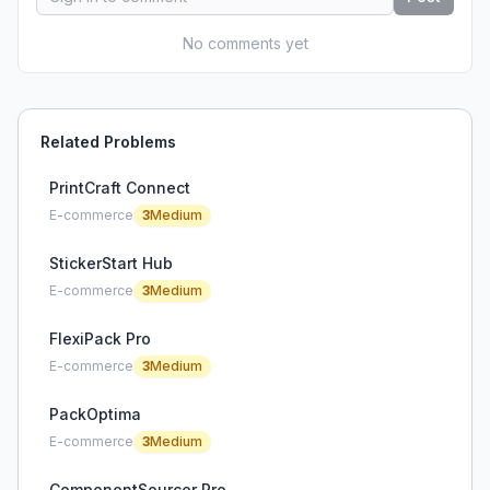
No comments yet
Related Problems
PrintCraft Connect
E-commerce
3
Medium
StickerStart Hub
E-commerce
3
Medium
FlexiPack Pro
E-commerce
3
Medium
PackOptima
E-commerce
3
Medium
ComponentSourcer Pro