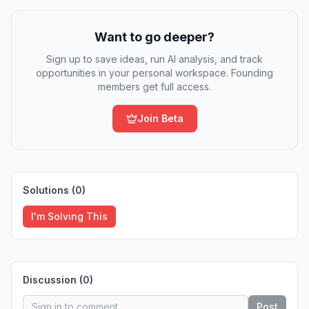
Want to go deeper?
Sign up to save ideas, run AI analysis, and track
opportunities in your personal workspace. Founding
members get full access.
Join Beta
Solutions (
0
)
I'm Solving This
Discussion (
0
)
Post