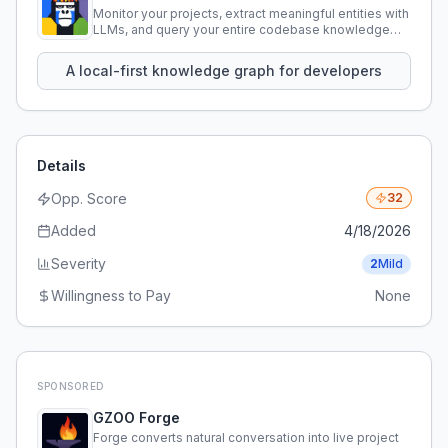
Monitor your projects, extract meaningful entities with
LLMs, and query your entire codebase knowledge
using natural language.
A local-first knowledge graph for developers
Details
Opp. Score
32
Added
4/18/2026
Severity
2
Mild
Willingness to Pay
None
SPONSORED
GZOO Forge
Forge converts natural conversation into live project