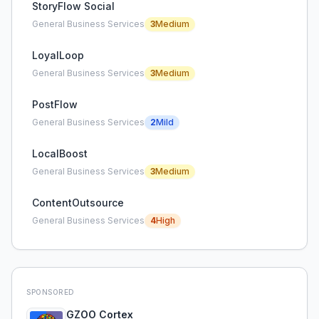
StoryFlow Social
General Business Services
3
Medium
LoyalLoop
General Business Services
3
Medium
PostFlow
General Business Services
2
Mild
LocalBoost
General Business Services
3
Medium
ContentOutsource
General Business Services
4
High
SPONSORED
GZOO Cortex