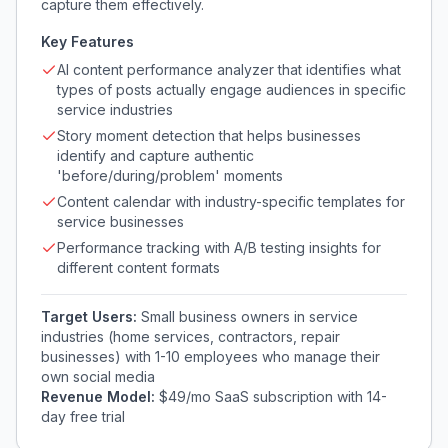
capture them effectively.
Key Features
AI content performance analyzer that identifies what
types of posts actually engage audiences in specific
service industries
Story moment detection that helps businesses
identify and capture authentic
'before/during/problem' moments
Content calendar with industry-specific templates for
service businesses
Performance tracking with A/B testing insights for
different content formats
Target Users:
Small business owners in service
industries (home services, contractors, repair
businesses) with 1-10 employees who manage their
own social media
Revenue Model:
$49/mo SaaS subscription with 14-
day free trial