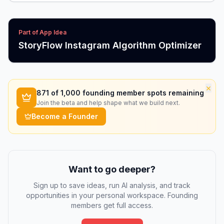
Part of App Idea
StoryFlow Instagram Algorithm Optimizer
×
871
of 1,000 founding member spots remaining
Join the beta and help shape what we build next.
Become a Founder
Want to go deeper?
Sign up to save ideas, run AI analysis, and track
opportunities in your personal workspace. Founding
members get full access.