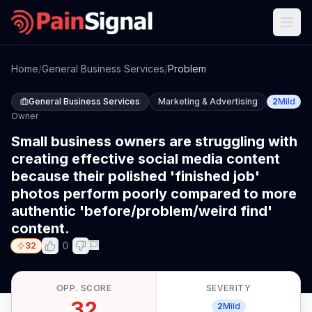
Home
/
General Business Services
/
Problem
General Business Services
Marketing & Advertising
2
Mild
Owner
Small business owners are struggling with
creating effective social media content
because their polished 'finished job'
photos perform poorly compared to more
authentic 'before/problem/weird find'
content.
0
32
OPP. SCORE
SEVERITY
32
2
Mild