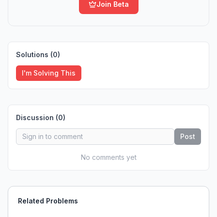
Join Beta
Solutions (
0
)
I'm Solving This
Discussion (
0
)
Post
No comments yet
Related Problems