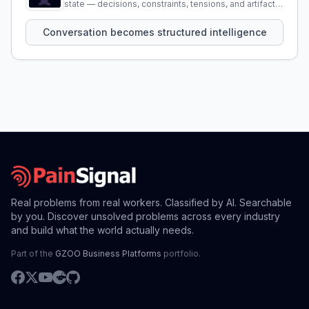
state — decisions, constraints, tensions, and artifacts
that persist across sessions.
Conversation becomes structured intelligence
Real problems from real workers. Classified by AI. Searchable
by you. Discover unsolved problems across every industry
and build what the world actually needs.
Part of the
GZOO Business Platforms
portfolio.