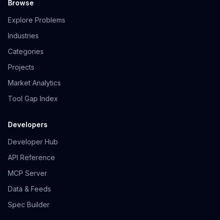
Browse
Explore Problems
Industries
Categories
Projects
Market Analytics
Tool Gap Index
Developers
Developer Hub
API Reference
MCP Server
Data & Feeds
Spec Builder