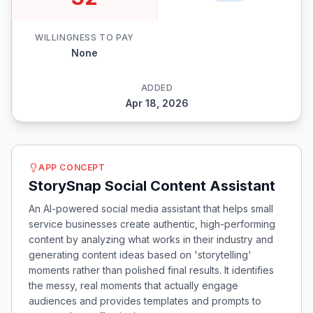
WILLINGNESS TO PAY
None
ADDED
Apr 18, 2026
APP CONCEPT
StorySnap Social Content Assistant
An AI-powered social media assistant that helps small
service businesses create authentic, high-performing
content by analyzing what works in their industry and
generating content ideas based on 'storytelling'
moments rather than polished final results. It identifies
the messy, real moments that actually engage
audiences and provides templates and prompts to