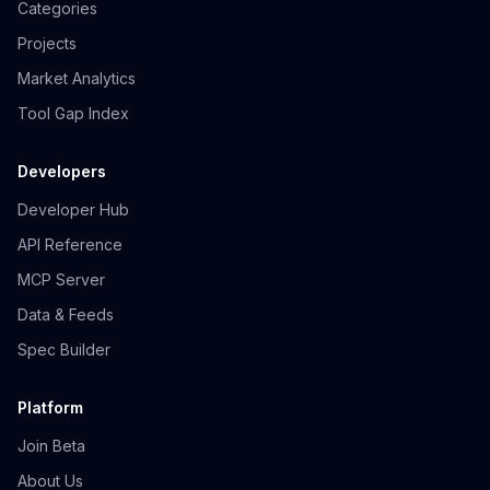
Categories
Projects
Market Analytics
Tool Gap Index
Developers
Developer Hub
API Reference
MCP Server
Data & Feeds
Spec Builder
Platform
Join Beta
About Us