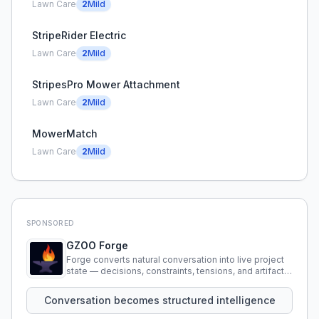
Lawn Care
2
Mild
StripeRider Electric
Lawn Care
2
Mild
StripesPro Mower Attachment
Lawn Care
2
Mild
MowerMatch
Lawn Care
2
Mild
SPONSORED
GZOO Forge
Forge converts natural conversation into live project
state — decisions, constraints, tensions, and artifacts
that persist across sessions.
Conversation becomes structured intelligence