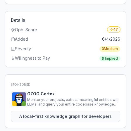
Details
Opp. Score
47
Added
6/4/2026
Severity
3
Medium
Willingness to Pay
$
Implied
SPONSORED
GZOO Cortex
Monitor your projects, extract meaningful entities with
LLMs, and query your entire codebase knowledge
using natural language.
A local-first knowledge graph for developers