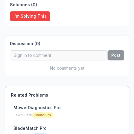
Solutions (
0
)
I'm Solving This
Discussion (
0
)
Post
No comments yet
Related Problems
MowerDiagnostics Pro
Lawn Care
3
Medium
BladeMatch Pro