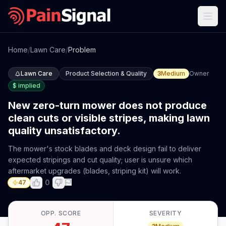
Home
/
Lawn Care
/
Problem
Lawn Care
Product Selection & Quality
3
Medium
Owner
$
implied
New zero-turn mower does not produce
clean cuts or visible stripes, making lawn
quality unsatisfactory.
The mower's stock blades and deck design fail to deliver
expected stripings and cut quality; user is unsure which
aftermarket upgrades (blades, striping kit) will work.
0
47
OPP. SCORE
SEVERITY