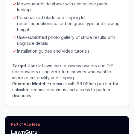
Mower model database with compatible parts
lookup
Personalized blade and striping kit
recommendations based on grass type and mowing
height
User-submitted photo gallery of stripe results with
upgrade details
Installation guides and video tutorials
Target Users:
Lawn care business owners and DIY
homeowners using zero-turn mowers who want to
improve cut quality and striping
Revenue Model:
Freemium with $9.99/mo pro tier for
unlimited recommendations and access to partner
discounts
Part of App Idea
LawnGuru