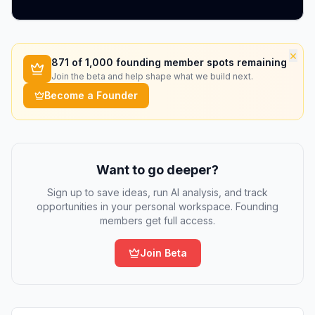
×
871
of 1,000 founding member spots remaining
Join the beta and help shape what we build next.
Become a Founder
Want to go deeper?
Sign up to save ideas, run AI analysis, and track
opportunities in your personal workspace. Founding
members get full access.
Join Beta