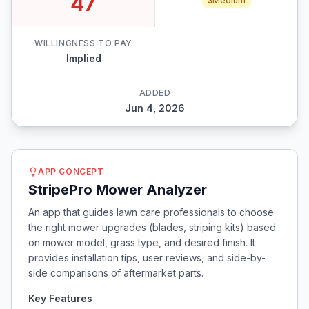
47
3
Medium
WILLINGNESS TO PAY
Implied
ADDED
Jun 4, 2026
APP CONCEPT
StripePro Mower Analyzer
An app that guides lawn care professionals to choose
the right mower upgrades (blades, striping kits) based
on mower model, grass type, and desired finish. It
provides installation tips, user reviews, and side-by-
side comparisons of aftermarket parts.
Key Features