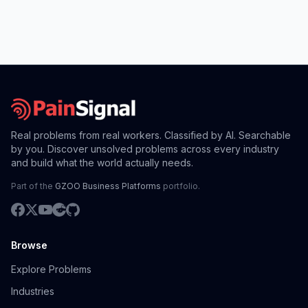
Real problems from real workers. Classified by AI. Searchable
by you. Discover unsolved problems across every industry
and build what the world actually needs.
Part of the
GZOO Business Platforms
portfolio.
Browse
Explore Problems
Industries