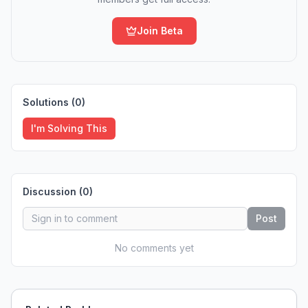
Join Beta
Solutions (
0
)
I'm Solving This
Discussion (
0
)
Post
No comments yet