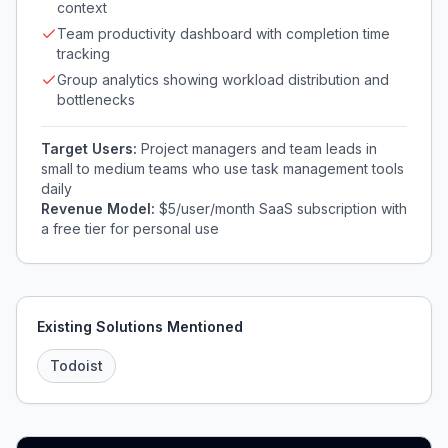
context
Team productivity dashboard with completion time
tracking
Group analytics showing workload distribution and
bottlenecks
Target Users:
Project managers and team leads in
small to medium teams who use task management tools
daily
Revenue Model:
$5/user/month SaaS subscription with
a free tier for personal use
Existing Solutions Mentioned
Todoist