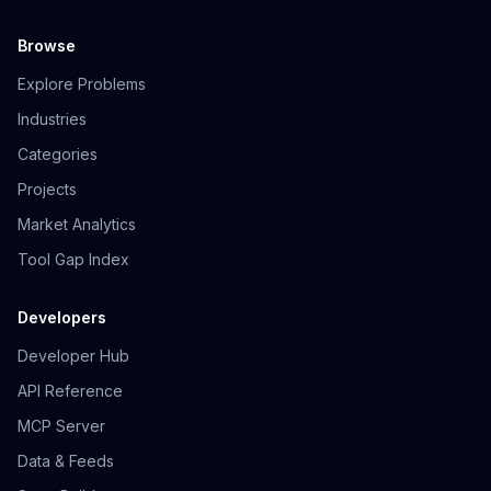
Browse
Explore Problems
Industries
Categories
Projects
Market Analytics
Tool Gap Index
Developers
Developer Hub
API Reference
MCP Server
Data & Feeds