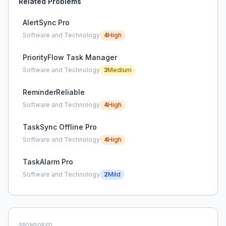
Related Problems
AlertSync Pro
Software and Technology
4
High
PriorityFlow Task Manager
Software and Technology
3
Medium
ReminderReliable
Software and Technology
4
High
TaskSync Offline Pro
Software and Technology
4
High
TaskAlarm Pro
Software and Technology
2
Mild
SPONSORED