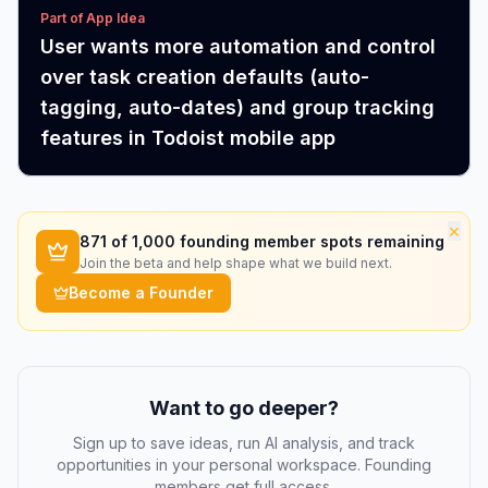
Part of App Idea
User wants more automation and control
over task creation defaults (auto-
tagging, auto-dates) and group tracking
features in Todoist mobile app
×
871
of 1,000 founding member spots remaining
Join the beta and help shape what we build next.
Become a Founder
Want to go deeper?
Sign up to save ideas, run AI analysis, and track
opportunities in your personal workspace. Founding
members get full access.