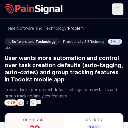
Home
/
Software and Technology
/
Problem
Software and Technology
Productivity & Efficiency
2
Mild
User
User wants more automation and control
over task creation defaults (auto-tagging,
auto-dates) and group tracking features
in Todoist mobile app
Todoist lacks per-project default settings for new tasks and
group tracking/analytics features
0
29
OPP. SCORE
SEVERITY
2
Mild