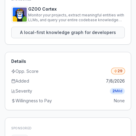
GZOO Cortex
Monitor your projects, extract meaningful entities with
LLMs, and query your entire codebase knowledge
using natural language.
A local-first knowledge graph for developers
Details
Opp. Score
29
Added
7/8/2026
Severity
2
Mild
Willingness to Pay
None
SPONSORED