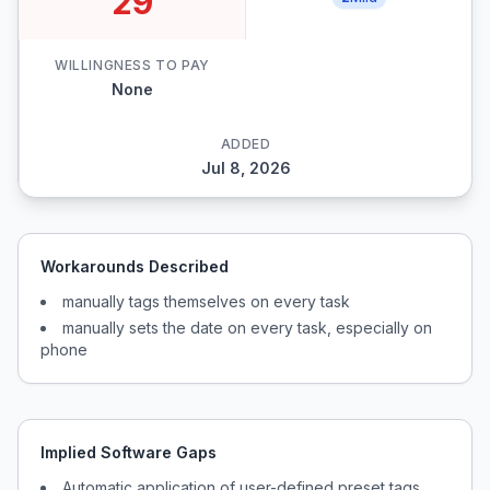
29
WILLINGNESS TO PAY
None
ADDED
Jul 8, 2026
Workarounds Described
manually tags themselves on every task
manually sets the date on every task, especially on
phone
Implied Software Gaps
Automatic application of user-defined preset tags