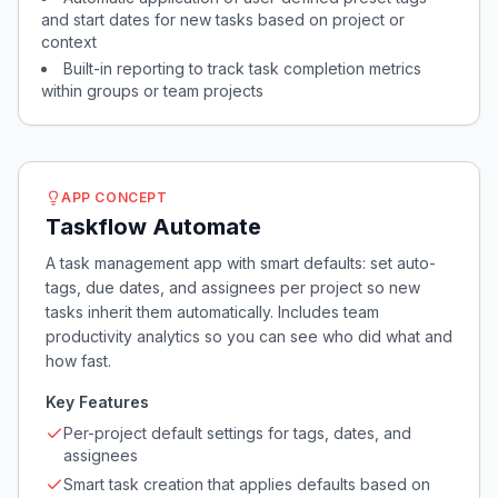
and start dates for new tasks based on project or
context
Built-in reporting to track task completion metrics
within groups or team projects
APP CONCEPT
Taskflow Automate
A task management app with smart defaults: set auto-
tags, due dates, and assignees per project so new
tasks inherit them automatically. Includes team
productivity analytics so you can see who did what and
how fast.
Key Features
Per-project default settings for tags, dates, and
assignees
Smart task creation that applies defaults based on