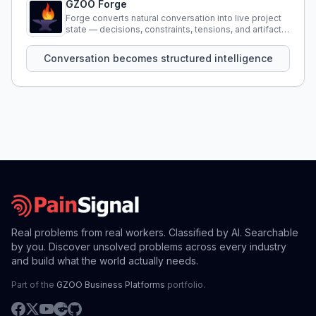
GZOO Forge
Forge converts natural conversation into live project
state — decisions, constraints, tensions, and artifacts
that persist across sessions.
Conversation becomes structured intelligence
Real problems from real workers. Classified by AI. Searchable
by you. Discover unsolved problems across every industry
and build what the world actually needs.
Part of the
GZOO Business Platforms
portfolio.