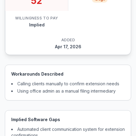
52
WILLINGNESS TO PAY
Implied
ADDED
Apr 17, 2026
Workarounds Described
Calling clients manually to confirm extension needs
Using office admin as a manual filing intermediary
Implied Software Gaps
Automated client communication system for extension
confirmations