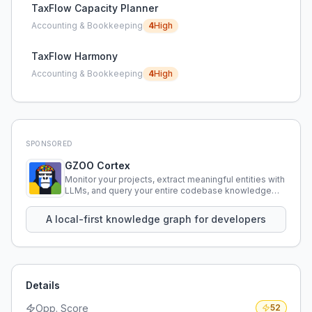
TaxFlow Capacity Planner
Accounting & Bookkeeping
4
High
TaxFlow Harmony
Accounting & Bookkeeping
4
High
SPONSORED
GZOO Cortex
Monitor your projects, extract meaningful entities with
LLMs, and query your entire codebase knowledge
using natural language.
A local-first knowledge graph for developers
Details
Opp. Score
52