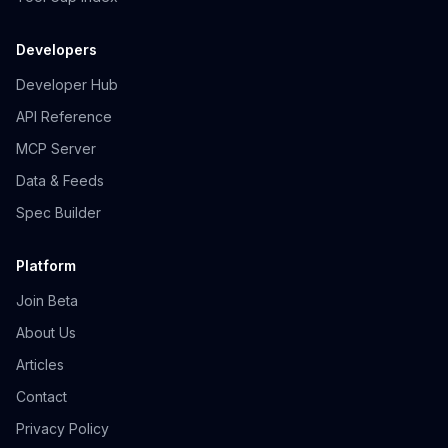
Developers
Developer Hub
API Reference
MCP Server
Data & Feeds
Spec Builder
Platform
Join Beta
About Us
Articles
Contact
Privacy Policy