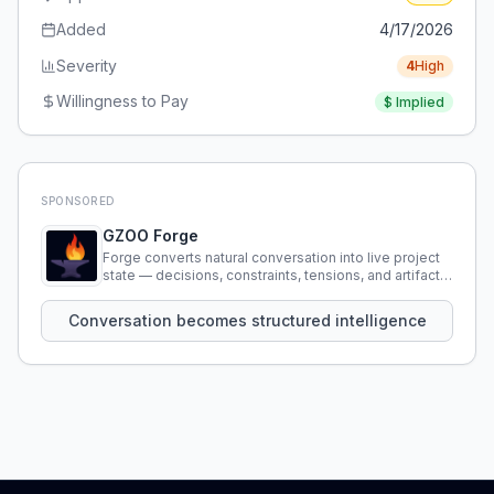
Added
4/17/2026
Severity
4
High
Willingness to Pay
$
Implied
SPONSORED
GZOO Forge
Forge converts natural conversation into live project
state — decisions, constraints, tensions, and artifacts
that persist across sessions.
Conversation becomes structured intelligence