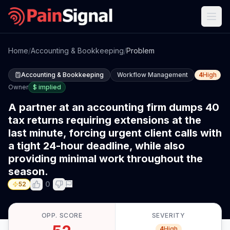
Home
/
Accounting & Bookkeeping
/
Problem
Accounting & Bookkeeping
Workflow Management
4
High
Owner
$
implied
A partner at an accounting firm dumps 40
tax returns requiring extensions at the
last minute, forcing urgent client calls with
a tight 24-hour deadline, while also
providing minimal work throughout the
season.
0
52
OPP. SCORE
SEVERITY
4
High