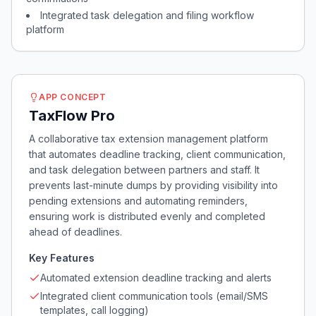
Integrated task delegation and filing workflow
platform
APP CONCEPT
TaxFlow Pro
A collaborative tax extension management platform
that automates deadline tracking, client communication,
and task delegation between partners and staff. It
prevents last-minute dumps by providing visibility into
pending extensions and automating reminders,
ensuring work is distributed evenly and completed
ahead of deadlines.
Key Features
Automated extension deadline tracking and alerts
Integrated client communication tools (email/SMS
templates, call logging)