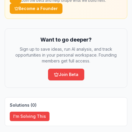
Join the beta and help shape what we build next.
Become a Founder
Want to go deeper?
Sign up to save ideas, run AI analysis, and track
opportunities in your personal workspace. Founding
members get full access.
Join Beta
Solutions (
0
)
I'm Solving This