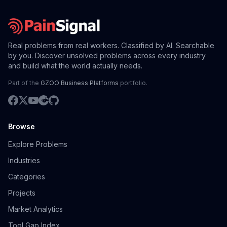
Real problems from real workers. Classified by AI. Searchable
by you. Discover unsolved problems across every industry
and build what the world actually needs.
Part of the
GZOO Business Platforms
portfolio.
Browse
Explore Problems
Industries
Categories
Projects
Market Analytics
Tool Gap Index