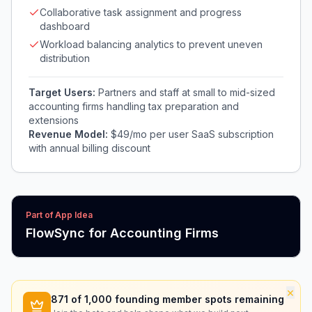
Collaborative task assignment and progress
dashboard
Workload balancing analytics to prevent uneven
distribution
Target Users:
Partners and staff at small to mid-sized
accounting firms handling tax preparation and
extensions
Revenue Model:
$49/mo per user SaaS subscription
with annual billing discount
Part of App Idea
FlowSync for Accounting Firms
×
871
of 1,000 founding member spots remaining