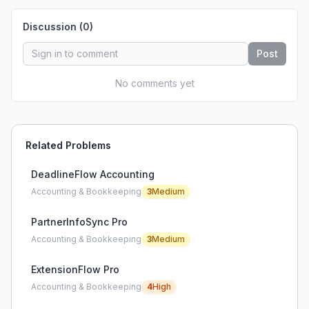
Discussion (
0
)
Post
No comments yet
Related Problems
DeadlineFlow Accounting
Accounting & Bookkeeping
3
Medium
PartnerInfoSync Pro
Accounting & Bookkeeping
3
Medium
ExtensionFlow Pro
Accounting & Bookkeeping
4
High