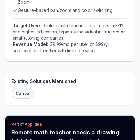
Zoom
Gesture-based pan/zoom and color switching
Target Users:
Online math teachers and tutors in K-12
and higher education, typically individual instructors or
small tutoring companies.
Revenue Model:
$9.99/mo per user or $99/yr
subscription; free tier with limited features.
Existing Solutions Mentioned
Canva
Part of App Idea
Remote math teacher needs a drawing