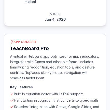
Implied
ADDED
Jun 4, 2026
APP CONCEPT
TeachBoard Pro
A virtual whiteboard app optimized for math educators.
Integrates with Canva and other platforms, includes
handwriting recognition, equation tools, and gesture
controls. Replaces clunky mouse navigation with
seamless tablet input.
Key Features
Built-in equation editor with LaTeX support
Handwriting recognition that converts to typed math
Seamless integration with Canva, Google Slides, and