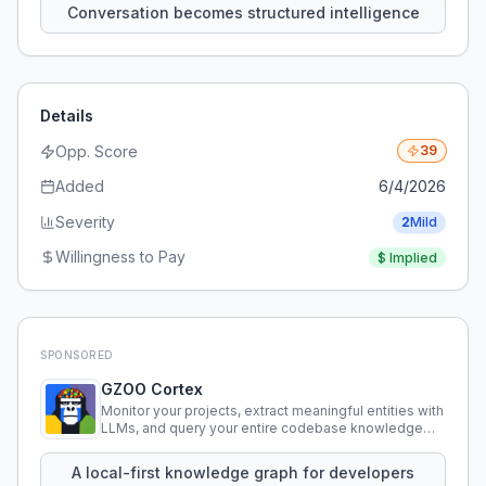
Conversation becomes structured intelligence
Details
Opp. Score
39
Added
6/4/2026
Severity
2
Mild
Willingness to Pay
$
Implied
SPONSORED
GZOO Cortex
Monitor your projects, extract meaningful entities with
LLMs, and query your entire codebase knowledge
using natural language.
A local-first knowledge graph for developers