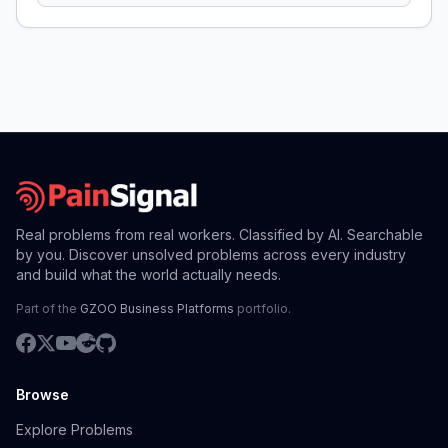
Real problems from real workers. Classified by AI. Searchable
by you. Discover unsolved problems across every industry
and build what the world actually needs.
Part of the
GZOO Business Platforms
portfolio.
Browse
Explore Problems