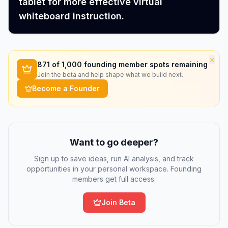
tablet for more effective virtual
whiteboard instruction.
×
871
of 1,000 founding member spots remaining
Join the beta and help shape what we build next.
Become a Founder
Want to go deeper?
Sign up to save ideas, run AI analysis, and track
opportunities in your personal workspace. Founding
members get full access.
Join Beta