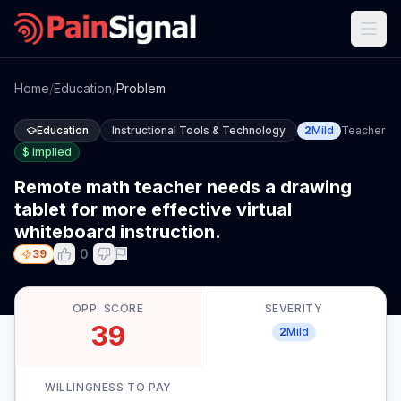
Home
/
Education
/
Problem
Education
Instructional Tools & Technology
2
Mild
Teacher
$
implied
Remote math teacher needs a drawing
tablet for more effective virtual
whiteboard instruction.
0
39
OPP. SCORE
SEVERITY
39
2
Mild
WILLINGNESS TO PAY