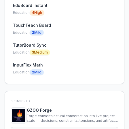
EduBoard Instant
Education
4
High
TouchTeach Board
Education
2
Mild
TutorBoard Sync
Education
3
Medium
InputFlex Math
Education
2
Mild
SPONSORED
GZOO Forge
Forge converts natural conversation into live project
state — decisions, constraints, tensions, and artifacts
that persist across sessions.