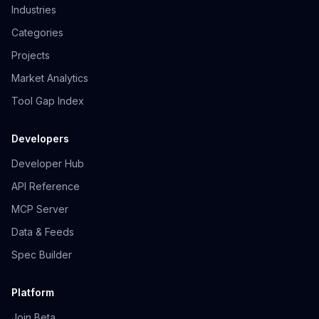
Industries
Categories
Projects
Market Analytics
Tool Gap Index
Developers
Developer Hub
API Reference
MCP Server
Data & Feeds
Spec Builder
Platform
Join Beta