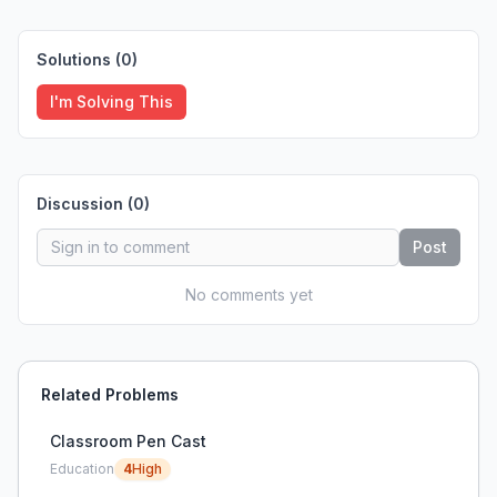
Solutions (
0
)
I'm Solving This
Discussion (
0
)
Post
No comments yet
Related Problems
Classroom Pen Cast
Education
4
High