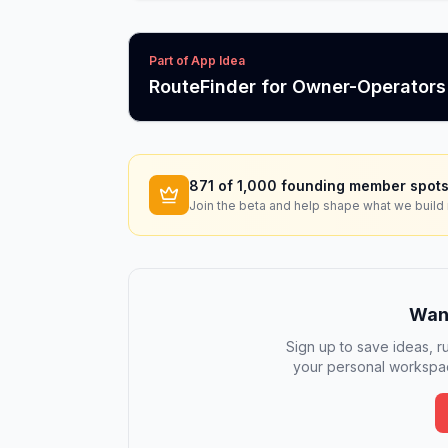
Part of App Idea
RouteFinder for Owner-Operators
871
of 1,000 founding member spots
Join the beta and help shape what we build 
Want
Sign up to save ideas, ru
your personal workspac