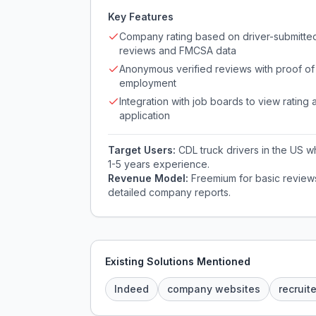
Key Features
Company rating based on driver-submitte
reviews and FMCSA data
Anonymous verified reviews with proof of
employment
Integration with job boards to view rating a
application
Target Users:
CDL truck drivers in the US wh
1-5 years experience.
Revenue Model:
Freemium for basic reviews
detailed company reports.
Existing Solutions Mentioned
Indeed
company websites
recruit