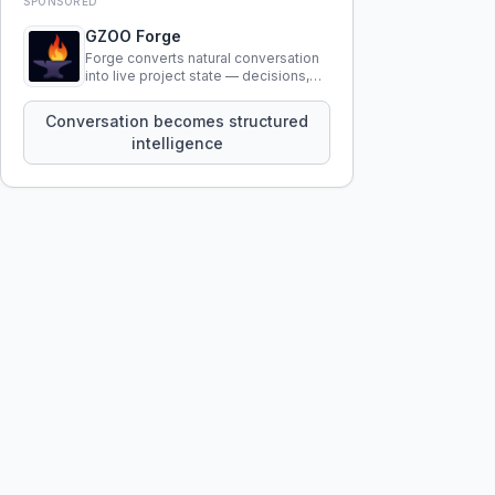
SPONSORED
GZOO Forge
Forge converts natural conversation
into live project state — decisions,
constraints, tensions, and artifacts
that persist across sessions.
Conversation becomes structured
intelligence