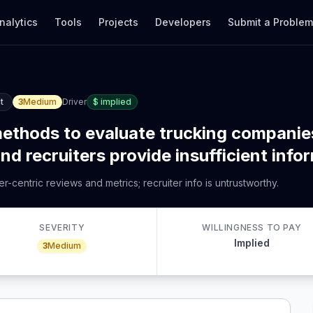
nalytics
Tools
Projects
Developers
Submit a Proble
t
3
Medium
Driver
$
implied
 methods to evaluate trucking companie
nd recruiters provide insufficient info
-centric reviews and metrics; recruiter info is untrustworthy.
SEVERITY
WILLINGNESS TO PAY
Implied
3
Medium