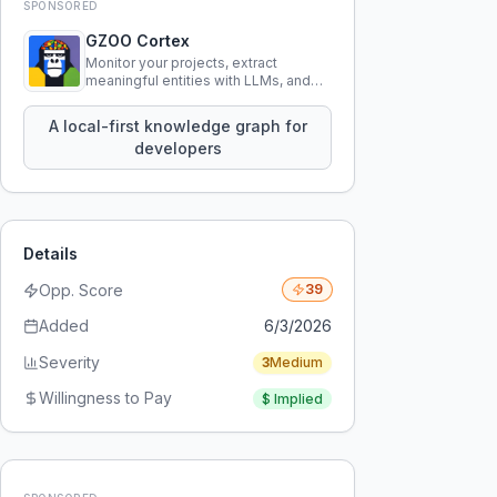
SPONSORED
GZOO Cortex
Monitor your projects, extract
meaningful entities with LLMs, and
query your entire codebase
knowledge using natural language.
A local-first knowledge graph for
developers
Details
Opp. Score
39
Added
6/3/2026
Severity
3
Medium
Willingness to Pay
$
Implied