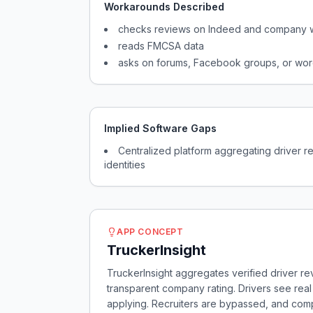
Workarounds Described
checks reviews on Indeed and company 
reads FMCSA data
asks on forums, Facebook groups, or wor
Implied Software Gaps
Centralized platform aggregating driver 
identities
APP CONCEPT
TruckerInsight
TruckerInsight aggregates verified driver re
transparent company rating. Drivers see re
applying. Recruiters are bypassed, and com