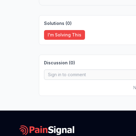
Solutions (
0
)
I'm Solving This
Discussion (
0
)
N