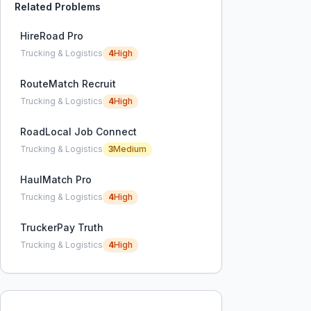
Related Problems
HireRoad Pro
Trucking & Logistics
4
High
RouteMatch Recruit
Trucking & Logistics
4
High
RoadLocal Job Connect
Trucking & Logistics
3
Medium
HaulMatch Pro
Trucking & Logistics
4
High
TruckerPay Truth
Trucking & Logistics
4
High