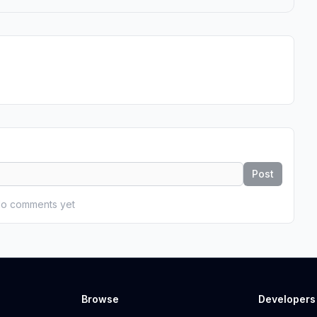
Post
o comments yet
Browse
Developers