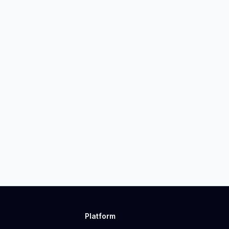
Platform