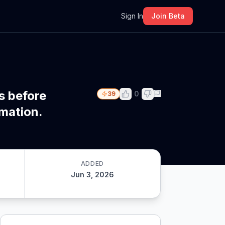
m
Sign In
Join Beta
s before
0
39
rmation.
ADDED
Jun 3, 2026