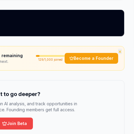
×
 remaining
Become a Founder
129
/1,000 joined
next.
 to go deeper?
n AI analysis, and track opportunities in
e. Founding members get full access.
Join Beta