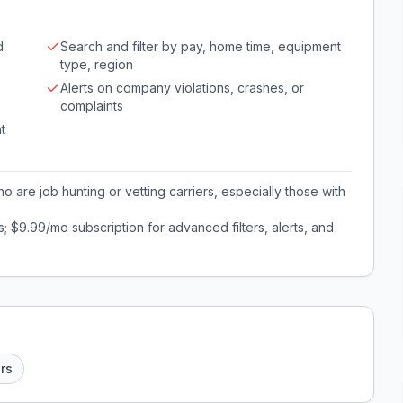
d
Search and filter by pay, home time, equipment
type, region
Alerts on company violations, crashes, or
complaints
t
o are job hunting or vetting carriers, especially those with
; $9.99/mo subscription for advanced filters, alerts, and
ers