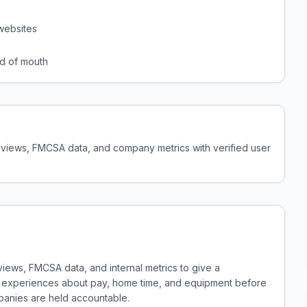
websites
d of mouth
reviews, FMCSA data, and company metrics with verified user
views, FMCSA data, and internal metrics to give a
al experiences about pay, home time, and equipment before
panies are held accountable.