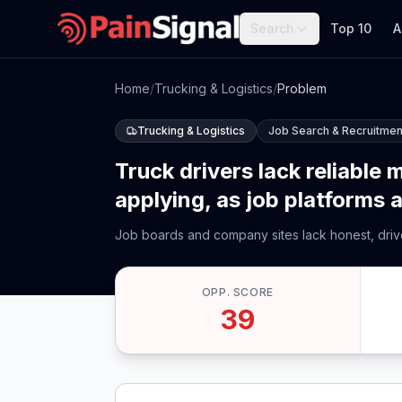
Search
Top 10
A
Home
/
Trucking & Logistics
/
Problem
Trucking & Logistics
Job Search & Recruitmen
Truck drivers lack reliable
applying, as job platforms a
Job boards and company sites lack honest, driver
OPP. SCORE
39