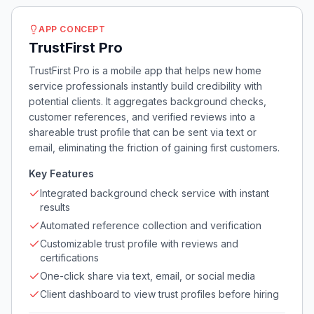
APP CONCEPT
TrustFirst Pro
TrustFirst Pro is a mobile app that helps new home
service professionals instantly build credibility with
potential clients. It aggregates background checks,
customer references, and verified reviews into a
shareable trust profile that can be sent via text or
email, eliminating the friction of gaining first customers.
Key Features
Integrated background check service with instant
results
Automated reference collection and verification
Customizable trust profile with reviews and
certifications
One-click share via text, email, or social media
Client dashboard to view trust profiles before hiring