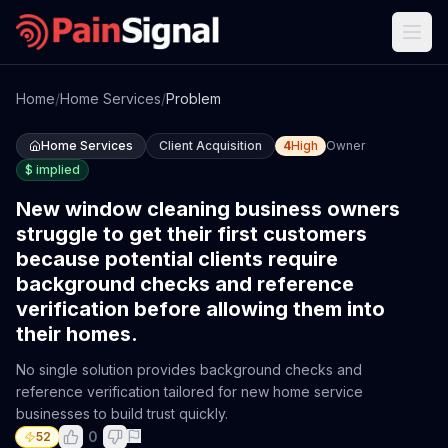
Home
/
Home Services
/
Problem
Home Services
Client Acquisition
4
High
Owner
$
implied
New window cleaning business owners
struggle to get their first customers
because potential clients require
background checks and reference
verification before allowing them into
their homes.
No single solution provides background checks and
reference verification tailored for new home service
businesses to build trust quickly.
0
52