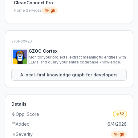
CleanConnect Pro
Home Services
4
High
SPONSORED
GZOO Cortex
Monitor your projects, extract meaningful entities with
LLMs, and query your entire codebase knowledge
using natural language.
A local-first knowledge graph for developers
Details
Opp. Score
52
Added
6/4/2026
Severity
4
High