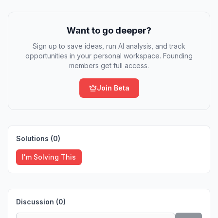
Want to go deeper?
Sign up to save ideas, run AI analysis, and track
opportunities in your personal workspace. Founding
members get full access.
Join Beta
Solutions (
0
)
I'm Solving This
Discussion (
0
)