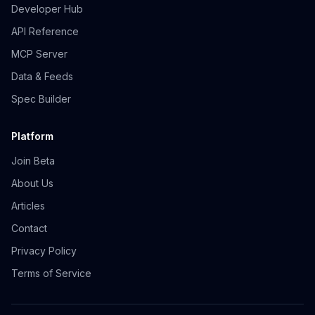
Developer Hub
API Reference
MCP Server
Data & Feeds
Spec Builder
Platform
Join Beta
About Us
Articles
Contact
Privacy Policy
Terms of Service