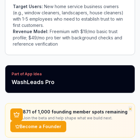
Target Users:
New home service business owners
(e.g., window cleaners, landscapers, house cleaners)
with 1-5 employees who need to establish trust to win
first customers.
Revenue Model:
Freemium with $19/mo basic trust
profile; $49/mo pro tier with background checks and
reference verification
Part of App Idea
WashLeads Pro
×
871
of 1,000 founding member spots remaining
Join the beta and help shape what we build next.
Become a Founder