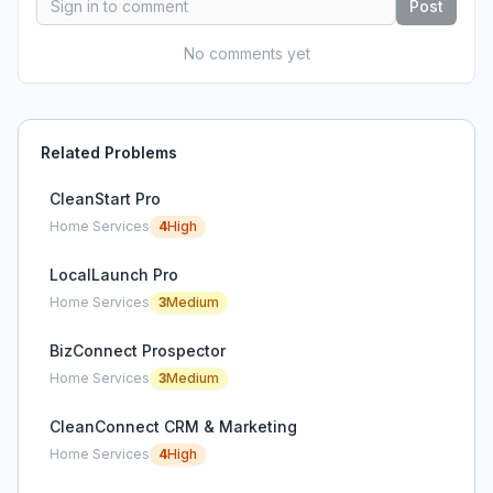
Post
No comments yet
Related Problems
CleanStart Pro
Home Services
4
High
LocalLaunch Pro
Home Services
3
Medium
BizConnect Prospector
Home Services
3
Medium
CleanConnect CRM & Marketing
Home Services
4
High