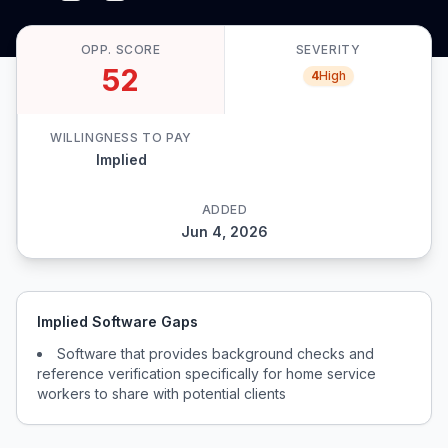
OPP. SCORE
SEVERITY
52
4
High
WILLINGNESS TO PAY
Implied
ADDED
Jun 4, 2026
Implied Software Gaps
Software that provides background checks and
reference verification specifically for home service
workers to share with potential clients