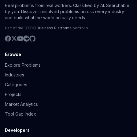
Real problems from real workers. Classified by AI. Searchable
by you. Discover unsolved problems across every industry
and build what the world actually needs.
Part of the
GZOO Business Platforms
portfolio.
Browse
Explore Problems
Industries
Categories
Projects
Market Analytics
Tool Gap Index
Developers