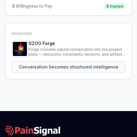
Willingness to Pay
$
Implied
SPONSORED
GZOO Forge
Forge converts natural conversation into live project
state — decisions, constraints, tensions, and artifacts
that persist across sessions.
Conversation becomes structured intelligence