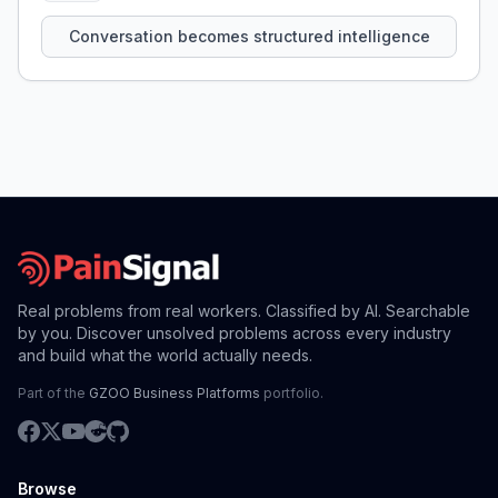
that persist across sessions.
Conversation becomes structured intelligence
Real problems from real workers. Classified by AI. Searchable
by you. Discover unsolved problems across every industry
and build what the world actually needs.
Part of the
GZOO Business Platforms
portfolio.
Browse