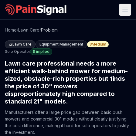
Home
/
Lawn Care
/
Problem
Lawn Care
Equipment Management
3
Medium
Solo Operator
$
implied
Lawn care professional needs a more
efficient walk-behind mower for medium-
sized, obstacle-rich properties but finds
the price of 30" mowers
disproportionately high compared to
standard 21" models.
Manufacturers offer a large price gap between basic push
mowers and commercial 30" models without clearly justifying
the cost difference, making it hard for solo operators to justify
the investment.