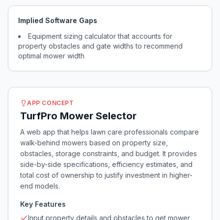
Implied Software Gaps
Equipment sizing calculator that accounts for
property obstacles and gate widths to recommend
optimal mower width
APP CONCEPT
TurfPro Mower Selector
A web app that helps lawn care professionals compare
walk-behind mowers based on property size,
obstacles, storage constraints, and budget. It provides
side-by-side specifications, efficiency estimates, and
total cost of ownership to justify investment in higher-
end models.
Key Features
Input property details and obstacles to get mower