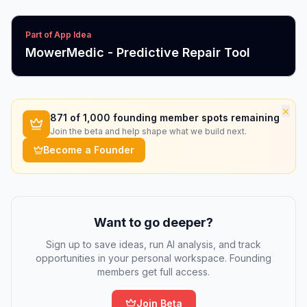
Part of App Idea
MowerMedic - Predictive Repair Tool
×
871
of 1,000 founding member spots remaining
Join the beta and help shape what we build next.
Become a Founder
Want to go deeper?
Sign up to save ideas, run AI analysis, and track
opportunities in your personal workspace. Founding
members get full access.
Join Beta