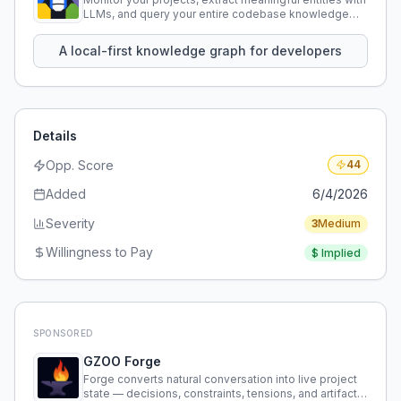
LLMs, and query your entire codebase knowledge
using natural language.
A local-first knowledge graph for developers
Details
Opp. Score
44
Added
6/4/2026
Severity
3
Medium
Willingness to Pay
$
Implied
SPONSORED
GZOO Forge
Forge converts natural conversation into live project
state — decisions, constraints, tensions, and artifacts