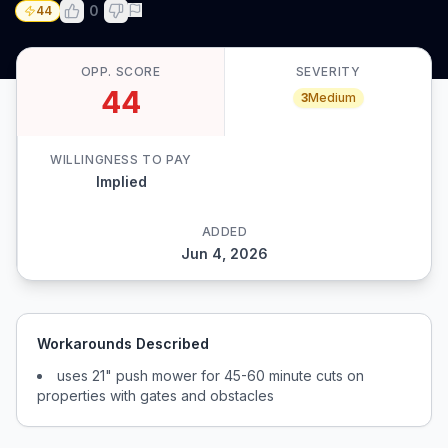
0
44
OPP. SCORE
SEVERITY
44
3
Medium
WILLINGNESS TO PAY
Implied
ADDED
Jun 4, 2026
Workarounds Described
uses 21" push mower for 45-60 minute cuts on
properties with gates and obstacles