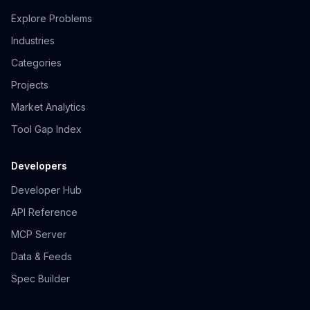
Explore Problems
Industries
Categories
Projects
Market Analytics
Tool Gap Index
Developers
Developer Hub
API Reference
MCP Server
Data & Feeds
Spec Builder