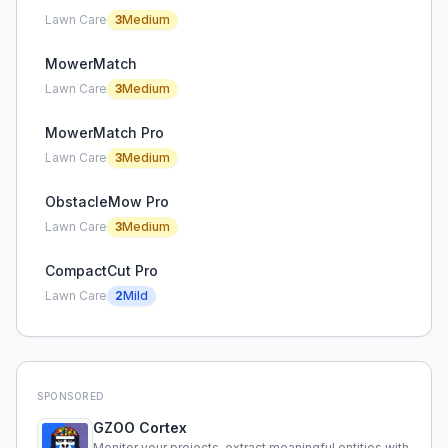
Lawn Care
3
Medium
MowerMatch
Lawn Care
3
Medium
MowerMatch Pro
Lawn Care
3
Medium
ObstacleMow Pro
Lawn Care
3
Medium
CompactCut Pro
Lawn Care
2
Mild
SPONSORED
GZOO Cortex
Monitor your projects, extract meaningful entities with