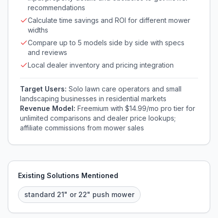
recommendations
Calculate time savings and ROI for different mower
widths
Compare up to 5 models side by side with specs
and reviews
Local dealer inventory and pricing integration
Target Users:
Solo lawn care operators and small
landscaping businesses in residential markets
Revenue Model:
Freemium with $14.99/mo pro tier for
unlimited comparisons and dealer price lookups;
affiliate commissions from mower sales
Existing Solutions Mentioned
standard 21" or 22" push mower