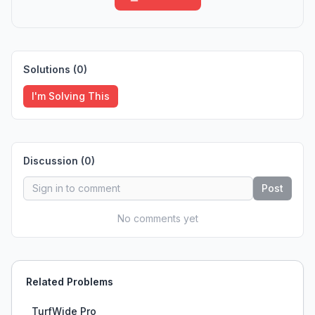
Solutions (
0
)
I'm Solving This
Discussion (
0
)
Post
No comments yet
Related Problems
TurfWide Pro