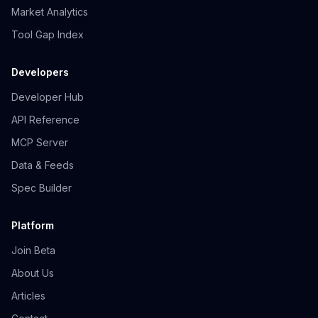
Market Analytics
Tool Gap Index
Developers
Developer Hub
API Reference
MCP Server
Data & Feeds
Spec Builder
Platform
Join Beta
About Us
Articles