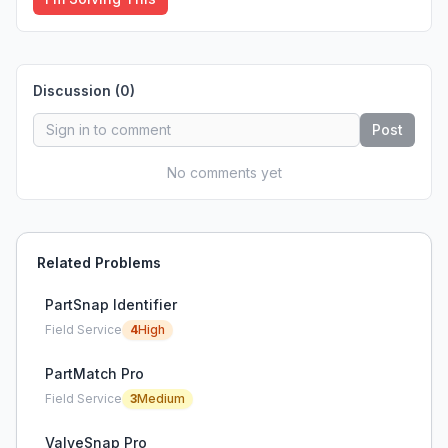
Discussion (
0
)
Post
No comments yet
Related Problems
PartSnap Identifier
Field Service
4
High
PartMatch Pro
Field Service
3
Medium
ValveSnap Pro