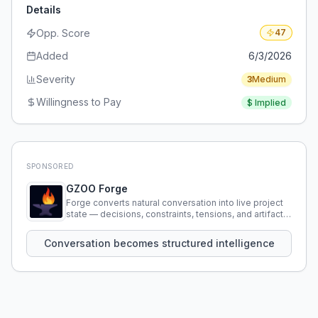
Details
Opp. Score
47
Added
6/3/2026
Severity
3
Medium
Willingness to Pay
$
Implied
SPONSORED
GZOO Forge
Forge converts natural conversation into live project
state — decisions, constraints, tensions, and artifacts
that persist across sessions.
Conversation becomes structured intelligence