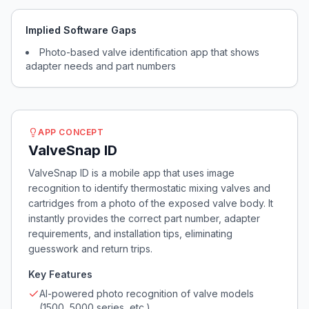
Implied Software Gaps
Photo-based valve identification app that shows
adapter needs and part numbers
APP CONCEPT
ValveSnap ID
ValveSnap ID is a mobile app that uses image
recognition to identify thermostatic mixing valves and
cartridges from a photo of the exposed valve body. It
instantly provides the correct part number, adapter
requirements, and installation tips, eliminating
guesswork and return trips.
Key Features
AI-powered photo recognition of valve models
(1500, 5000 series, etc.)