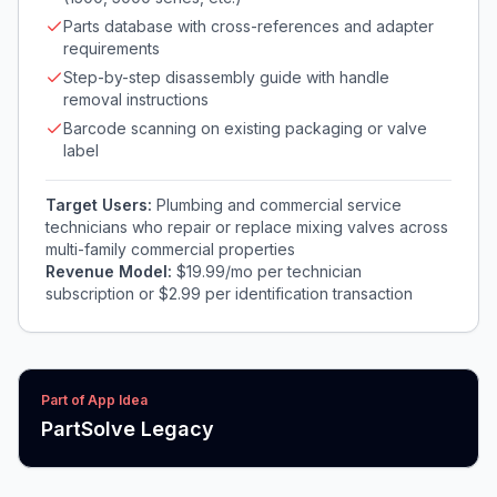
Parts database with cross-references and adapter
requirements
Step-by-step disassembly guide with handle
removal instructions
Barcode scanning on existing packaging or valve
label
Target Users:
Plumbing and commercial service
technicians who repair or replace mixing valves across
multi-family commercial properties
Revenue Model:
$19.99/mo per technician
subscription or $2.99 per identification transaction
Part of App Idea
PartSolve Legacy