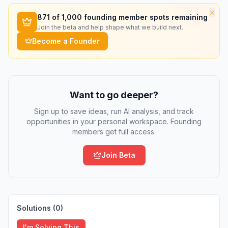
×
871
of 1,000 founding member spots remaining
Join the beta and help shape what we build next.
Become a Founder
Want to go deeper?
Sign up to save ideas, run AI analysis, and track
opportunities in your personal workspace. Founding
members get full access.
Join Beta
Solutions (
0
)
I'm Solving This