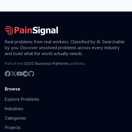
Real problems from real workers. Classified by AI. Searchable
by you. Discover unsolved problems across every industry
and build what the world actually needs.
Part of the
GZOO Business Platforms
portfolio.
Browse
Explore Problems
Industries
Categories
Projects