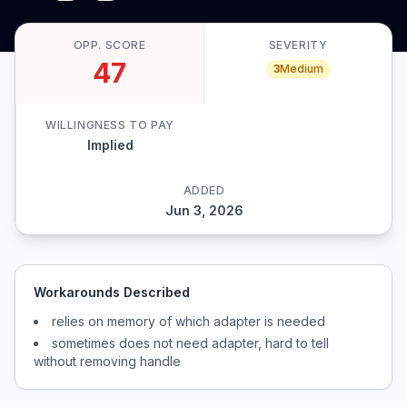
OPP. SCORE
SEVERITY
47
3
Medium
WILLINGNESS TO PAY
Implied
ADDED
Jun 3, 2026
Workarounds Described
relies on memory of which adapter is needed
sometimes does not need adapter, hard to tell
without removing handle