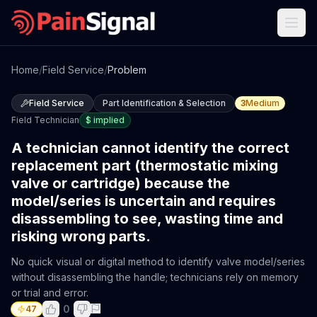
Home
/
Field Service
/
Problem
Field Service
Part Identification & Selection
3
Medium
Field Technician
$
implied
A technician cannot identify the correct
replacement part (thermostatic mixing
valve or cartridge) because the
model/series is uncertain and requires
disassembling to see, wasting time and
risking wrong parts.
No quick visual or digital method to identify valve model/series
without disassembling the handle; technicians rely on memory
or trial and error.
0
47