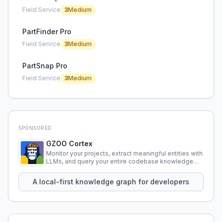
Field Service
3
Medium
PartFinder Pro
Field Service
3
Medium
PartSnap Pro
Field Service
3
Medium
SPONSORED
GZOO Cortex
Monitor your projects, extract meaningful entities with
LLMs, and query your entire codebase knowledge
using natural language.
A local-first knowledge graph for developers