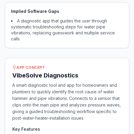
Implied Software Gaps
A diagnostic app that guides the user through
systematic troubleshooting steps for water pipe
vibrations, replacing guesswork and multiple service
calls
APP CONCEPT
VibeSolve Diagnostics
A smart diagnostic tool and app for homeowners and
plumbers to quickly identify the root cause of water
hammer and pipe vibrations. Connects to a sensor that
clips onto the main pipe and analyzes pressure waves,
giving a guided troubleshooting workflow specific to
post-water-heater-installation issues.
Key Features