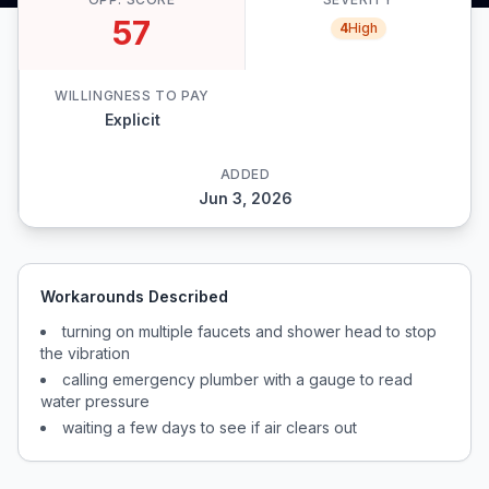
57
4
High
WILLINGNESS TO PAY
Explicit
ADDED
Jun 3, 2026
Workarounds Described
turning on multiple faucets and shower head to stop
the vibration
calling emergency plumber with a gauge to read
water pressure
waiting a few days to see if air clears out