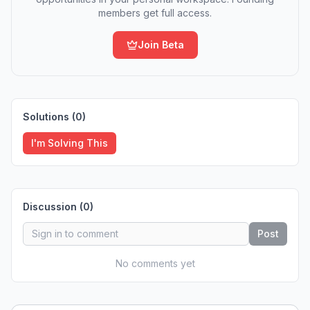
members get full access.
Join Beta
Solutions (
0
)
I'm Solving This
Discussion (
0
)
Post
No comments yet