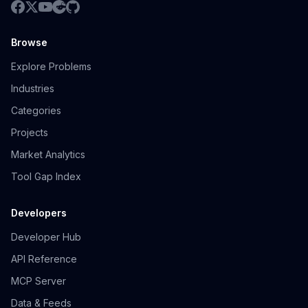
Browse
Explore Problems
Industries
Categories
Projects
Market Analytics
Tool Gap Index
Developers
Developer Hub
API Reference
MCP Server
Data & Feeds