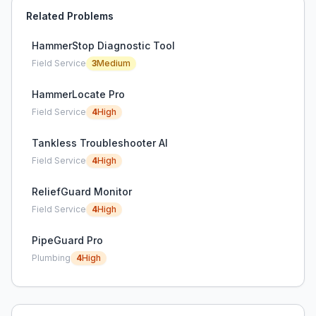
Related Problems
HammerStop Diagnostic Tool
Field Service
3
Medium
HammerLocate Pro
Field Service
4
High
Tankless Troubleshooter AI
Field Service
4
High
ReliefGuard Monitor
Field Service
4
High
PipeGuard Pro
Plumbing
4
High