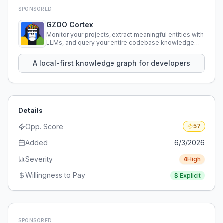
SPONSORED
GZOO Cortex
Monitor your projects, extract meaningful entities with
LLMs, and query your entire codebase knowledge
using natural language.
A local-first knowledge graph for developers
Details
Opp. Score
57
Added
6/3/2026
Severity
4
High
Willingness to Pay
$
Explicit
SPONSORED