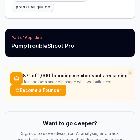
pressure gauge
Part of App Idea
PumpTroubleShoot Pro
×
871
of 1,000 founding member spots remaining
Join the beta and help shape what we build next.
Become a Founder
Want to go deeper?
Sign up to save ideas, run AI analysis, and track
opportunities in your personal workspace. Founding