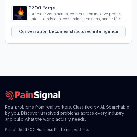
GZOO Forge
Forge converts natural conversation into live project
state — decisions, constraints, tensions, and artifacts
that persist across sessions.
Conversation becomes structured intelligence
Real problems from real workers. Classified by AI. Searchable
by you. Discover unsolved problems across every industry
and build what the world actually needs.
Part of the
GZOO Business Platforms
portfolio.