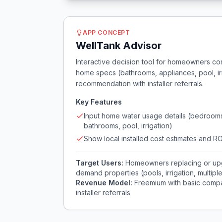
APP CONCEPT
WellTank Advisor
Interactive decision tool for homeowners comp
home specs (bathrooms, appliances, pool, irri
recommendation with installer referrals.
Key Features
Input home water usage details (bedroom
bathrooms, pool, irrigation)
Show local installed cost estimates and RO
Target Users:
Homeowners replacing or upgr
demand properties (pools, irrigation, multipl
Revenue Model:
Freemium with basic compari
installer referrals