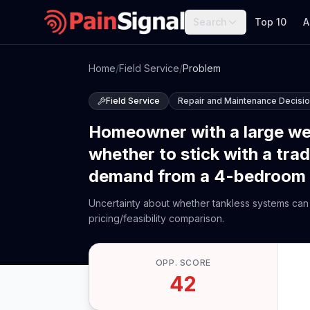
Search
Top 10
A
Home
/
Field Service
/
Problem
Field Service
Repair and Maintenance Decisi
Homeowner with a large well
whether to stick with a trad
demand from a 4-bedroom ho
Uncertainty about whether tankless systems can 
pricing/feasibility comparison.
OPP. SCORE
42