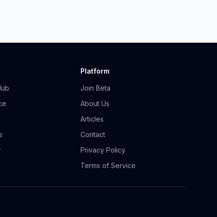
Platform
Hub
Join Beta
ce
About Us
Articles
s
Contact
r
Privacy Policy
Terms of Service