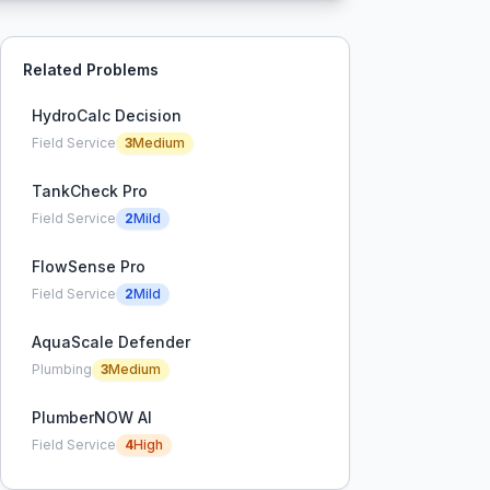
Related Problems
HydroCalc Decision
Field Service
3
Medium
TankCheck Pro
Field Service
2
Mild
FlowSense Pro
Field Service
2
Mild
AquaScale Defender
Plumbing
3
Medium
PlumberNOW AI
Field Service
4
High