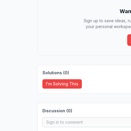
Want
Sign up to save ideas, ru
your personal workspac
Solutions (
0
)
I'm Solving This
Discussion (
0
)