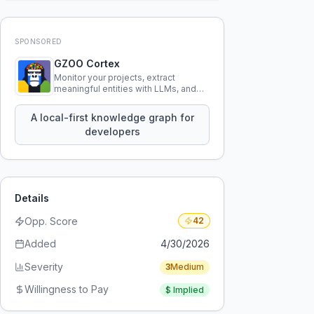
SPONSORED
GZOO Cortex
Monitor your projects, extract
meaningful entities with LLMs, and
query your entire codebase
knowledge using natural language.
A local-first knowledge graph for
developers
Details
Opp. Score
42
Added
4/30/2026
Severity
3
Medium
Willingness to Pay
$
Implied