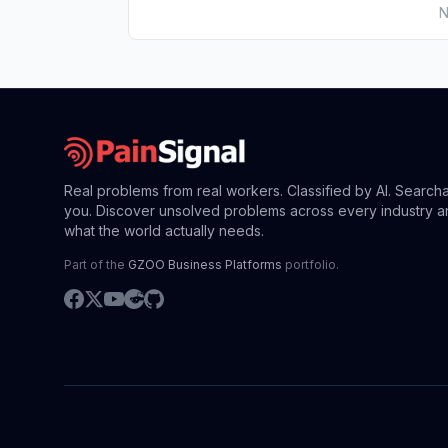
N
Real problems from real workers. Classified by AI. Search
you. Discover unsolved problems across every industry a
what the world actually needs.
Part of the
GZOO Business Platforms
portfolio.