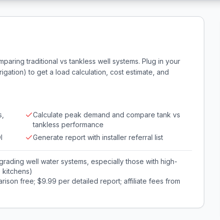
aring traditional vs tankless well systems. Plug in your
gation) to get a load calculation, cost estimate, and
s,
Calculate peak demand and compare tank vs
tankless performance
I
Generate report with installer referral list
ading well water systems, especially those with high-
e kitchens)
son free; $9.99 per detailed report; affiliate fees from