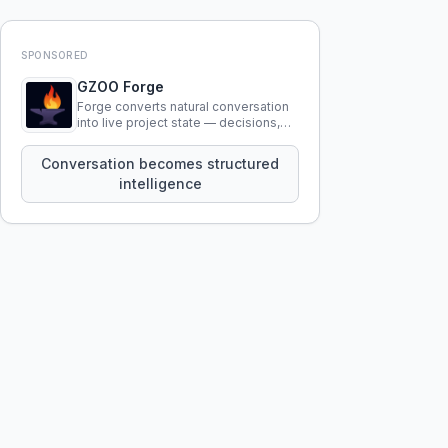
SPONSORED
GZOO Forge
Forge converts natural conversation
into live project state — decisions,
constraints, tensions, and artifacts
that persist across sessions.
Conversation becomes structured
intelligence