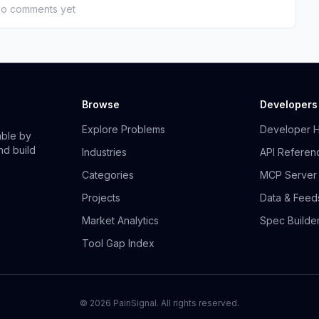
o comments yet
Browse
Developers
Explore Problems
Developer 
able by
nd build
Industries
API Referen
Categories
MCP Server
Projects
Data & Feed
Market Analytics
Spec Builde
Tool Gap Index
©
2026
PainSignal. All rights reserved.