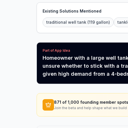
Existing Solutions Mentioned
traditional well tank (119 gallon)
tank
Part of App Idea
Homeowner with a large well tank 
unsure whether to stick with a tr
given high demand from a 4-bed
871
of 1,000 founding member spots
Join the beta and help shape what we build 