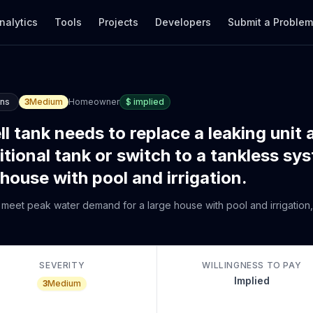
nalytics
Tools
Projects
Developers
Submit a Proble
ons
3
Medium
Homeowner
$
implied
 tank needs to replace a leaking unit 
itional tank or switch to a tankless sy
use with pool and irrigation.
meet peak water demand for a large house with pool and irrigation,
SEVERITY
WILLINGNESS TO PAY
Implied
3
Medium