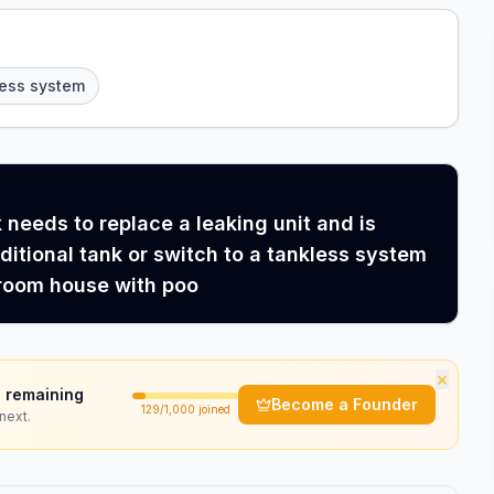
less system
needs to replace a leaking unit and is
aditional tank or switch to a tankless system
room house with poo
×
 remaining
Become a Founder
129
/1,000 joined
next.