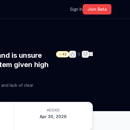
m
Sign In
Join Beta
and is unsure
0
42
stem given high
 and lack of clear
ADDED
Apr 30, 2026