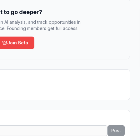
 to go deeper?
n AI analysis, and track opportunities in
e. Founding members get full access.
Join Beta
Post