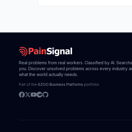
Real problems from real workers. Classified by AI. Search
you. Discover unsolved problems across every industry a
what the world actually needs.
Part of the
GZOO Business Platforms
portfolio.