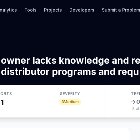
nalytics
Tools
Projects
Developers
Submit a Proble
 owner lacks knowledge and re
 distributor programs and req
PORTS
SEVERITY
TRE
1
3
Medium
Stab