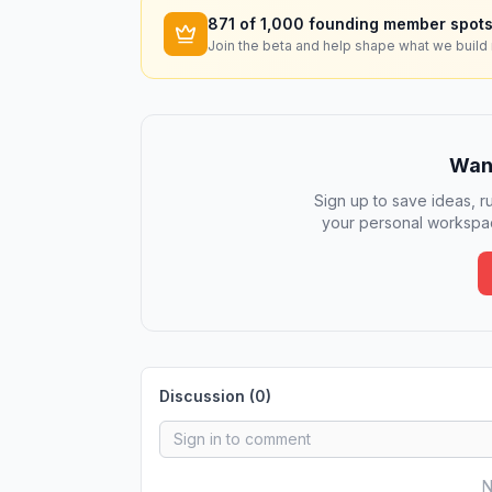
871
of 1,000 founding member spots
Join the beta and help shape what we build 
Want
Sign up to save ideas, ru
your personal workspac
Discussion (
0
)
N