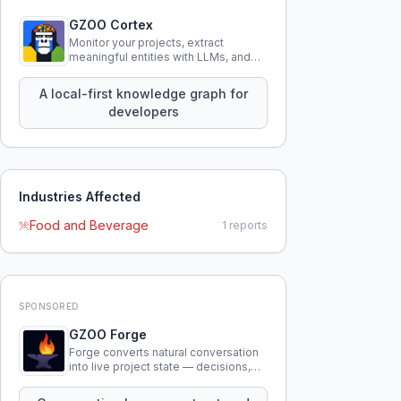
GZOO Cortex
Monitor your projects, extract
meaningful entities with LLMs, and
query your entire codebase
knowledge using natural language.
A local-first knowledge graph for
developers
Industries Affected
Food and Beverage
1
reports
SPONSORED
GZOO Forge
Forge converts natural conversation
into live project state — decisions,
constraints, tensions, and artifacts
that persist across sessions.