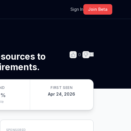
m
Sign In
Join Beta
sources to
0
uirements.
ND
FIRST SEEN
Apr 24, 2026
0
%
le
SPONSORED