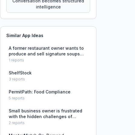
Conversation becomes structured
intelligence
Similar App Ideas
A former restaurant owner wants to
produce and sell signature soups
and sauces but lacks experience in
1
reports
small-scale food production,
packaging, and market distribution.
ShelfStock
3
reports
PermitPath: Food Compliance
5
reports
Small business owner is frustrated
with the hidden challenges of
running a business, including friends
2
reports
and family expecting freebies and
discounts.