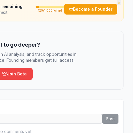
×
 remaining
Become a Founder
129
/1,000 joined
next.
 to go deeper?
n AI analysis, and track opportunities in
e. Founding members get full access.
Join Beta
Post
o comments yet