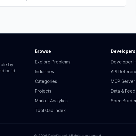
Browse
Developers
Explore Problems
Developer 
able by
nd build
Industries
API Referen
Categories
MCP Server
Projects
Data & Feed
Market Analytics
Spec Builde
Tool Gap Index
©
2026
PainSignal. All rights reserved.