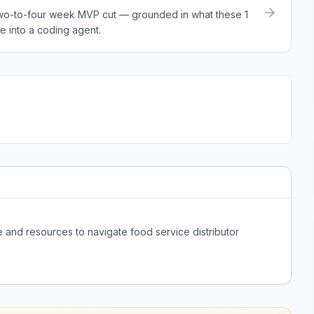
a two-to-four week MVP cut — grounded in what these
1
e into a coding agent.
and resources to navigate food service distributor