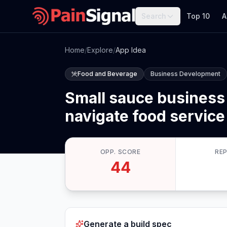
Search
Top 10
A
Home
/
Explore
/
App Idea
Food and Beverage
Business Development
Small sauce business
navigate food service
OPP. SCORE
RE
44
Generate a build spec