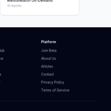
MentorMatch On-Demand
15
reports
Platform
Hub
Join Beta
ce
About Us
Articles
s
Contact
r
Privacy Policy
Terms of Service