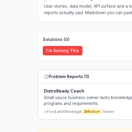
User stories, data model, API surface and 
reports actually said. Markdown you can past
Solutions (
0
)
I'm Solving This
Problem Reports (
1
)
DistroReady Coach
Small sauce business owner lacks knowledge 
programs and requirements.
Food and Beverage
3
Medium
Owner