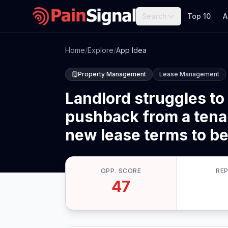
Search
Top 10
A
Home
/
Explore
/
App Idea
Property Management
Lease Management
Landlord struggles to 
pushback from a tenan
new lease terms to be 
OPP. SCORE
RE
47