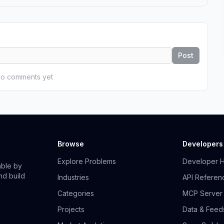
Post
o comments yet
Browse
Developers
Explore Problems
Developer 
able by
nd build
Industries
API Referen
Categories
MCP Server
Projects
Data & Feed