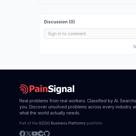
Discussion (
0
)
N
Real problems from real workers. Classified by AI. Search
you. Discover unsolved problems across every industry a
what the world actually needs.
Part of the
GZOO Business Platforms
portfolio.