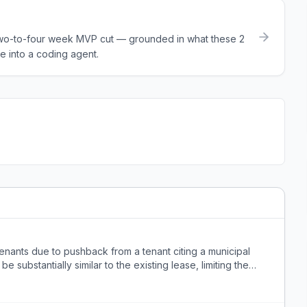
a two-to-four week MVP cut — grounded in what these
2
e into a coding agent.
 tenants due to pushback from a tenant citing a municipal
 substantially similar to the existing lease, limiting the