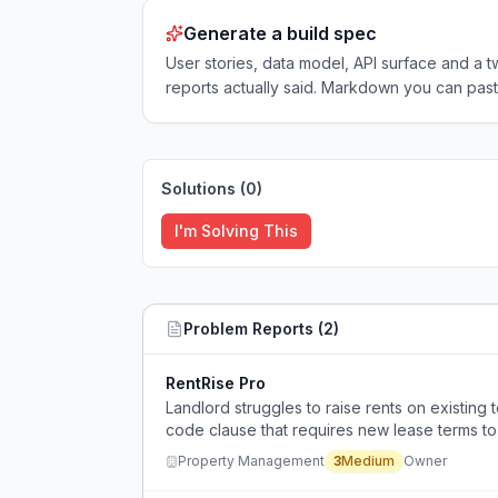
Generate a build spec
User stories, data model, API surface and 
reports actually said. Markdown you can past
Solutions (
0
)
I'm Solving This
Problem Reports (
2
)
RentRise Pro
Landlord struggles to raise rents on existing
code clause that requires new lease terms to be
ability to add CPI-based increases.
Property Management
3
Medium
Owner