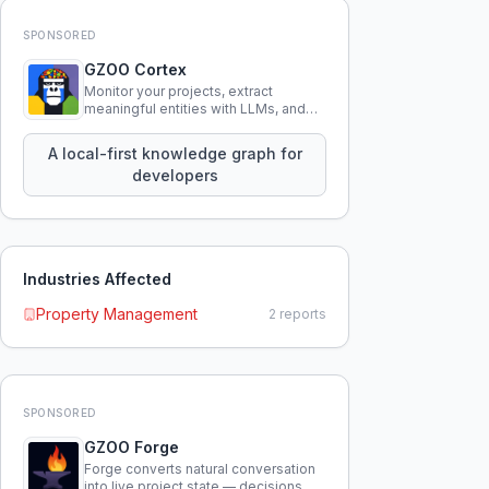
SPONSORED
GZOO Cortex
Monitor your projects, extract
meaningful entities with LLMs, and
query your entire codebase
knowledge using natural language.
A local-first knowledge graph for
developers
Industries Affected
Property Management
2
reports
SPONSORED
GZOO Forge
Forge converts natural conversation
into live project state — decisions,