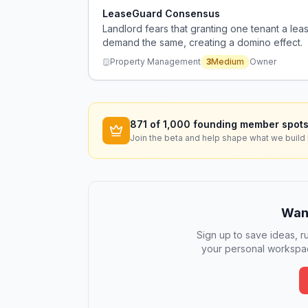
LeaseGuard Consensus
Landlord fears that granting one tenant a lea
demand the same, creating a domino effect.
Property Management
3
Medium
Owner
871
of 1,000 founding member spots
Join the beta and help shape what we build 
Want
Sign up to save ideas, ru
your personal workspac