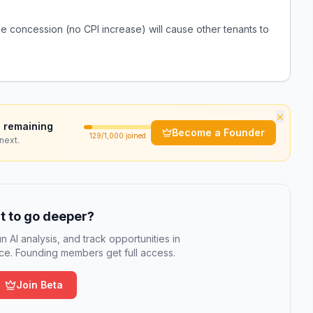
se concession (no CPI increase) will cause other tenants to
×
 remaining
Become a Founder
129
/1,000 joined
next.
 to go deeper?
n AI analysis, and track opportunities in
e. Founding members get full access.
Join Beta