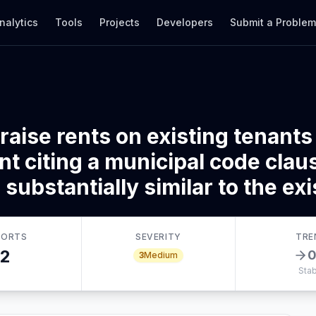
nalytics
Tools
Projects
Developers
Submit a Proble
raise rents on existing tenants
t citing a municipal code claus
substantially similar to the exis
PORTS
SEVERITY
TRE
2
3
Medium
Stab