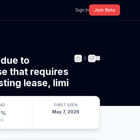
m
Sign In
Join Beta
 due to
0
e that requires
ting lease, limi
ND
FIRST SEEN
May 7, 2026
0
%
le