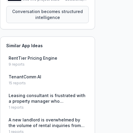
constraints, tensions, and artifacts
that persist across sessions.
Conversation becomes structured
intelligence
Similar App Ideas
RentTier Pricing Engine
9
reports
TenantComm AI
15
reports
Leasing consultant is frustrated with
a property manager who
micromanages, disregards
1
reports
compliance issues like Fair Housing
and Tax Credit violations, and
A new landlord is overwhelmed by
creates confusion through
the volume of rental inquiries from
inconsistent communic
Facebook and Craigslist and lacks a
1
reports