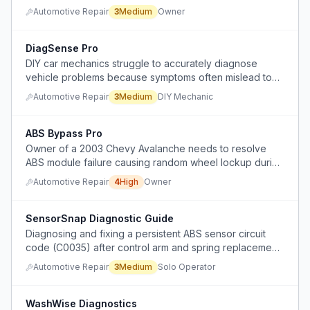
noise, making it impossible to replace the sensor without
Automotive Repair
3
Medium
Owner
first diagnosing and removing the obstruction.
DiagSense Pro
DIY car mechanics struggle to accurately diagnose
vehicle problems because symptoms often mislead to
the wrong part, missing underlying causes like wiring or
Automotive Repair
3
Medium
DIY Mechanic
vacuum leaks.
ABS Bypass Pro
Owner of a 2003 Chevy Avalanche needs to resolve
ABS module failure causing random wheel lockup during
sharp turns, but cannot get a replacement module and
Automotive Repair
4
High
Owner
mechanics refuse to disable the system, claiming it
would also disable standard braking.
SensorSnap Diagnostic Guide
Diagnosing and fixing a persistent ABS sensor circuit
code (C0035) after control arm and spring replacement,
with unclear sensor readings and broken wiring
Automotive Repair
3
Medium
Solo Operator
connectors.
WashWise Diagnostics