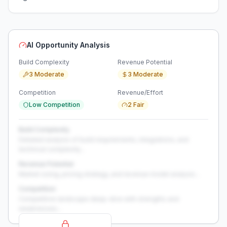
AI Opportunity Analysis
Build Complexity
Revenue Potential
3 Moderate
3 Moderate
Competition
Revenue/Effort
Low Competition
2 Fair
Build Complexity
Detailed analysis of build requirements, integrations, and
technical complexity...
Revenue Potential
Market sizing, pricing strategy, and revenue model analysis...
Competition
Competitive landscape deep-dive with strengths and
weaknesses...