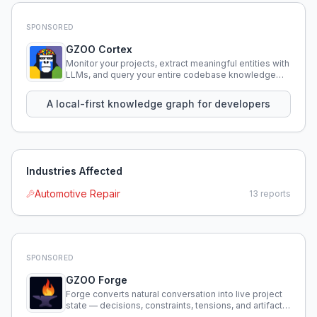
SPONSORED
GZOO Cortex
Monitor your projects, extract meaningful entities with
LLMs, and query your entire codebase knowledge
using natural language.
A local-first knowledge graph for developers
Industries Affected
Automotive Repair
13
reports
SPONSORED
GZOO Forge
Forge converts natural conversation into live project
state — decisions, constraints, tensions, and artifacts
that persist across sessions.