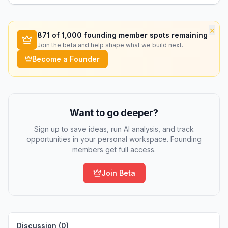
×
871
of 1,000 founding member spots remaining
Join the beta and help shape what we build next.
Become a Founder
Want to go deeper?
Sign up to save ideas, run AI analysis, and track
opportunities in your personal workspace. Founding
members get full access.
Join Beta
Discussion (
0
)