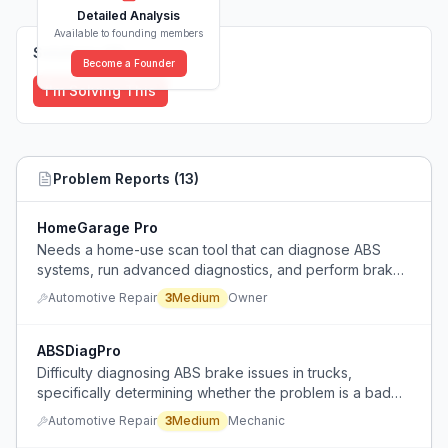
Detailed Analysis
Available to founding members
Solutions (
0
)
Become a Founder
I'm Solving This
Problem Reports (
13
)
HomeGarage Pro
Needs a home-use scan tool that can diagnose ABS
systems, run advanced diagnostics, and perform brake
service on newer Chevrolet vehicles without breaking
Automotive Repair
3
Medium
Owner
the bank.
ABSDiagPro
Difficulty diagnosing ABS brake issues in trucks,
specifically determining whether the problem is a bad
tone ring, bearing, or sensor without proper diagnostic
Automotive Repair
3
Medium
Mechanic
tools.