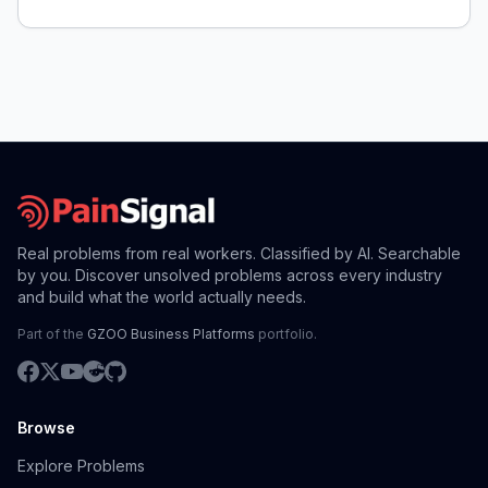
Real problems from real workers. Classified by AI. Searchable
by you. Discover unsolved problems across every industry
and build what the world actually needs.
Part of the
GZOO Business Platforms
portfolio.
Browse
Explore Problems