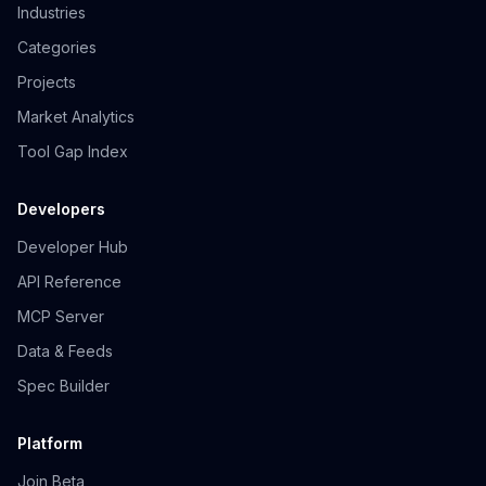
Industries
Categories
Projects
Market Analytics
Tool Gap Index
Developers
Developer Hub
API Reference
MCP Server
Data & Feeds
Spec Builder
Platform
Join Beta