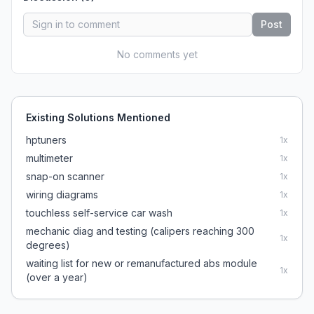
Post
No comments yet
Existing Solutions Mentioned
hptuners
1
x
multimeter
1
x
snap-on scanner
1
x
wiring diagrams
1
x
touchless self-service car wash
1
x
mechanic diag and testing (calipers reaching 300
1
x
degrees)
waiting list for new or remanufactured abs module
1
x
(over a year)