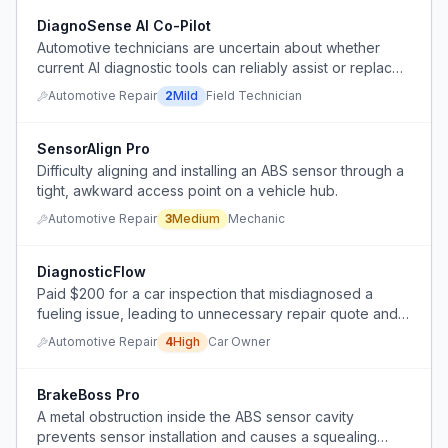
DiagnoSense AI Co-Pilot
Automotive technicians are uncertain about whether
current AI diagnostic tools can reliably assist or replace
their hands-on diagnostic work, and they lack a clear,
Automotive Repair
2
Mild
Field Technician
practical solution that integrates AI with real-world
troubleshooting skills.
SensorAlign Pro
Difficulty aligning and installing an ABS sensor through a
tight, awkward access point on a vehicle hub.
Automotive Repair
3
Medium
Mechanic
DiagnosticFlow
Paid $200 for a car inspection that misdiagnosed a
fueling issue, leading to unnecessary repair quote and
wasted money.
Automotive Repair
4
High
Car Owner
BrakeBoss Pro
A metal obstruction inside the ABS sensor cavity
prevents sensor installation and causes a squealing