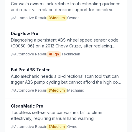
Car wash owners lack reliable troubleshooting guidance
and repair vs. replace decision support for complex
equipment problems like pulsating pumps or air leaks.
Automotive Repair
3
Medium
Owner
DiagFlow Pro
Diagnosing a persistent ABS wheel speed sensor code
(C0050-06) on a 2012 Chevy Cruze, after replacing
sensor and wheel bearing, needing to trace wiring
Automotive Repair
4
High
Technician
upstream without schematics.
BidiPro ABS Tester
Auto mechanic needs a bi-directional scan tool that can
trigger ABS pump cycling but cannot afford the high cost
of Snap-on truck scanners.
Automotive Repair
3
Medium
Mechanic
CleanMatic Pro
Touchless self-service car washes fail to clean
effectively, requiring manual hand washing.
Automotive Repair
3
Medium
Owner