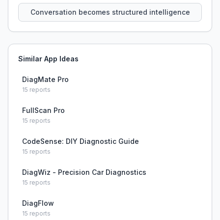
Conversation becomes structured intelligence
Similar App Ideas
DiagMate Pro
15
reports
FullScan Pro
15
reports
CodeSense: DIY Diagnostic Guide
15
reports
DiagWiz - Precision Car Diagnostics
15
reports
DiagFlow
15
reports