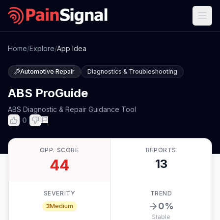
Home
/
Explore
/
App Idea
Automotive Repair
Diagnostics & Troubleshooting
ABS ProGuide
ABS Diagnostic & Repair Guidance Tool
0
OPP. SCORE
REPORTS
44
13
SEVERITY
TREND
0
%
3
Medium
Stable