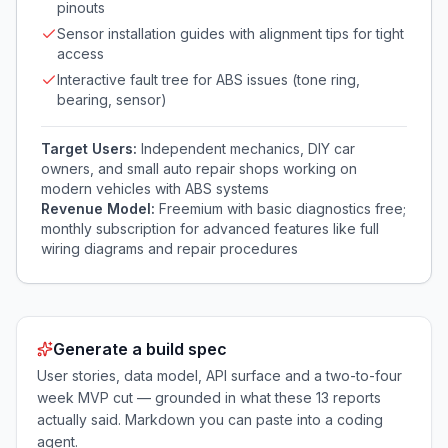
pinouts
Sensor installation guides with alignment tips for tight
access
Interactive fault tree for ABS issues (tone ring,
bearing, sensor)
Target Users:
Independent mechanics, DIY car
owners, and small auto repair shops working on
modern vehicles with ABS systems
Revenue Model:
Freemium with basic diagnostics free;
monthly subscription for advanced features like full
wiring diagrams and repair procedures
Generate a build spec
User stories, data model, API surface and a two-to-four
week MVP cut — grounded in what these
13
reports
actually said. Markdown you can paste into a coding
agent.