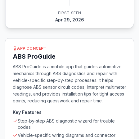
FIRST SEEN
Apr 29, 2026
APP CONCEPT
ABS ProGuide
ABS ProGuide is a mobile app that guides automotive
mechanics through ABS diagnostics and repair with
vehicle-specific step-by-step processes. It helps
diagnose ABS sensor circuit codes, interpret multimeter
readings, and provides installation tips for tight access
points, reducing guesswork and repair time.
Key Features
Step-by-step ABS diagnostic wizard for trouble
codes
Vehicle-specific wiring diagrams and connector