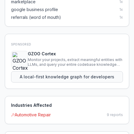
marketplace
1
x
google business profile
1
x
referrals (word of mouth)
1
x
SPONSORED
GZOO Cortex
Monitor your projects, extract meaningful entities with
LLMs, and query your entire codebase knowledge
using natural language.
A local-first knowledge graph for developers
Industries Affected
Automotive Repair
9
reports