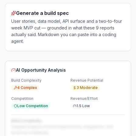
Generate a build spec
User stories, data model, API surface and a two-to-four
week MVP cut — grounded in what these
9
reports
actually said. Markdown you can paste into a coding
agent.
AI Opportunity Analysis
Build Complexity
Revenue Potential
4 Complex
3 Moderate
Competition
Revenue/Effort
Low Competition
1.5 Low
Build Complexity
Detailed analysis of build requirements, integrations, and
technical complexity...