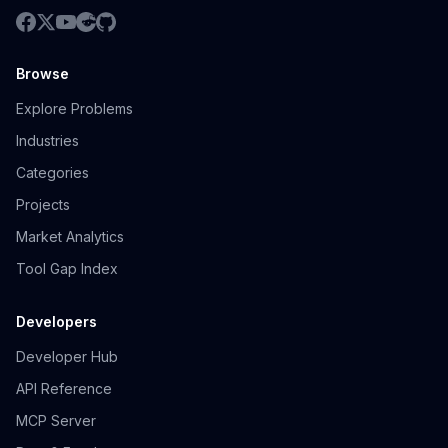
Browse
Explore Problems
Industries
Categories
Projects
Market Analytics
Tool Gap Index
Developers
Developer Hub
API Reference
MCP Server