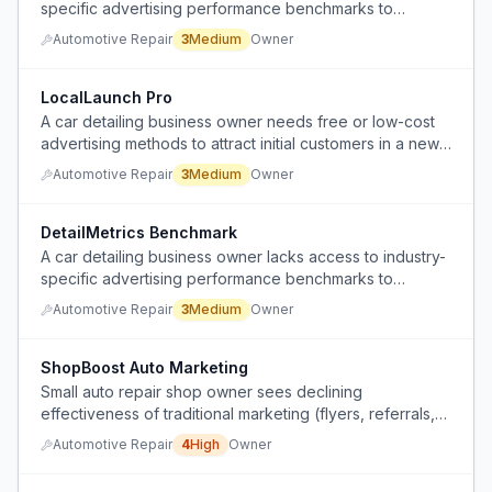
specific advertising performance benchmarks to
compare their metrics against real competitors.
Automotive Repair
3
Medium
Owner
LocalLaunch Pro
A car detailing business owner needs free or low-cost
advertising methods to attract initial customers in a new
city after paid online platforms rejected their ads.
Automotive Repair
3
Medium
Owner
DetailMetrics Benchmark
A car detailing business owner lacks access to industry-
specific advertising performance benchmarks to
compare their own metrics against real competitors.
Automotive Repair
3
Medium
Owner
ShopBoost Auto Marketing
Small auto repair shop owner sees declining
effectiveness of traditional marketing (flyers, referrals,
road signs) but lacks time and know-how to pivot to
Automotive Repair
4
High
Owner
digital marketing.