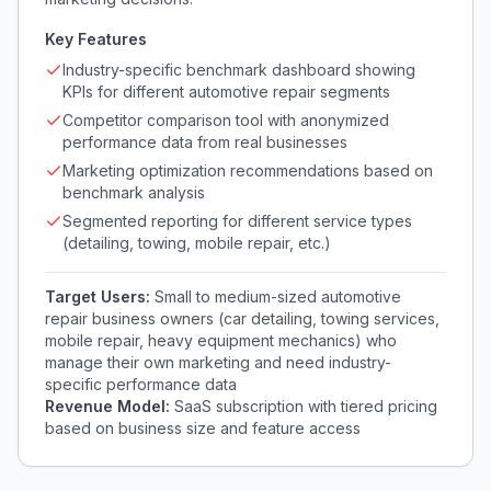
Key Features
Industry-specific benchmark dashboard showing
KPIs for different automotive repair segments
Competitor comparison tool with anonymized
performance data from real businesses
Marketing optimization recommendations based on
benchmark analysis
Segmented reporting for different service types
(detailing, towing, mobile repair, etc.)
Target Users:
Small to medium-sized automotive
repair business owners (car detailing, towing services,
mobile repair, heavy equipment mechanics) who
manage their own marketing and need industry-
specific performance data
Revenue Model:
SaaS subscription with tiered pricing
based on business size and feature access