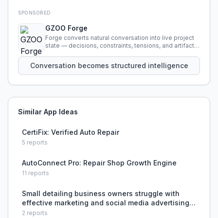
SPONSORED
GZOO Forge
Forge converts natural conversation into live project
state — decisions, constraints, tensions, and artifacts
that persist across sessions.
Conversation becomes structured intelligence
Similar App Ideas
CertiFix: Verified Auto Repair
5
reports
AutoConnect Pro: Repair Shop Growth Engine
11
reports
Small detailing business owners struggle with
effective marketing and social media advertising
to acquire customers.
2
reports