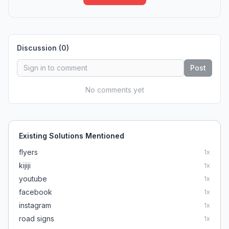
Discussion (
0
)
Post
No comments yet
Existing Solutions Mentioned
flyers
1
x
kijiji
1
x
youtube
1
x
facebook
1
x
instagram
1
x
road signs
1
x