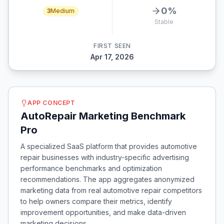
0
%
3
Medium
Stable
FIRST SEEN
Apr 17, 2026
APP CONCEPT
AutoRepair Marketing Benchmark
Pro
A specialized SaaS platform that provides automotive
repair businesses with industry-specific advertising
performance benchmarks and optimization
recommendations. The app aggregates anonymized
marketing data from real automotive repair competitors
to help owners compare their metrics, identify
improvement opportunities, and make data-driven
marketing decisions.