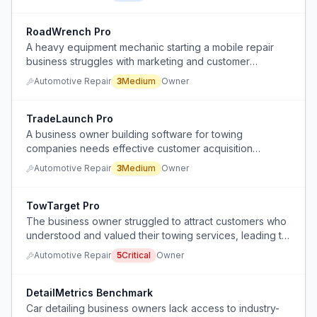
RoadWrench Pro
A heavy equipment mechanic starting a mobile repair
business struggles with marketing and customer
acquisition.
Automotive Repair
3
Medium
Owner
TradeLaunch Pro
A business owner building software for towing
companies needs effective customer acquisition
strategies to convert their first paying customers
Automotive Repair
3
Medium
Owner
beyond word-of-mouth referrals.
TowTarget Pro
The business owner struggled to attract customers who
understood and valued their towing services, leading to
insufficient revenue.
Automotive Repair
5
Critical
Owner
DetailMetrics Benchmark
Car detailing business owners lack access to industry-