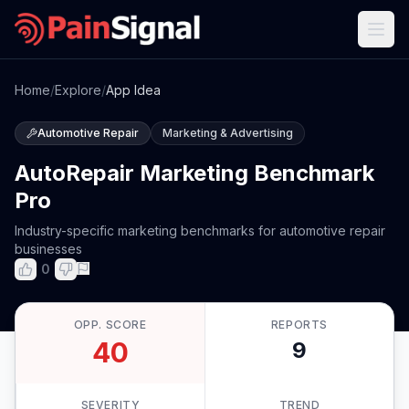
Home
/
Explore
/
App Idea
Automotive Repair
Marketing & Advertising
AutoRepair Marketing Benchmark
Pro
Industry-specific marketing benchmarks for automotive repair
businesses
0
OPP. SCORE
REPORTS
40
9
SEVERITY
TREND