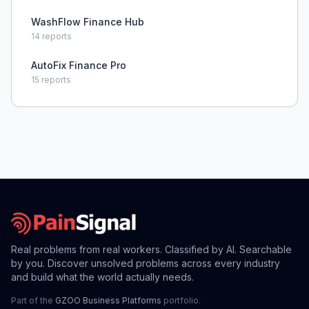
WashFlow Finance Hub
14
reports
AutoFix Finance Pro
15
reports
Real problems from real workers. Classified by AI. Searchable
by you. Discover unsolved problems across every industry
and build what the world actually needs.
Part of the
GZOO Business Platforms
portfolio.