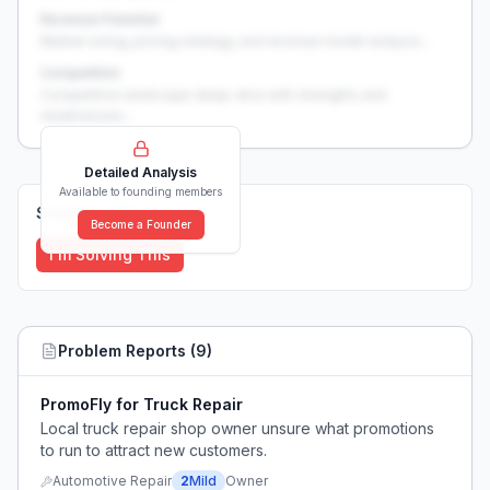
Revenue Potential
Market sizing, pricing strategy, and revenue model analysis...
Competition
Competitive landscape deep-dive with strengths and
weaknesses...
Detailed Analysis
Available to founding members
Solutions (
0
)
Become a Founder
I'm Solving This
Problem Reports (
9
)
PromoFly for Truck Repair
Local truck repair shop owner unsure what promotions
to run to attract new customers.
Automotive Repair
2
Mild
Owner