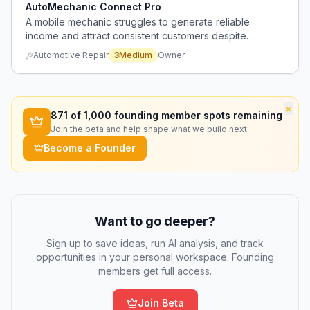
AutoMechanic Connect Pro
A mobile mechanic struggles to generate reliable
income and attract consistent customers despite
competitive pricing and positive reviews, with failed
Automotive Repair
3
Medium
Owner
attempts at subscription services and difficulty
maintaining effective social media marketing.
×
871
of 1,000 founding member spots remaining
Join the beta and help shape what we build next.
Become a Founder
Want to go deeper?
Sign up to save ideas, run AI analysis, and track
opportunities in your personal workspace. Founding
members get full access.
Join Beta