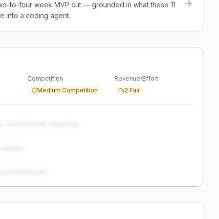
a two-to-four week MVP cut — grounded in what these
11
e into a coding agent.
Competition
Revenue/Effort
Medium Competition
2 Fair
s, and technical complexity...
analysis...
and weaknesses...