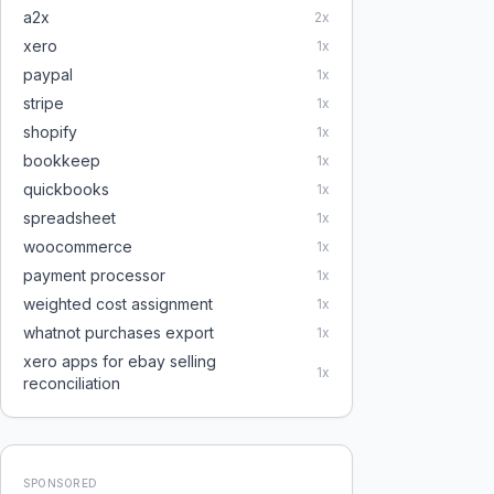
a2x
2
x
xero
1
x
paypal
1
x
stripe
1
x
shopify
1
x
bookkeep
1
x
quickbooks
1
x
spreadsheet
1
x
woocommerce
1
x
payment processor
1
x
weighted cost assignment
1
x
whatnot purchases export
1
x
xero apps for ebay selling
1
x
reconciliation
SPONSORED