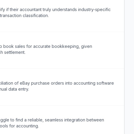
 if their accountant truly understands industry-specific
ransaction classification.
o book sales for accurate bookkeeping, given
h settlement.
iliation of eBay purchase orders into accounting software
ual data entry.
gle to find a reliable, seamless integration between
ools for accounting.