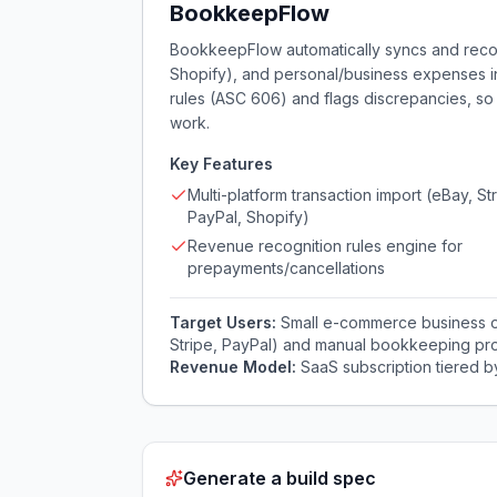
BookkeepFlow
BookkeepFlow automatically syncs and reconc
Shopify), and personal/business expenses in
rules (ASC 606) and flags discrepancies, s
work.
Key Features
Multi-platform transaction import (eBay, Str
PayPal, Shopify)
Revenue recognition rules engine for
prepayments/cancellations
Target Users:
Small e-commerce business ow
Stripe, PayPal) and manual bookkeeping pr
Revenue Model:
SaaS subscription tiered b
Generate a build spec