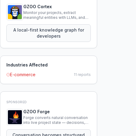
GZOO Cortex
Monitor your projects, extract
meaningful entities with LLMs, and
query your entire codebase
knowledge using natural language.
A local-first knowledge graph for
developers
Industries Affected
E-commerce
11
reports
SPONSORED
GZOO Forge
Forge converts natural conversation
into live project state — decisions,
constraints, tensions, and artifacts
that persist across sessions.
Conversation becomes structured