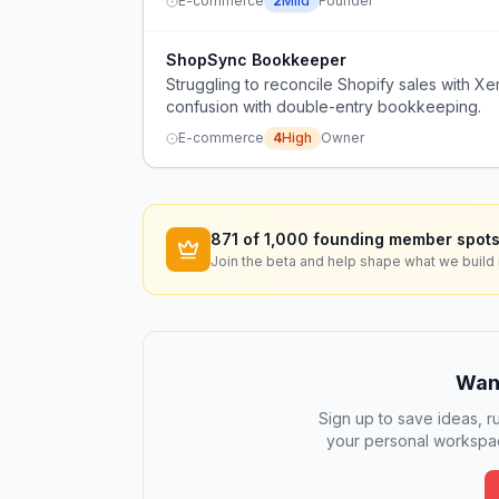
E-commerce
2
Mild
Founder
ShopSync Bookkeeper
Struggling to reconcile Shopify sales with 
confusion with double-entry bookkeeping.
E-commerce
4
High
Owner
871
of 1,000 founding member spots
Join the beta and help shape what we build 
Want
Sign up to save ideas, ru
your personal workspac