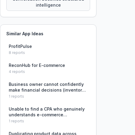
intelligence
Similar App Ideas
ProfitPulse
8
reports
ReconHub for E-commerce
4
reports
Business owner cannot confidently
make financial decisions (inventory
orders, hiring, ad spend) because
1
reports
existing tools like Shopify, Amazon,
and QuickBooks do not provide a
Unable to find a CPA who genuinely
clear, integrated view of a
understands e-commerce
technology, integrations, and C Corp
1
reports
structures, leading to inaccurate
financial management.
Duplicating product data across