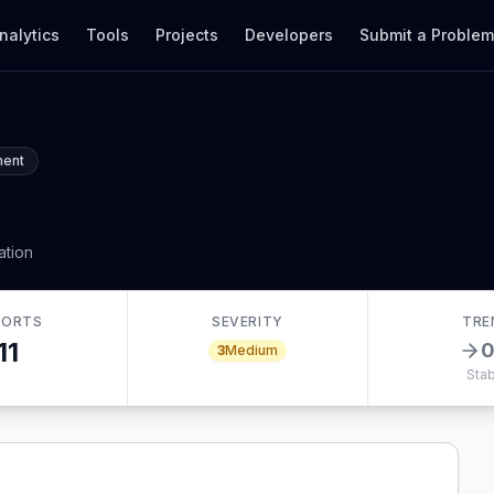
nalytics
Tools
Projects
Developers
Submit a Proble
ment
ation
PORTS
SEVERITY
TRE
11
3
Medium
Stab