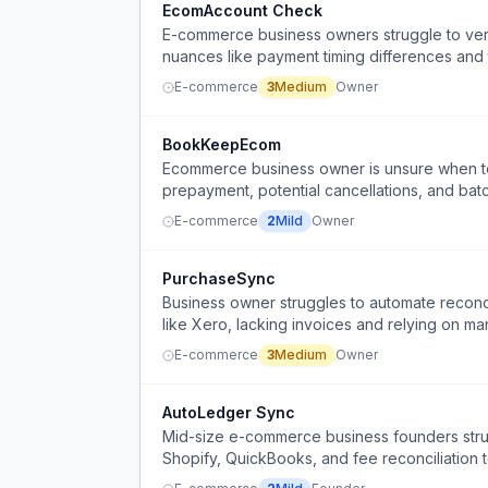
EcomAccount Check
E-commerce business owners struggle to verify
nuances like payment timing differences and t
E-commerce
3
Medium
Owner
BookKeepEcom
Ecommerce business owner is unsure when t
prepayment, potential cancellations, and batc
E-commerce
2
Mild
Owner
PurchaseSync
Business owner struggles to automate reconc
like Xero, lacking invoices and relying on man
E-commerce
3
Medium
Owner
AutoLedger Sync
Mid-size e-commerce business founders strug
Shopify, QuickBooks, and fee reconciliation t