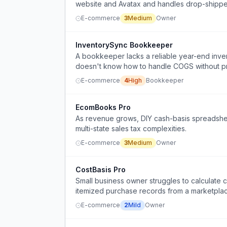
website and Avatax and handles drop-shippe
E-commerce
3
Medium
Owner
InventorySync Bookkeeper
A bookkeeper lacks a reliable year-end inv
doesn't know how to handle COGS without p
E-commerce
4
High
Bookkeeper
EcomBooks Pro
As revenue grows, DIY cash-basis spreadshee
multi-state sales tax complexities.
E-commerce
3
Medium
Owner
CostBasis Pro
Small business owner struggles to calculate co
itemized purchase records from a marketpla
E-commerce
2
Mild
Owner