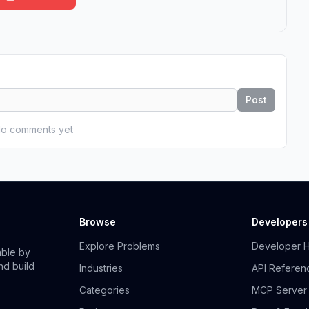
Post
o comments yet
Browse
Developers
Explore Problems
Developer 
able by
nd build
Industries
API Referen
Categories
MCP Server