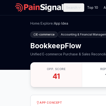
Search
Top 10
A
Home
/
Explore
/
App Idea
E-commerce
Accounting & Financial Manage
BookkeepFlow
Unified E-commerce Purchase & Sales Reconcili
OPP. SCORE
RE
41
APP CONCEPT