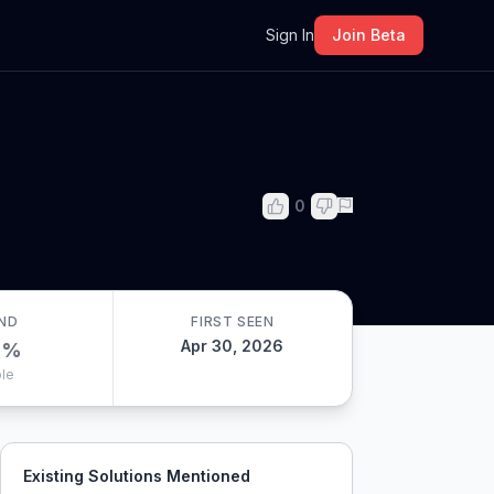
m
Sign In
Join Beta
0
ND
FIRST SEEN
Apr 30, 2026
0
%
le
Existing Solutions Mentioned