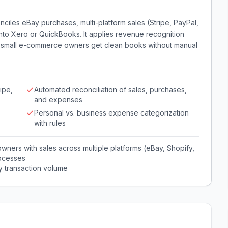
iles eBay purchases, multi-platform sales (Stripe, PayPal,
to Xero or QuickBooks. It applies revenue recognition
o small e-commerce owners get clean books without manual
ipe,
Automated reconciliation of sales, purchases,
and expenses
Personal vs. business expense categorization
with rules
ners with sales across multiple platforms (eBay, Shopify,
ocesses
y transaction volume