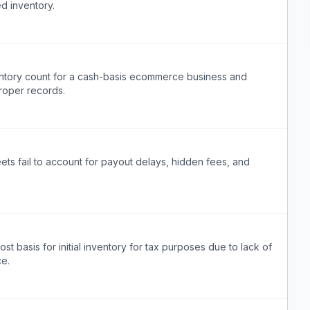
d inventory.
entory count for a cash-basis ecommerce business and
roper records.
ts fail to account for payout delays, hidden fees, and
st basis for initial inventory for tax purposes due to lack of
ce.