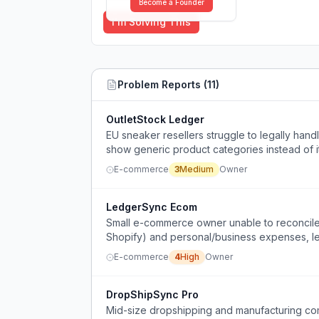
Become a Founder
I'm Solving This
Problem Reports (
11
)
OutletStock Ledger
EU sneaker resellers struggle to legally han
show generic product categories instead of 
difficult when scaling.
E-commerce
3
Medium
Owner
LedgerSync Ecom
Small e-commerce owner unable to reconcile 
Shopify) and personal/business expenses, le
E-commerce
4
High
Owner
DropShipSync Pro
Mid-size dropshipping and manufacturing com