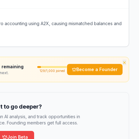
Xero accounting using A2X, causing mismatched balances and
×
 remaining
Become a Founder
129
/1,000 joined
next.
 to go deeper?
n AI analysis, and track opportunities in
e. Founding members get full access.
Join Beta