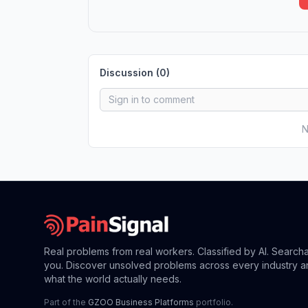
Discussion (
0
)
N
Real problems from real workers. Classified by AI. Search
you. Discover unsolved problems across every industry a
what the world actually needs.
Part of the
GZOO Business Platforms
portfolio.