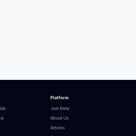
Platform
Hub
Join Beta
ce
About Us
Articles