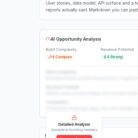
User stories, data model, API surface and 
reports actually said. Markdown you can past
AI Opportunity Analysis
Build Complexity
Revenue Potential
4 Complex
4 Strong
Build Complexity
Detailed analysis of build requirements, integration
Revenue Potential
Market sizing, pricing strategy, and revenue model 
Competition
Competitive landscape deep-dive with strengths 
Detailed Analysis
Available to founding members
Solutions (
0
)