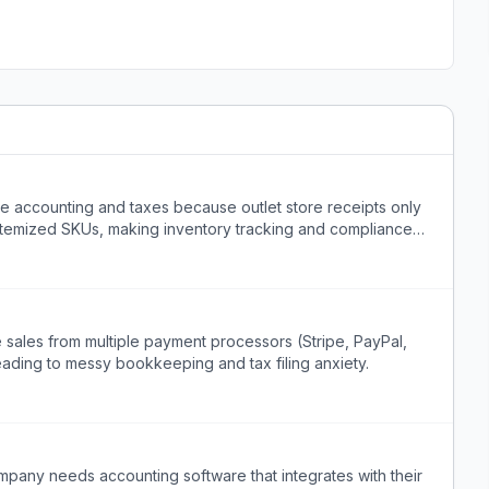
dle accounting and taxes because outlet store receipts only
itemized SKUs, making inventory tracking and compliance
sales from multiple payment processors (Stripe, PayPal,
ading to messy bookkeeping and tax filing anxiety.
pany needs accounting software that integrates with their