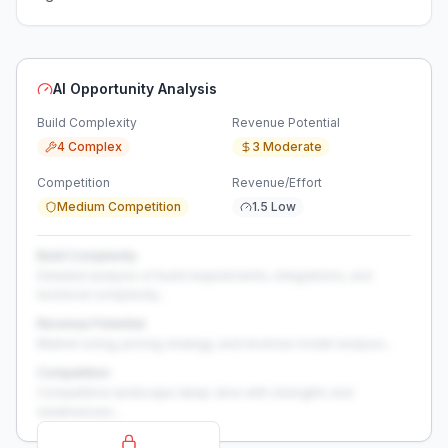
AI Opportunity Analysis
Build Complexity
Revenue Potential
4 Complex
3 Moderate
Competition
Revenue/Effort
Medium Competition
1.5 Low
Build Complexity
Detailed analysis of build requirements, integrations, and
technical complexity...
Revenue Potential
Market sizing, pricing strategy, and revenue model analysis...
Competition
Competitive landscape deep-dive with strengths and
weaknesses...