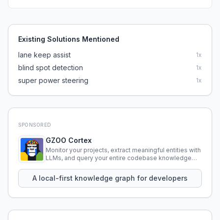
Existing Solutions Mentioned
lane keep assist
1
x
blind spot detection
1
x
super power steering
1
x
SPONSORED
GZOO Cortex
Monitor your projects, extract meaningful entities with
LLMs, and query your entire codebase knowledge
using natural language.
A local-first knowledge graph for developers