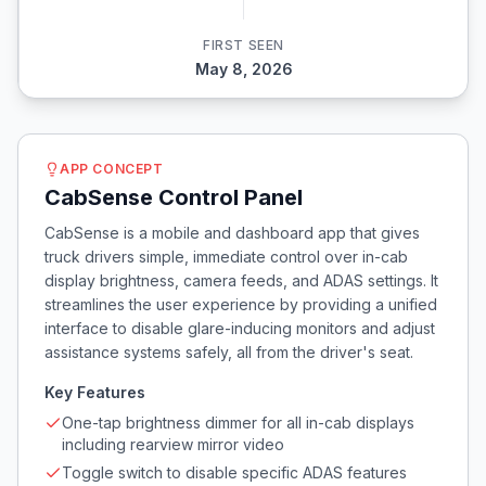
FIRST SEEN
May 8, 2026
APP CONCEPT
CabSense Control Panel
CabSense is a mobile and dashboard app that gives
truck drivers simple, immediate control over in-cab
display brightness, camera feeds, and ADAS settings. It
streamlines the user experience by providing a unified
interface to disable glare-inducing monitors and adjust
assistance systems safely, all from the driver's seat.
Key Features
One-tap brightness dimmer for all in-cab displays
including rearview mirror video
Toggle switch to disable specific ADAS features