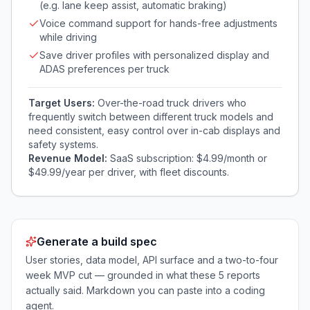
(e.g. lane keep assist, automatic braking)
Voice command support for hands-free adjustments
while driving
Save driver profiles with personalized display and
ADAS preferences per truck
Target Users:
Over-the-road truck drivers who
frequently switch between different truck models and
need consistent, easy control over in-cab displays and
safety systems.
Revenue Model:
SaaS subscription: $4.99/month or
$49.99/year per driver, with fleet discounts.
Generate a build spec
User stories, data model, API surface and a two-to-four
week MVP cut — grounded in what these
5
reports
actually said. Markdown you can paste into a coding
agent.