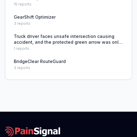
15
reports
GearShift Optimizer
3
reports
Truck driver faces unsafe intersection causing
accident, and the protected green arrow was only
installed after the crash.
1
reports
BridgeClear RouteGuard
3
reports