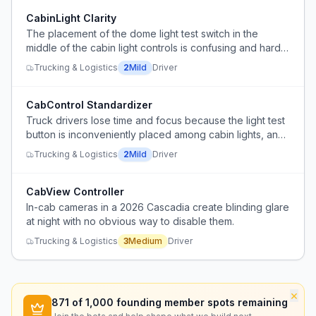
CabinLight Clarity
The placement of the dome light test switch in the
middle of the cabin light controls is confusing and hard
to access while driving.
Trucking & Logistics
2
Mild
Driver
CabControl Standardizer
Truck drivers lose time and focus because the light test
button is inconveniently placed among cabin lights, and
safety features like traction control and lane keep assist
Trucking & Logistics
2
Mild
Driver
have inconsistent button locations across different
trucks.
CabView Controller
In-cab cameras in a 2026 Cascadia create blinding glare
at night with no obvious way to disable them.
Trucking & Logistics
3
Medium
Driver
×
871
of 1,000 founding member spots remaining