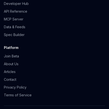
Developer Hub
API Reference
MCP Server
Data & Feeds
Spec Builder
Platform
Join Beta
About Us
Articles
Contact
Privacy Policy
Terms of Service