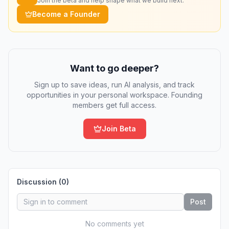
Join the beta and help shape what we build next.
Become a Founder
Want to go deeper?
Sign up to save ideas, run AI analysis, and track
opportunities in your personal workspace. Founding
members get full access.
Join Beta
Discussion (
0
)
Post
No comments yet