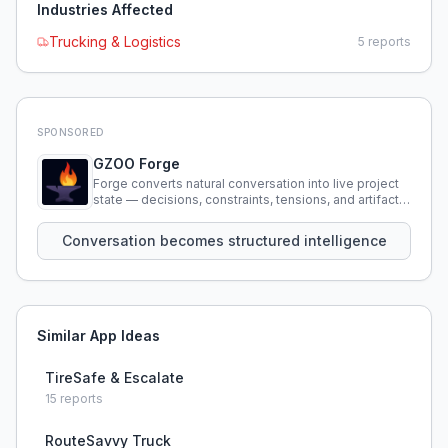
Industries Affected
Trucking & Logistics
5
reports
SPONSORED
GZOO Forge
Forge converts natural conversation into live project
state — decisions, constraints, tensions, and artifacts
that persist across sessions.
Conversation becomes structured intelligence
Similar App Ideas
TireSafe & Escalate
15
reports
RouteSavvy Truck