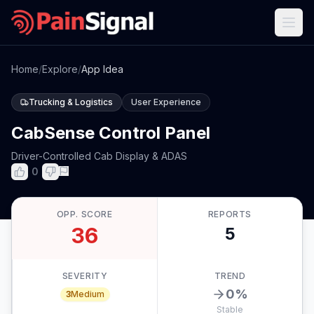
Home
/
Explore
/
App Idea
Trucking & Logistics
User Experience
CabSense Control Panel
Driver-Controlled Cab Display & ADAS
0
OPP. SCORE
REPORTS
36
5
SEVERITY
TREND
0
%
3
Medium
Stable