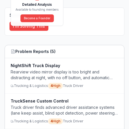
Detailed Analysis
Available to founding members
Solutions (
0
)
Become a Founder
I'm Solving This
Problem Reports (
5
)
NightShift Truck Display
Rearview video mirror display is too bright and
distracting at night, with no off button, and automatic
emergency braking in a fully loaded truck is dangerous.
Trucking & Logistics
4
High
Truck Driver
TruckSense Custom Control
Truck driver finds advanced driver assistance systems
(lane keep assist, blind spot detection, power steering)
intrusive, unsafe-feeling, and difficult to disable,
Trucking & Logistics
4
High
Truck Driver
preferring manual control.