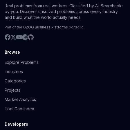
Real problems from real workers. Classified by AI. Searchable
by you. Discover unsolved problems across every industry
and build what the world actually needs.
Part of the
GZOO Business Platforms
portfolio.
Browse
Explore Problems
Industries
Categories
Projects
Market Analytics
Tool Gap Index
Developers