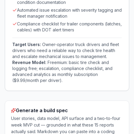
condition documentation
Automated issue escalation with severity tagging and
fleet manager notification
Compliance checklist for trailer components (latches,
cables) with DOT alert timers
Target Users:
Owner-operator truck drivers and fleet
drivers who need a reliable way to check tire health
and escalate mechanical issues to management.
Revenue Model:
Freemium: basic tire check and
logging free; escalation, compliance checklist, and
advanced analytics as monthly subscription
($9.99/month per driver).
Generate a build spec
User stories, data model, API surface and a two-to-four
week MVP cut — grounded in what these
15
reports
actually said. Markdown you can paste into a coding