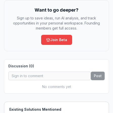
Want to go deeper?
Sign up to save ideas, run AI analysis, and track
opportunities in your personal workspace. Founding
members get full access.
Join Beta
Discussion (
0
)
Post
No comments yet
Existing Solutions Mentioned