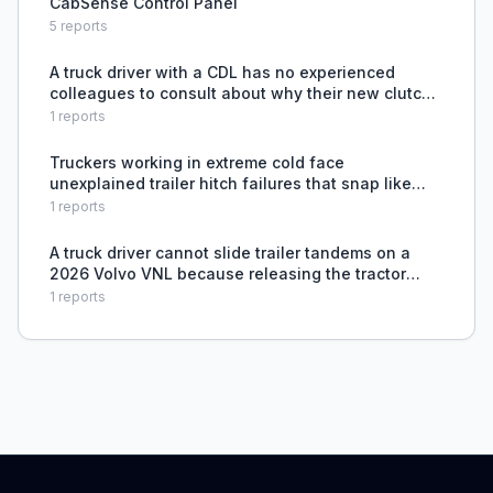
CabSense Control Panel
5
reports
A truck driver with a CDL has no experienced
colleagues to consult about why their new clutch
burned out in 6 months despite careful driving
1
reports
habits.
Truckers working in extreme cold face
unexplained trailer hitch failures that snap like
glass, with no known solution or prevention
1
reports
method.
A truck driver cannot slide trailer tandems on a
2026 Volvo VNL because releasing the tractor
brake resets the pins, requiring a manual
1
reports
workaround with the emergency airline.