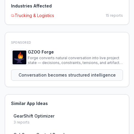
Industries Affected
Trucking & Logistics
15
reports
SPONSORED
GZOO Forge
Forge converts natural conversation into live project
state — decisions, constraints, tensions, and artifacts
that persist across sessions.
Conversation becomes structured intelligence
Similar App Ideas
GearShift Optimizer
3
reports