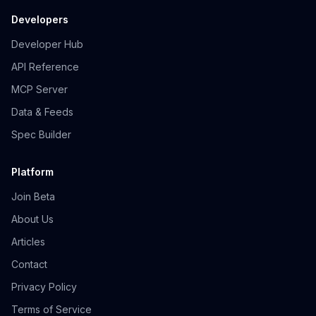
Developers
Developer Hub
API Reference
MCP Server
Data & Feeds
Spec Builder
Platform
Join Beta
About Us
Articles
Contact
Privacy Policy
Terms of Service