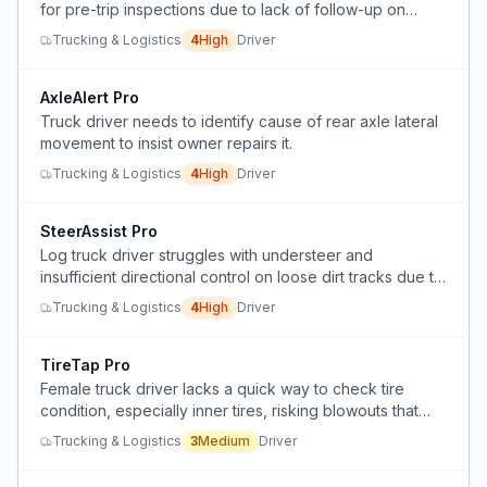
for pre-trip inspections due to lack of follow-up on
reported defects, causing frustration and career
Trucking & Logistics
4
High
Driver
dissatisfaction.
AxleAlert Pro
Truck driver needs to identify cause of rear axle lateral
movement to insist owner repairs it.
Trucking & Logistics
4
High
Driver
SteerAssist Pro
Log truck driver struggles with understeer and
insufficient directional control on loose dirt tracks due to
single steering axle.
Trucking & Logistics
4
High
Driver
TireTap Pro
Female truck driver lacks a quick way to check tire
condition, especially inner tires, risking blowouts that
could be prevented.
Trucking & Logistics
3
Medium
Driver