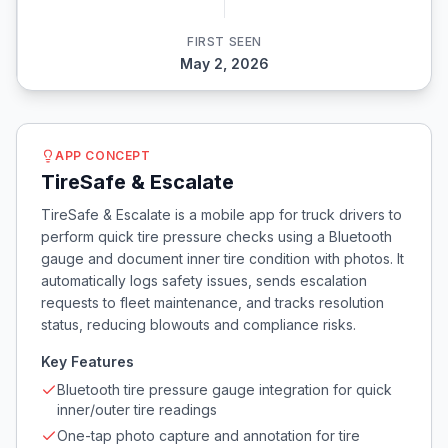
FIRST SEEN
May 2, 2026
APP CONCEPT
TireSafe & Escalate
TireSafe & Escalate is a mobile app for truck drivers to
perform quick tire pressure checks using a Bluetooth
gauge and document inner tire condition with photos. It
automatically logs safety issues, sends escalation
requests to fleet maintenance, and tracks resolution
status, reducing blowouts and compliance risks.
Key Features
Bluetooth tire pressure gauge integration for quick
inner/outer tire readings
One-tap photo capture and annotation for tire