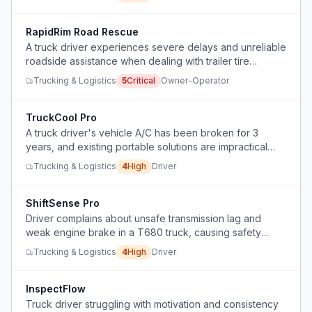
RapidRim Road Rescue
A truck driver experiences severe delays and unreliable
roadside assistance when dealing with trailer tire
blowouts and wheel damage on the road.
Trucking & Logistics
5
Critical
Owner-Operator
TruckCool Pro
A truck driver's vehicle A/C has been broken for 3
years, and existing portable solutions are impractical
due to power and size constraints.
Trucking & Logistics
4
High
Driver
ShiftSense Pro
Driver complains about unsafe transmission lag and
weak engine brake in a T680 truck, causing safety
concerns and inefficiency.
Trucking & Logistics
4
High
Driver
InspectFlow
Truck driver struggling with motivation and consistency