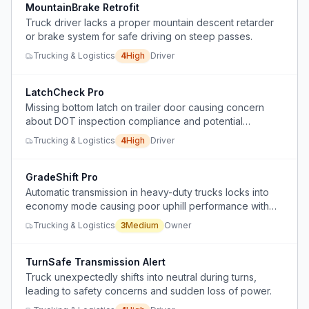
MountainBrake Retrofit
Truck driver lacks a proper mountain descent retarder
or brake system for safe driving on steep passes.
Trucking & Logistics
4
High
Driver
LatchCheck Pro
Missing bottom latch on trailer door causing concern
about DOT inspection compliance and potential
violations
Trucking & Logistics
4
High
Driver
GradeShift Pro
Automatic transmission in heavy-duty trucks locks into
economy mode causing poor uphill performance with
heavy loads.
Trucking & Logistics
3
Medium
Owner
TurnSafe Transmission Alert
Truck unexpectedly shifts into neutral during turns,
leading to safety concerns and sudden loss of power.