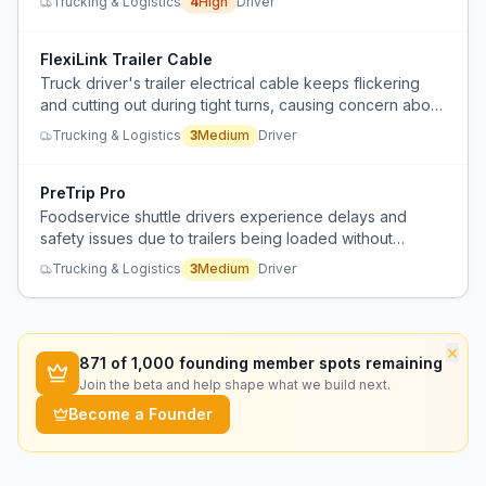
Trucking & Logistics
4
High
Driver
FlexiLink Trailer Cable
Truck driver's trailer electrical cable keeps flickering
and cutting out during tight turns, causing concern about
long-term deterioration.
Trucking & Logistics
3
Medium
Driver
PreTrip Pro
Foodservice shuttle drivers experience delays and
safety issues due to trailers being loaded without
proper pre-trip inspections, leading to damaged tires,
Trucking & Logistics
3
Medium
Driver
out-of-adjustment brakes, and wasted time fixing issues.
×
871
of 1,000 founding member spots remaining
Join the beta and help shape what we build next.
Become a Founder