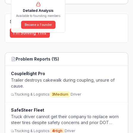
Detailed Analysis
Available to founding members
Solutions (
0
)
Become a Founder
I'm Solving This
Problem Reports (
15
)
CoupleRight Pro
Trailer destroys cakewalk during coupling, unsure of
cause.
Trucking & Logistics
3
Medium
Driver
SafeSteer Fleet
Truck driver cannot get their company to replace worn
steer tires despite safety concerns and prior DOT
violations.
Trucking & Logistics
4
High
Driver