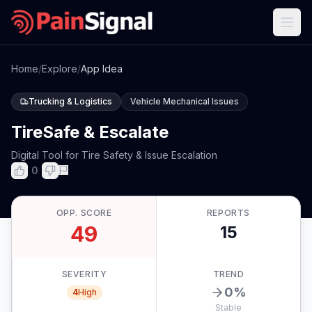
Home
/
Explore
/
App Idea
Trucking & Logistics
Vehicle Mechanical Issues
TireSafe & Escalate
Digital Tool for Tire Safety & Issue Escalation
0
OPP. SCORE
REPORTS
49
15
SEVERITY
TREND
0
%
4
High
Stable