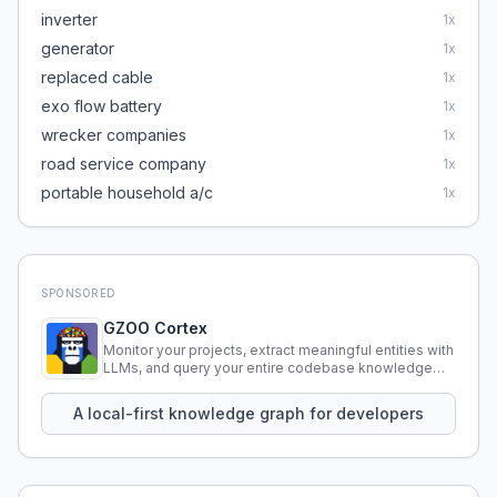
inverter
1
x
generator
1
x
replaced cable
1
x
exo flow battery
1
x
wrecker companies
1
x
road service company
1
x
portable household a/c
1
x
SPONSORED
GZOO Cortex
Monitor your projects, extract meaningful entities with
LLMs, and query your entire codebase knowledge
using natural language.
A local-first knowledge graph for developers