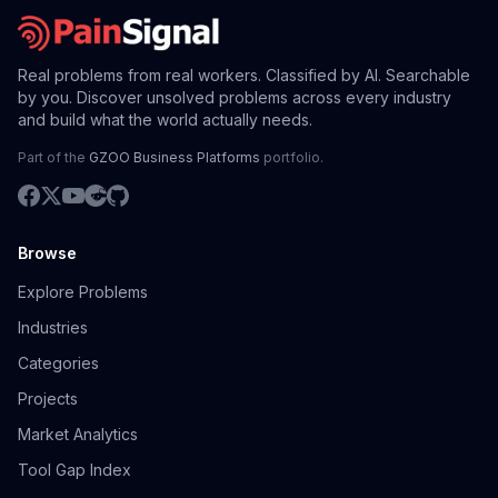
Real problems from real workers. Classified by AI. Searchable
by you. Discover unsolved problems across every industry
and build what the world actually needs.
Part of the
GZOO Business Platforms
portfolio.
Browse
Explore Problems
Industries
Categories
Projects
Market Analytics
Tool Gap Index