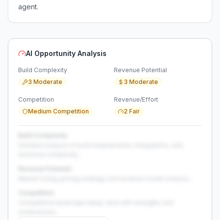
agent.
AI Opportunity Analysis
Build Complexity
Revenue Potential
3 Moderate
3 Moderate
Competition
Revenue/Effort
Medium Competition
2 Fair
Build Complexity
Detailed analysis of build requirements, integrations, and
technical complexity...
Revenue Potential
Market sizing, pricing strategy, and revenue model analysis...
Competition
Competitive landscape deep-dive with strengths and
weaknesses...