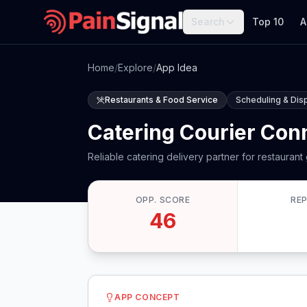
Search
Top 10
A
Home
/
Explore
/
App Idea
Restaurants & Food Service
Scheduling & Dis
Catering Courier Con
Reliable catering delivery partner for restaurant
OPP. SCORE
RE
46
APP CONCEPT