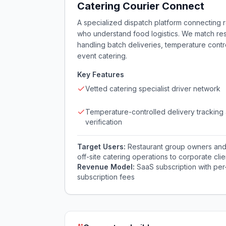
Catering Courier Connect
A specialized dispatch platform connecting r
who understand food logistics. We match resta
handling batch deliveries, temperature cont
event catering.
Key Features
Vetted catering specialist driver network
Temperature-controlled delivery tracking
verification
Target Users:
Restaurant group owners and 
off-site catering operations to corporate cli
Revenue Model:
SaaS subscription with per
subscription fees