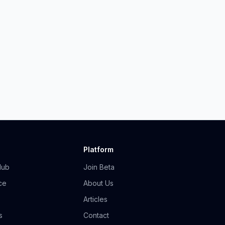
Platform
Hub
Join Beta
ce
About Us
Articles
s
Contact