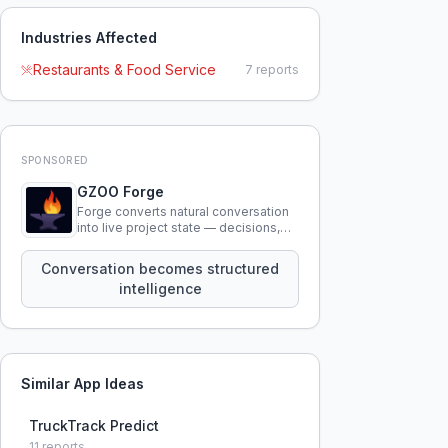
Industries Affected
Restaurants & Food Service
7
reports
SPONSORED
GZOO Forge
Forge converts natural conversation
into live project state — decisions,
constraints, tensions, and artifacts
that persist across sessions.
Conversation becomes structured
intelligence
Similar App Ideas
TruckTrack Predict
11
reports