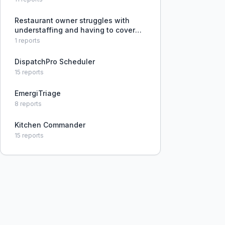
Restaurant owner struggles with
understaffing and having to cover
multiple stations due to frequent
1
reports
call-outs and unreliable scheduling.
DispatchPro Scheduler
15
reports
EmergiTriage
8
reports
Kitchen Commander
15
reports