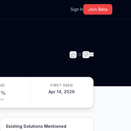
m
Sign In
Join Beta
0
ND
FIRST SEEN
Apr 14, 2026
0
%
le
Existing Solutions Mentioned