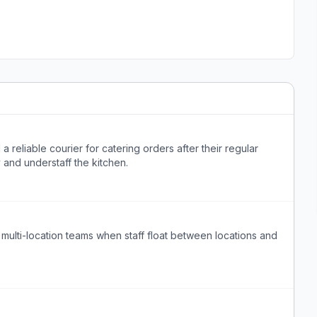
a reliable courier for catering orders after their regular
y and understaff the kitchen.
l multi-location teams when staff float between locations and