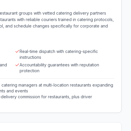
estaurant groups with vetted catering delivery partners
urants with reliable couriers trained in catering protocols,
rol, and schedule changes specifically for corporate and
Real-time dispatch with catering-specific
instructions
 and
Accountability guarantees with reputation
protection
catering managers at multi-location restaurants expanding
ents and events
-delivery commission for restaurants, plus driver