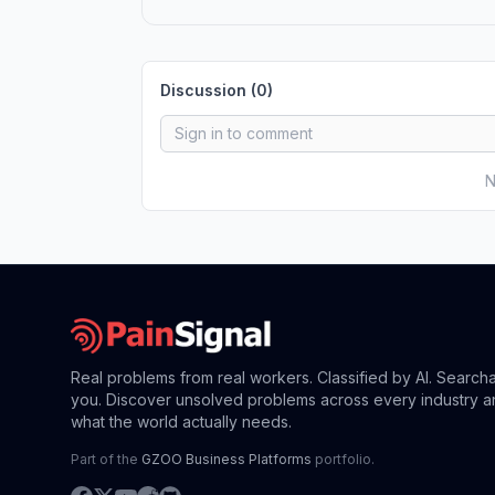
Discussion (
0
)
N
Real problems from real workers. Classified by AI. Search
you. Discover unsolved problems across every industry a
what the world actually needs.
Part of the
GZOO Business Platforms
portfolio.