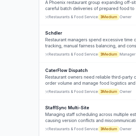
A Phoenix restaurant group expanding off-site
careful batch deliveries of prepared food to 
Restaurants & Food Service
3
Medium
Owner
Schdler
Restaurant managers spend excessive time cre
tracking, manual fairness balancing, and con
Restaurants & Food Service
3
Medium
Manager
CaterFlow Dispatch
Restaurant owners need reliable third-party c
order volume and manage food logistics and
Restaurants & Food Service
3
Medium
Owner
StaffSync Multi-Site
Managing staff scheduling across multiple e
causing version conflicts and miscommunicati
Restaurants & Food Service
3
Medium
Owner