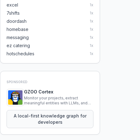
excel
1
x
7shifts
1
x
doordash
1
x
homebase
1
x
messaging
1
x
ez catering
1
x
hotschedules
1
x
SPONSORED
GZOO Cortex
Monitor your projects, extract
meaningful entities with LLMs, and
query your entire codebase
knowledge using natural language.
A local-first knowledge graph for
developers