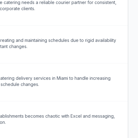
 catering needs a reliable courier partner for consistent,
corporate clients.
ating and maintaining schedules due to rigid availability
stant changes.
atering delivery services in Miami to handle increasing
 schedule changes.
stablishments becomes chaotic with Excel and messaging,
on.