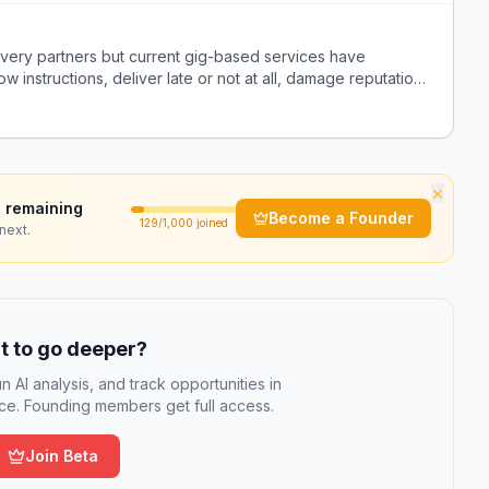
ivery partners but current gig-based services have
ow instructions, deliver late or not at all, damage reputation,
nstead.
×
 remaining
Become a Founder
129
/1,000 joined
next.
 to go deeper?
n AI analysis, and track opportunities in
e. Founding members get full access.
Join Beta