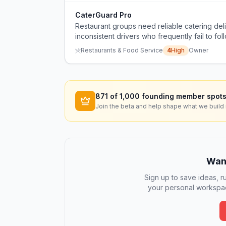
CaterGuard Pro
Restaurant groups need reliable catering del
inconsistent drivers who frequently fail to foll
and force restaurants to use their own staff i
Restaurants & Food Service
4
High
Owner
871
of 1,000 founding member spots
Join the beta and help shape what we build 
Want
Sign up to save ideas, ru
your personal workspac