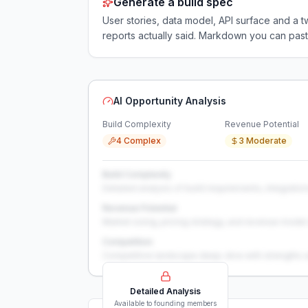
Generate a build spec
User stories, data model, API surface and 
reports actually said. Markdown you can past
AI Opportunity Analysis
Build Complexity
Revenue Potential
4 Complex
3 Moderate
Build Complexity
Detailed analysis of build requirements, integration
Revenue Potential
Market sizing, pricing strategy, and revenue model 
Competition
Competitive landscape deep-dive with strengths 
Detailed Analysis
Available to founding members