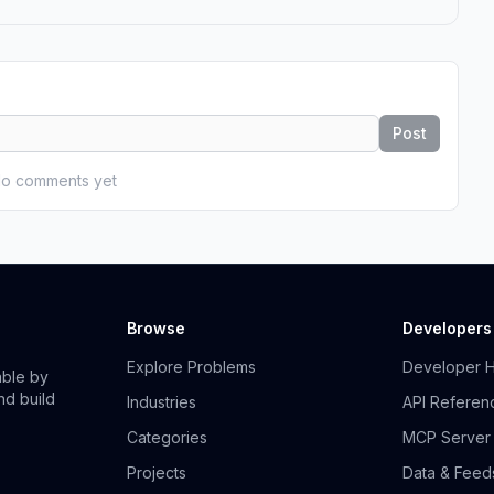
Post
o comments yet
Browse
Developers
Explore Problems
Developer 
able by
nd build
Industries
API Referen
Categories
MCP Server
Projects
Data & Feed