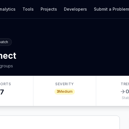
nalytics
Tools
Projects
Developers
Submit a Proble
patch
nect
 groups
PORTS
SEVERITY
TRE
7
3
Medium
Stab