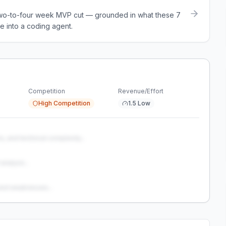
a two-to-four week MVP cut — grounded in what these
7
e into a coding agent.
Competition
Revenue/Effort
High Competition
1.5 Low
s, and technical complexity...
analysis...
and weaknesses...