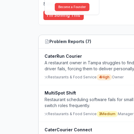
Solutions (
0
)
Become a Founder
I'm Solving This
Problem Reports (
7
)
CaterRun Courier
A restaurant owner in Tampa struggles to find 
driver fails, forcing them to deliver personall
Restaurants & Food Service
4
High
Owner
MultiSpot Shift
Restaurant scheduling software fails for smal
switch roles frequently.
Restaurants & Food Service
3
Medium
Manager
CaterCourier Connect