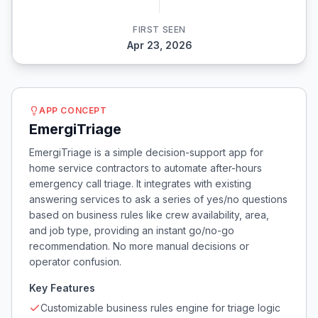
FIRST SEEN
Apr 23, 2026
APP CONCEPT
EmergiTriage
EmergiTriage is a simple decision-support app for
home service contractors to automate after-hours
emergency call triage. It integrates with existing
answering services to ask a series of yes/no questions
based on business rules like crew availability, area,
and job type, providing an instant go/no-go
recommendation. No more manual decisions or
operator confusion.
Key Features
Customizable business rules engine for triage logic