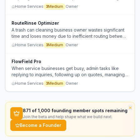
for deviations.
Home Services
3
Medium
Owner
RouteRinse Optimizer
A trash can cleaning business owner wastes significant
time and loses money due to inefficient routing between
customer locations and recycling plants.
Home Services
3
Medium
Owner
FlowField Pro
When service businesses get busy, admin tasks like
replying to inquiries, following up on quotes, managing
client notes, and calendar coordination become
Home Services
3
Medium
Owner
overwhelming and start slipping.
×
871
of 1,000 founding member spots remaining
Join the beta and help shape what we build next.
Become a Founder