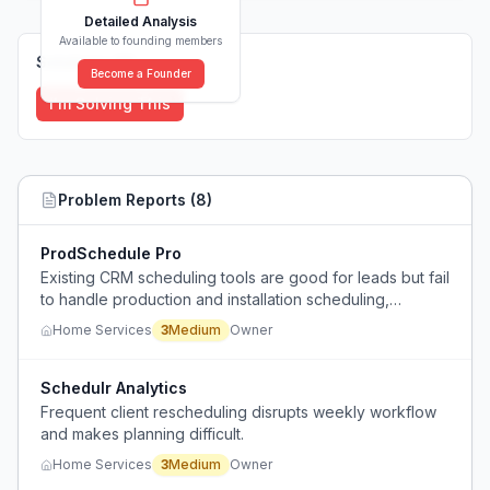
Detailed Analysis
Available to founding members
Solutions (
0
)
Become a Founder
I'm Solving This
Problem Reports (
8
)
ProdSchedule Pro
Existing CRM scheduling tools are good for leads but fail
to handle production and installation scheduling,
creating a gap in tracking post-sale work.
Home Services
3
Medium
Owner
Schedulr Analytics
Frequent client rescheduling disrupts weekly workflow
and makes planning difficult.
Home Services
3
Medium
Owner