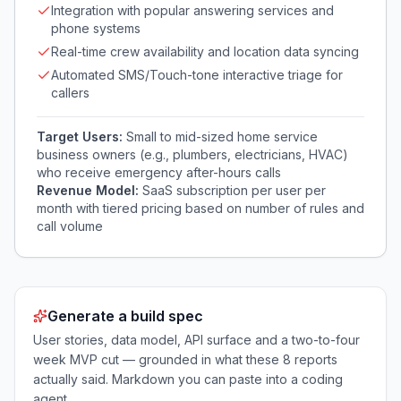
Integration with popular answering services and
phone systems
Real-time crew availability and location data syncing
Automated SMS/Touch-tone interactive triage for
callers
Target Users:
Small to mid-sized home service
business owners (e.g., plumbers, electricians, HVAC)
who receive emergency after-hours calls
Revenue Model:
SaaS subscription per user per
month with tiered pricing based on number of rules and
call volume
Generate a build spec
User stories, data model, API surface and a two-to-four
week MVP cut — grounded in what these
8
reports
actually said. Markdown you can paste into a coding
agent.