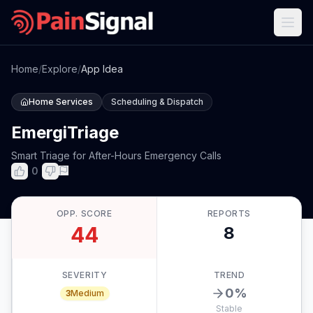
Home
/
Explore
/
App Idea
Home Services
Scheduling & Dispatch
EmergiTriage
Smart Triage for After-Hours Emergency Calls
0
OPP. SCORE
REPORTS
44
8
SEVERITY
TREND
0
%
3
Medium
Stable