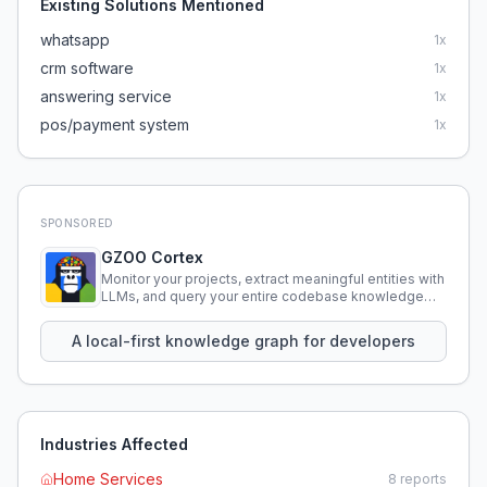
Existing Solutions Mentioned
whatsapp
1
x
crm software
1
x
answering service
1
x
pos/payment system
1
x
SPONSORED
GZOO Cortex
Monitor your projects, extract meaningful entities with
LLMs, and query your entire codebase knowledge
using natural language.
A local-first knowledge graph for developers
Industries Affected
Home Services
8
reports