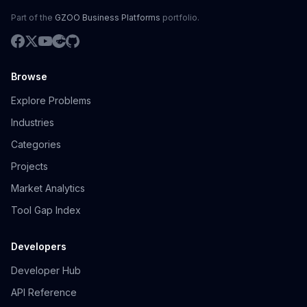
Part of the
GZOO Business Platforms
portfolio.
Browse
Explore Problems
Industries
Categories
Projects
Market Analytics
Tool Gap Index
Developers
Developer Hub
API Reference