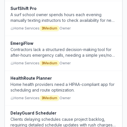
SurfShift Pro
A surf school owner spends hours each evening
manually texting instructors to check availability for next-
day lessons, because instructors work for multiple
Home Services
3
Medium
Owner
schools and cannot commit far in advance.
EmergiFlow
Contractors lack a structured decision-making tool for
after-hours emergency calls, needing a simple yes/no
triage system for their answering service.
Home Services
3
Medium
Owner
HealthRoute Planner
Home health providers need a HIPAA-compliant app for
scheduling and route optimization.
Home Services
3
Medium
Owner
DelayGuard Scheduler
Clients delaying schedules cause project backlog,
requiring detailed schedule updates with rush charges