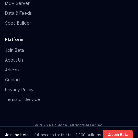
MCP Server
Data & Feeds
Spec Builder
Platform
Join Beta
About Us
Articles
Contact
Privacy Policy
Terms of Service
©
2026
PainSignal. All rights reserved.
Join Beta
Join the beta
— full access for the first 1,000 builders