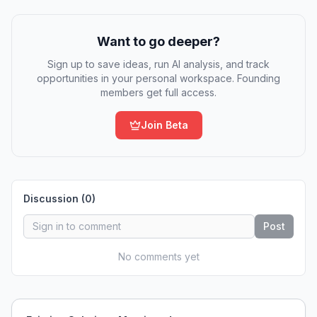
Want to go deeper?
Sign up to save ideas, run AI analysis, and track
opportunities in your personal workspace. Founding
members get full access.
Join Beta
Discussion (
0
)
Post
No comments yet