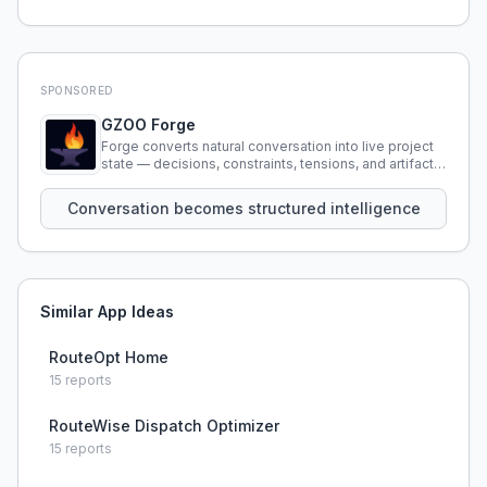
SPONSORED
GZOO Forge
Forge converts natural conversation into live project
state — decisions, constraints, tensions, and artifacts
that persist across sessions.
Conversation becomes structured intelligence
Similar App Ideas
RouteOpt Home
15
reports
RouteWise Dispatch Optimizer
15
reports