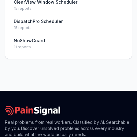
ClearView Window Scheduler
15
reports
DispatchPro Scheduler
15
reports
NoShowGuard
11
reports
Real problems from real workers. Classified by AI. Searchable
by you. Discover unsolved problems across every industry
and build what the world actually needs.