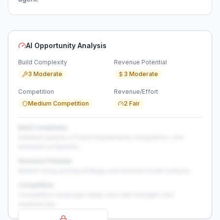
AI Opportunity Analysis
Build Complexity
Revenue Potential
3 Moderate
3 Moderate
Competition
Revenue/Effort
Medium Competition
2 Fair
Build Complexity
Detailed analysis of build requirements, integrations, and
technical complexity...
Revenue Potential
Market sizing, pricing strategy, and revenue model analysis...
Competition
Competitive landscape deep-dive with strengths and
weaknesses...