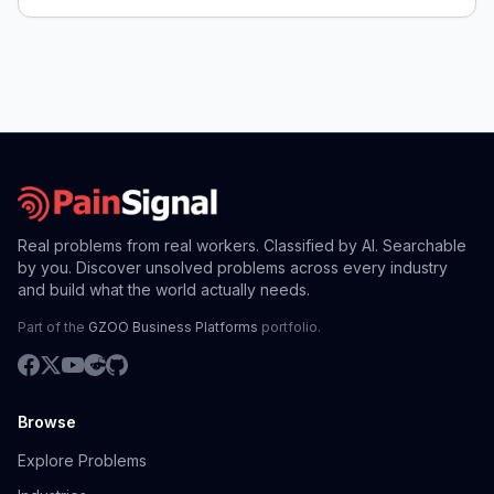
Real problems from real workers. Classified by AI. Searchable
by you. Discover unsolved problems across every industry
and build what the world actually needs.
Part of the
GZOO Business Platforms
portfolio.
Browse
Explore Problems