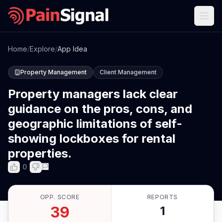
Home
/
Explore
/
App Idea
Property Management
Client Management
Property managers lack clear
guidance on the pros, cons, and
geographic limitations of self-
showing lockboxes for rental
properties.
0
OPP. SCORE
REPORTS
39
1