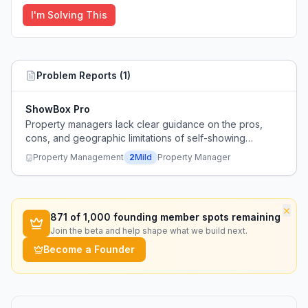
I'm Solving This
Problem Reports (
1
)
ShowBox Pro
Property managers lack clear guidance on the pros,
cons, and geographic limitations of self-showing
lockboxes for rental properties.
Property Management
2
Mild
Property Manager
×
871
of 1,000 founding member spots remaining
Join the beta and help shape what we build next.
Become a Founder