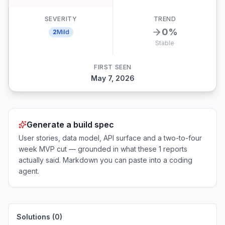
SEVERITY
TREND
0
%
2
Mild
Stable
FIRST SEEN
May 7, 2026
Generate a build spec
User stories, data model, API surface and a two-to-four
week MVP cut — grounded in what these
1
reports
actually said. Markdown you can paste into a coding
agent.
Solutions (
0
)