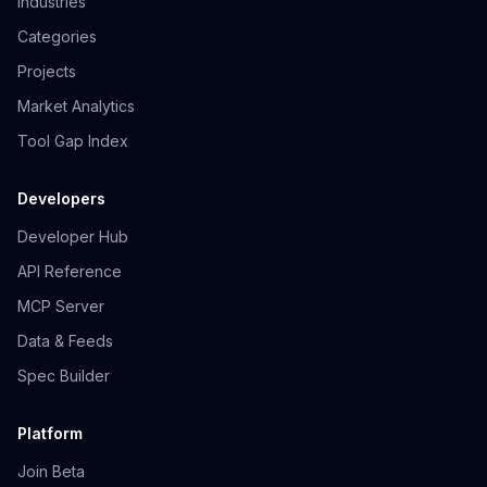
Industries
Categories
Projects
Market Analytics
Tool Gap Index
Developers
Developer Hub
API Reference
MCP Server
Data & Feeds
Spec Builder
Platform
Join Beta