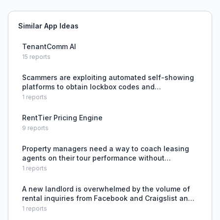
Similar App Ideas
TenantComm AI
15
reports
Scammers are exploiting automated self-showing
platforms to obtain lockbox codes and
fraudulently show rental properties, and the
1
reports
current system lacks security to prevent this.
RentTier Pricing Engine
9
reports
Property managers need a way to coach leasing
agents on their tour performance without
physically attending every tour.
1
reports
A new landlord is overwhelmed by the volume of
rental inquiries from Facebook and Craigslist and
lacks a systematic way to screen and track
1
reports
prospects to find a trustworthy tenant.