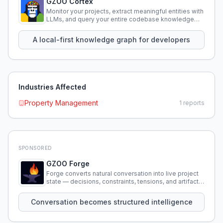
GZOO Cortex
Monitor your projects, extract meaningful entities with
LLMs, and query your entire codebase knowledge
using natural language.
A local-first knowledge graph for developers
Industries Affected
Property Management
1
reports
SPONSORED
GZOO Forge
Forge converts natural conversation into live project
state — decisions, constraints, tensions, and artifacts
that persist across sessions.
Conversation becomes structured intelligence