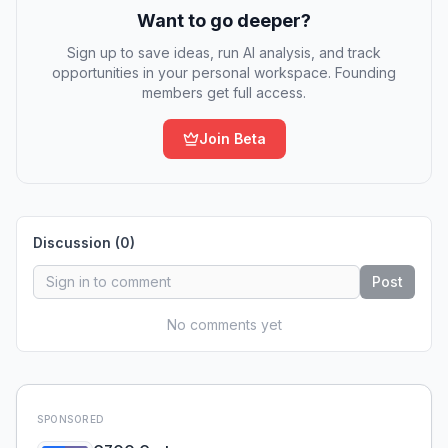
Want to go deeper?
Sign up to save ideas, run AI analysis, and track
opportunities in your personal workspace. Founding
members get full access.
Join Beta
Discussion (
0
)
Post
No comments yet
SPONSORED