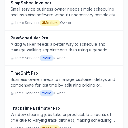
SimpSched Invoicer
Small service business owner needs simple scheduling
and invoicing software without unnecessary complexity.
Home Services
3
Medium
Owner
PawScheduler Pro
A dog walker needs a better way to schedule and
manage walking appointments than using a generic
journal planner.
Home Services
2
Mild
Owner
TimeShift Pro
Business owner needs to manage customer delays and
compensate for lost time by adjusting pricing or
scheduling.
Home Services
2
Mild
Owner
TrackTime Estimator Pro
Window cleaning jobs take unpredictable amounts of
time due to varying track dirtiness, making scheduling
and pricing difficult.