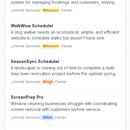
system for managing bookings and customers, relying
on manual and fragmented tools.
Home Services
3
Medium
Owner
WalkWise Scheduler
A dog walker needs an economical, simple, and efficient
website to schedule walks but doesn't have one.
Home Services
3
Medium
Owner
SeasonSync Scheduler
A landscaper is running out of time to complete a multi-
step lawn renovation project before the optimal spring
seeding window closes, risking poor germination results.
Home Services
4
High
Owner
ScreenPrep Pro
Window cleaning businesses struggle with coordinating
screen removal with customers before service
appointments, leading to inefficiencies and potential
Home Services
2
Mild
Owner
customer dissatisfaction.