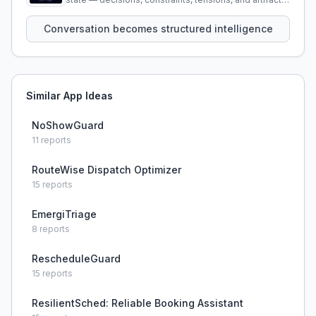
that persist across sessions.
Conversation becomes structured intelligence
Similar App Ideas
NoShowGuard
11
reports
RouteWise Dispatch Optimizer
15
reports
EmergiTriage
8
reports
RescheduleGuard
15
reports
ResilientSched: Reliable Booking Assistant