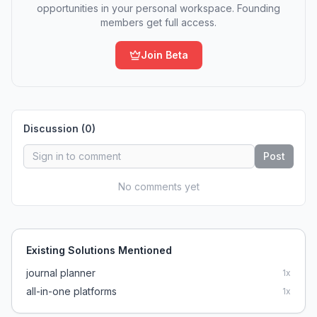
opportunities in your personal workspace. Founding
members get full access.
Join Beta
Discussion (
0
)
Post
No comments yet
Existing Solutions Mentioned
journal planner
1
x
all-in-one platforms
1
x