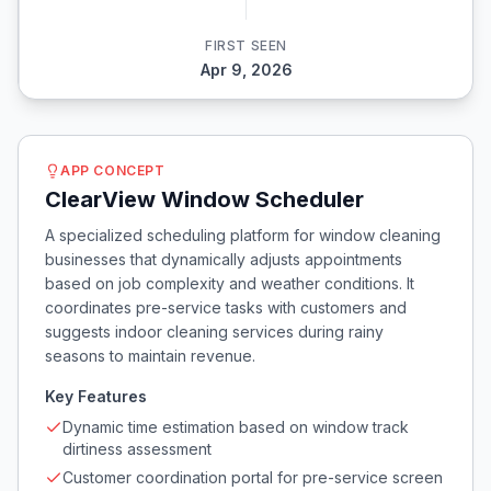
FIRST SEEN
Apr 9, 2026
APP CONCEPT
ClearView Window Scheduler
A specialized scheduling platform for window cleaning
businesses that dynamically adjusts appointments
based on job complexity and weather conditions. It
coordinates pre-service tasks with customers and
suggests indoor cleaning services during rainy
seasons to maintain revenue.
Key Features
Dynamic time estimation based on window track
dirtiness assessment
Customer coordination portal for pre-service screen