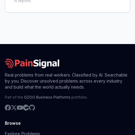
15
reports
Real problems from real workers. Classified by AI. Searchable
by you. Discover unsolved problems across every industry
and build what the world actually needs.
Part of the
GZOO Business Platforms
portfolio.
Browse
Explore Problems