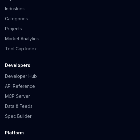
Industries
Categories
Projects
Market Analytics
Tool Gap Index
Developers
Developer Hub
API Reference
MCP Server
Data & Feeds
Spec Builder
Platform