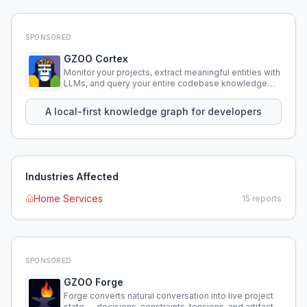
SPONSORED
GZOO Cortex
Monitor your projects, extract meaningful entities with
LLMs, and query your entire codebase knowledge
using natural language.
A local-first knowledge graph for developers
Industries Affected
Home Services
15
reports
SPONSORED
GZOO Forge
Forge converts natural conversation into live project
state — decisions, constraints, tensions, and artifacts