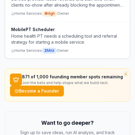
clients no-show after already blocking the appointment
slot.
Home Services
4
High
Owner
MobilePT Scheduler
Home health PT needs a scheduling tool and referral
strategy for starting a mobile service.
Home Services
2
Mild
Owner
×
871
of 1,000 founding member spots remaining
Join the beta and help shape what we build next.
Become a Founder
Want to go deeper?
Sign up to save ideas, run AI analysis, and track