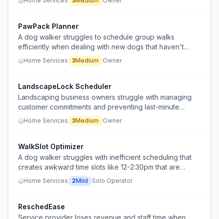
Home Services
3
Medium
Owner
PawPack Planner
A dog walker struggles to schedule group walks
efficiently when dealing with new dogs that haven't
walked together before or when starting with only one
Home Services
3
Medium
Owner
dog in a group booking.
LandscapeLock Scheduler
Landscaping business owners struggle with managing
customer commitments and preventing last-minute
cancellations when scheduling jobs.
Home Services
3
Medium
Owner
WalkSlot Optimizer
A dog walker struggles with inefficient scheduling that
creates awkward time slots like 12-2:30pm that are
difficult to explain to clients.
Home Services
2
Mild
Solo Operator
ReschedEase
Service provider loses revenue and staff time when