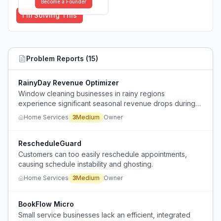
Become a Founder
I'm Solving This
Problem Reports (
15
)
RainyDay Revenue Optimizer
Window cleaning businesses in rainy regions
experience significant seasonal revenue drops during
the rainy season when outdoor work is impossible.
Home Services
3
Medium
Owner
RescheduleGuard
Customers can too easily reschedule appointments,
causing schedule instability and ghosting.
Home Services
3
Medium
Owner
BookFlow Micro
Small service businesses lack an efficient, integrated