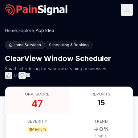
Home
/
Explore
/
App Idea
Home Services
Scheduling & Booking
ClearView Window Scheduler
Smart scheduling for window cleaning businesses
0
OPP. SCORE
REPORTS
47
15
SEVERITY
TREND
0
%
3
Medium
Stable