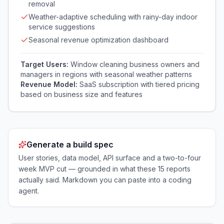
removal
Weather-adaptive scheduling with rainy-day indoor
service suggestions
Seasonal revenue optimization dashboard
Target Users:
Window cleaning business owners and
managers in regions with seasonal weather patterns
Revenue Model:
SaaS subscription with tiered pricing
based on business size and features
Generate a build spec
User stories, data model, API surface and a two-to-four
week MVP cut — grounded in what these
15
reports
actually said. Markdown you can paste into a coding
agent.