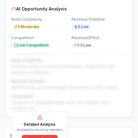
AI Opportunity Analysis
Build Complexity
Revenue Potential
3 Moderate
2 Low
Competition
Revenue/Effort
Low Competition
1.3 Low
Build Complexity
Detailed analysis of build requirements, integrations, and
technical complexity...
Revenue Potential
Market sizing, pricing strategy, and revenue model analysis...
Competition
Competitive landscape deep-dive with strengths and
weaknesses...
Detailed Analysis
Available to founding members
Solutions (
0
)