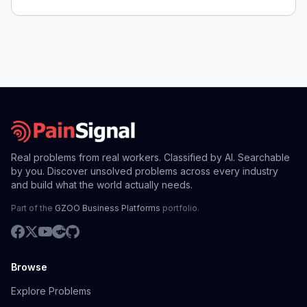
guard compatibility.
Real problems from real workers. Classified by AI. Searchable
by you. Discover unsolved problems across every industry
and build what the world actually needs.
Part of the
GZOO Business Platforms
portfolio.
Browse
Explore Problems