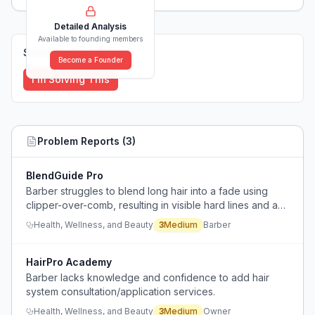
Detailed Analysis
Available to founding members
Solutions (
0
)
Become a Founder
I'm Solving This
Problem Reports (
3
)
BlendGuide Pro
Barber struggles to blend long hair into a fade using
clipper-over-comb, resulting in visible hard lines and an
uneven finish.
Health, Wellness, and Beauty
3
Medium
Barber
HairPro Academy
Barber lacks knowledge and confidence to add hair
system consultation/application services.
Health, Wellness, and Beauty
3
Medium
Owner