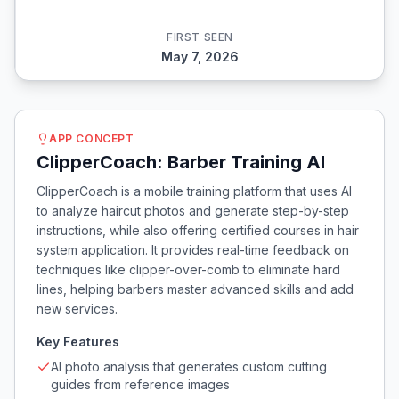
FIRST SEEN
May 7, 2026
APP CONCEPT
ClipperCoach: Barber Training AI
ClipperCoach is a mobile training platform that uses AI
to analyze haircut photos and generate step-by-step
instructions, while also offering certified courses in hair
system application. It provides real-time feedback on
techniques like clipper-over-comb to eliminate hard
lines, helping barbers master advanced skills and add
new services.
Key Features
AI photo analysis that generates custom cutting
guides from reference images