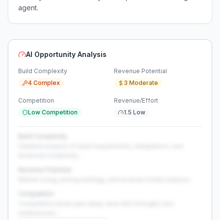
agent.
AI Opportunity Analysis
Build Complexity
Revenue Potential
4 Complex
3 Moderate
Competition
Revenue/Effort
Low Competition
1.5 Low
Build Complexity
Detailed analysis of build requirements, integrations, and
technical complexity...
Revenue Potential
Market sizing, pricing strategy, and revenue model analysis...
Competition
Competitive landscape deep-dive with strengths and
weaknesses...