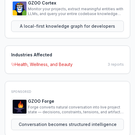
GZOO Cortex
Monitor your projects, extract meaningful entities with
LLMs, and query your entire codebase knowledge
using natural language.
A local-first knowledge graph for developers
Industries Affected
Health, Wellness, and Beauty
3
reports
SPONSORED
GZOO Forge
Forge converts natural conversation into live project
state — decisions, constraints, tensions, and artifacts
that persist across sessions.
Conversation becomes structured intelligence