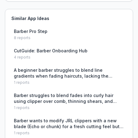
Similar App Ideas
Barber Pro Step
8
reports
CutGuide: Barber Onboarding Hub
4
reports
A beginner barber struggles to blend line
gradients when fading haircuts, lacking the
technique to remove harsh lines between lengths.
1
reports
Barber struggles to blend fades into curly hair
using clipper over comb, thinning shears, and
open guards.
1
reports
Barber wants to modify JRL clippers with a new
blade (Echo or chunk) for a fresh cutting feel but
is limited by SportsClips policy requiring Wahl
1
reports