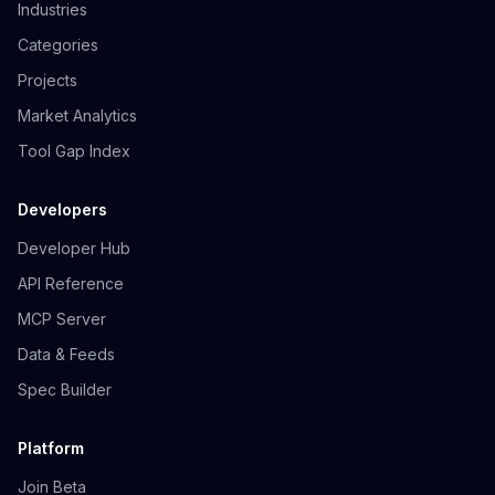
Industries
Categories
Projects
Market Analytics
Tool Gap Index
Developers
Developer Hub
API Reference
MCP Server
Data & Feeds
Spec Builder
Platform
Join Beta