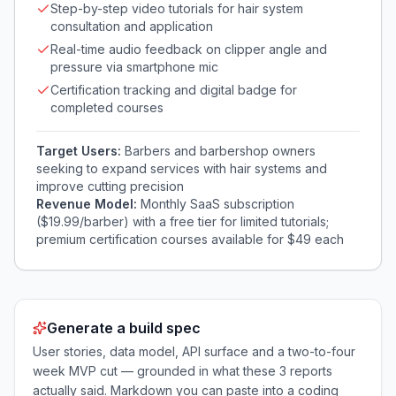
Step-by-step video tutorials for hair system
consultation and application
Real-time audio feedback on clipper angle and
pressure via smartphone mic
Certification tracking and digital badge for
completed courses
Target Users:
Barbers and barbershop owners
seeking to expand services with hair systems and
improve cutting precision
Revenue Model:
Monthly SaaS subscription
($19.99/barber) with a free tier for limited tutorials;
premium certification courses available for $49 each
Generate a build spec
User stories, data model, API surface and a two-to-four
week MVP cut — grounded in what these
3
reports
actually said. Markdown you can paste into a coding