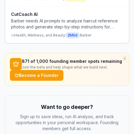
CutCoach AI
Barber needs AI prompts to analyze haircut reference
photos and generate step-by-step instructions for
executing the haircut.
Health, Wellness, and Beauty
2
Mild
Barber
×
871
of 1,000 founding member spots remaining
Join the beta and help shape what we build next.
Become a Founder
Want to go deeper?
Sign up to save ideas, run AI analysis, and track
opportunities in your personal workspace. Founding
members get full access.