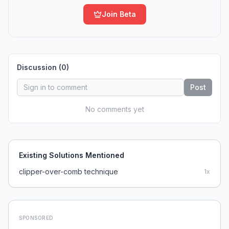
Join Beta
Discussion (
0
)
Post
No comments yet
Existing Solutions Mentioned
clipper-over-comb technique
1
x
SPONSORED