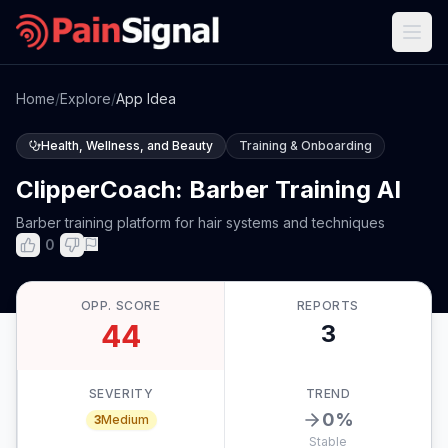
Home
/
Explore
/
App Idea
Health, Wellness, and Beauty
Training & Onboarding
ClipperCoach: Barber Training AI
Barber training platform for hair systems and techniques
0
OPP. SCORE
REPORTS
44
3
SEVERITY
TREND
0
%
3
Medium
Stable