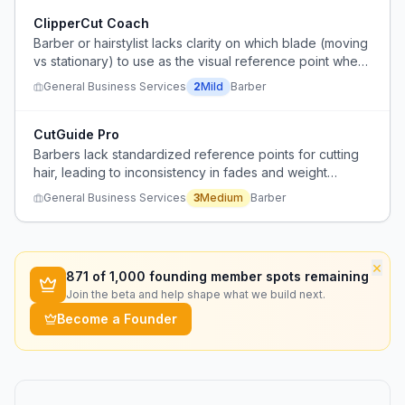
ClipperCut Coach
Barber or hairstylist lacks clarity on which blade (moving
vs stationary) to use as the visual reference point when
cutting with clippers, leading to inconsistent guidelines.
General Business Services
2
Mild
Barber
CutGuide Pro
Barbers lack standardized reference points for cutting
hair, leading to inconsistency in fades and weight
removal.
General Business Services
3
Medium
Barber
×
871
of 1,000 founding member spots remaining
Join the beta and help shape what we build next.
Become a Founder