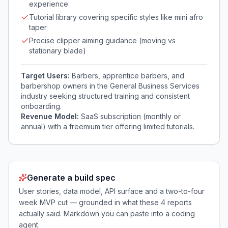
experience
Tutorial library covering specific styles like mini afro
taper
Precise clipper aiming guidance (moving vs
stationary blade)
Target Users:
Barbers, apprentice barbers, and
barbershop owners in the General Business Services
industry seeking structured training and consistent
onboarding.
Revenue Model:
SaaS subscription (monthly or
annual) with a freemium tier offering limited tutorials.
Generate a build spec
User stories, data model, API surface and a two-to-four
week MVP cut — grounded in what these
4
reports
actually said. Markdown you can paste into a coding
agent.