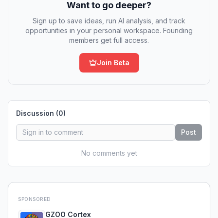
Want to go deeper?
Sign up to save ideas, run AI analysis, and track
opportunities in your personal workspace. Founding
members get full access.
Join Beta
Discussion (
0
)
Post
No comments yet
SPONSORED
GZOO Cortex