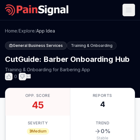
Home
/
Explore
/
App Idea
General Business Services
Training & Onboarding
CutGuide: Barber Onboarding Hub
Training & Onboarding for Barbering App
0
OPP. SCORE
REPORTS
45
4
SEVERITY
TREND
0
%
3
Medium
Stable