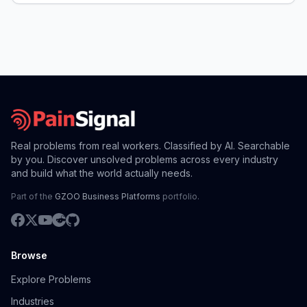
Real problems from real workers. Classified by AI. Searchable
by you. Discover unsolved problems across every industry
and build what the world actually needs.
Part of the
GZOO Business Platforms
portfolio.
Browse
Explore Problems
Industries