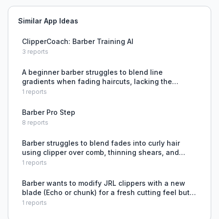
Similar App Ideas
ClipperCoach: Barber Training AI
3
reports
A beginner barber struggles to blend line
gradients when fading haircuts, lacking the
technique to remove harsh lines between lengths.
1
reports
Barber Pro Step
8
reports
Barber struggles to blend fades into curly hair
using clipper over comb, thinning shears, and
open guards.
1
reports
Barber wants to modify JRL clippers with a new
blade (Echo or chunk) for a fresh cutting feel but
is limited by SportsClips policy requiring Wahl
1
reports
guard compatibility.