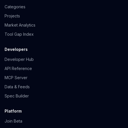
Categories
Projects
Market Analytics
Tool Gap Index
Developers
Developer Hub
API Reference
MCP Server
Data & Feeds
Spec Builder
Platform
Join Beta