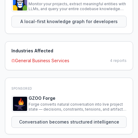
Monitor your projects, extract meaningful entities with
LLMs, and query your entire codebase knowledge
using natural language.
A local-first knowledge graph for developers
Industries Affected
General Business Services
4
reports
SPONSORED
GZOO Forge
Forge converts natural conversation into live project
state — decisions, constraints, tensions, and artifacts
that persist across sessions.
Conversation becomes structured intelligence