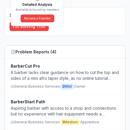
Detailed Analysis
Available to founding members
Solutions (
0
)
Become a Founder
I'm Solving This
Problem Reports (
4
)
BarberCut Pro
A barber lacks clear guidance on how to cut the top and
sides of a mini afro taper style, as no online tutorial
covers it.
General Business Services
2
Mild
Owner
BarberStart Path
Aspiring barber with access to a shop and connections
but no experience with hair equipment needs a
structured path to learn barbering from zero.
General Business Services
3
Medium
Apprentice