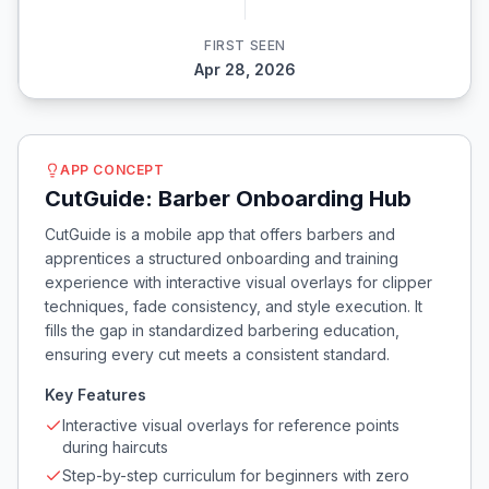
FIRST SEEN
Apr 28, 2026
APP CONCEPT
CutGuide: Barber Onboarding Hub
CutGuide is a mobile app that offers barbers and
apprentices a structured onboarding and training
experience with interactive visual overlays for clipper
techniques, fade consistency, and style execution. It
fills the gap in standardized barbering education,
ensuring every cut meets a consistent standard.
Key Features
Interactive visual overlays for reference points
during haircuts
Step-by-step curriculum for beginners with zero