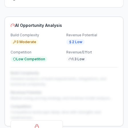
AI Opportunity Analysis
Build Complexity
Revenue Potential
3 Moderate
2 Low
Competition
Revenue/Effort
Low Competition
1.3 Low
Build Complexity
Detailed analysis of build requirements, integrations, and
technical complexity...
Revenue Potential
Market sizing, pricing strategy, and revenue model analysis...
Competition
Competitive landscape deep-dive with strengths and
weaknesses...