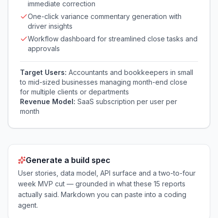
immediate correction
One-click variance commentary generation with
driver insights
Workflow dashboard for streamlined close tasks and
approvals
Target Users:
Accountants and bookkeepers in small
to mid-sized businesses managing month-end close
for multiple clients or departments
Revenue Model:
SaaS subscription per user per
month
Generate a build spec
User stories, data model, API surface and a two-to-four
week MVP cut — grounded in what these
15
reports
actually said. Markdown you can paste into a coding
agent.