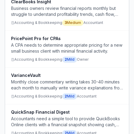
ClearBooks Insight
Business owners review financial reports monthly but
struggle to understand profitability trends, cash flow,
and margins.
Accounting & Bookkeeping
3
Medium
Accountant
PricePoint Pro for CPAs
A CPA needs to determine appropriate pricing for a new
small business client with minimal financial activity.
Accounting & Bookkeeping
2
Mild
Owner
VarianceVault
Monthly close commentary writing takes 30-40 minutes
each month to manually write variance explanations from
actuals vs budget.
Accounting & Bookkeeping
2
Mild
Accountant
QuickSnap Financial Digest
Accountants need a simple tool to provide QuickBooks
Online clients with a financial snapshot showing cash,
credit card balances, AR, and AP in a digestible
Accounting & Bookkeeping
2
Mild
Accountant