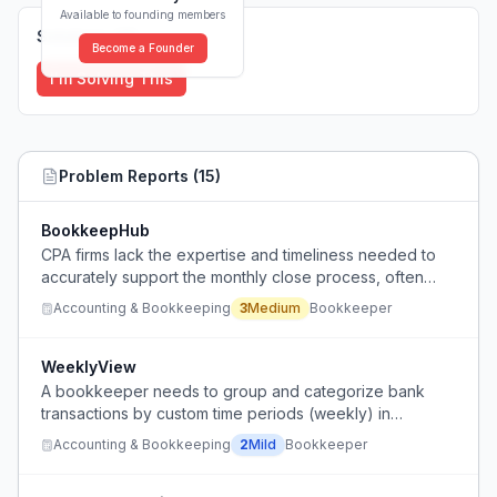
Available to founding members
Solutions (
0
)
Become a Founder
I'm Solving This
Problem Reports (
15
)
BookkeepHub
CPA firms lack the expertise and timeliness needed to
accurately support the monthly close process, often
ignoring the books until tax time.
Accounting & Bookkeeping
3
Medium
Bookkeeper
WeeklyView
A bookkeeper needs to group and categorize bank
transactions by custom time periods (weekly) in
QuickBooks to show clients their weekly business
Accounting & Bookkeeping
2
Mild
Bookkeeper
expenses and profits.