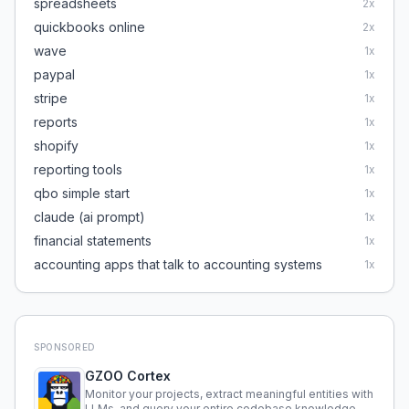
spreadsheets
2
x
quickbooks online
2
x
wave
1
x
paypal
1
x
stripe
1
x
reports
1
x
shopify
1
x
reporting tools
1
x
qbo simple start
1
x
claude (ai prompt)
1
x
financial statements
1
x
accounting apps that talk to accounting systems
1
x
SPONSORED
GZOO Cortex
Monitor your projects, extract meaningful entities with
LLMs, and query your entire codebase knowledge