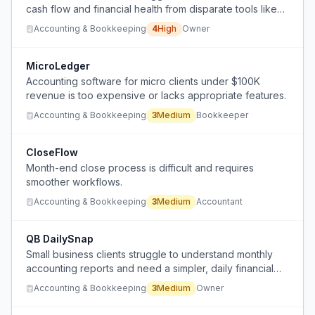
cash flow and financial health from disparate tools like
QuickBooks, Stripe, and Shopify, and cannot afford a
Accounting & Bookkeeping
4
High
Owner
human CFO.
MicroLedger
Accounting software for micro clients under $100K
revenue is too expensive or lacks appropriate features.
Accounting & Bookkeeping
3
Medium
Bookkeeper
CloseFlow
Month-end close process is difficult and requires
smoother workflows.
Accounting & Bookkeeping
3
Medium
Accountant
QB DailySnap
Small business clients struggle to understand monthly
accounting reports and need a simpler, daily financial
snapshot instead.
Accounting & Bookkeeping
3
Medium
Owner