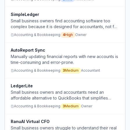
morning-report format.
SimpleLedger
Small business owners find accounting software too
complex because it is designed for accountants, not for
them, and they struggle with tracking transactions and
Accounting & Bookkeeping
4
High
Owner
annual tax filing.
AutoReport Sync
Manually updating financial reports with new accounts is
time-consuming and error-prone.
Accounting & Bookkeeping
3
Medium
Accountant
LedgerLite
Small business owners and accountants need an
affordable alternative to QuickBooks that simplifies
bookkeeping and finances without the high cost.
Accounting & Bookkeeping
3
Medium
Owner
RanuAI Virtual CFO
Small business owners struggle to understand their real