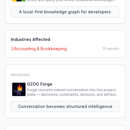
using natural language.
A local-first knowledge graph for developers
Industries Affected
Accounting & Bookkeeping
15
reports
SPONSORED
GZOO Forge
Forge converts natural conversation into live project
state — decisions, constraints, tensions, and artifacts
that persist across sessions.
Conversation becomes structured intelligence