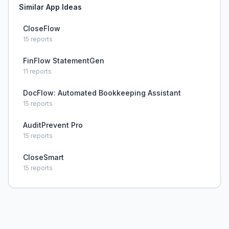
Similar App Ideas
CloseFlow
15
reports
FinFlow StatementGen
11
reports
DocFlow: Automated Bookkeeping Assistant
15
reports
AuditPrevent Pro
15
reports
CloseSmart
15
reports