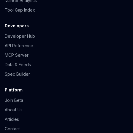
Market Analytics
Tool Gap Index
Developers
Developer Hub
API Reference
MCP Server
Data & Feeds
Spec Builder
Platform
Join Beta
About Us
Articles
Contact