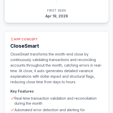
FIRST SEEN
Apr 19, 2026
APP CONCEPT
CloseSmart
CloseSmart transforms the month-end close by
continuously validating transactions and reconciling
accounts throughout the month, catching errors in real-
time. At close, it auto-generates detailed variance
explanations with dollar impact and structural flags,
reducing close time from days to hours.
Key Features
Real-time transaction validation and reconciliation
during the month
Automated error detection and alerting for