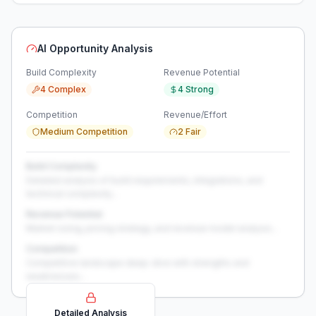
AI Opportunity Analysis
Build Complexity
Revenue Potential
4 Complex
4 Strong
Competition
Revenue/Effort
Medium Competition
2 Fair
Build Complexity
Detailed analysis of build requirements, integrations, and
technical complexity...
Revenue Potential
Market sizing, pricing strategy, and revenue model analysis...
Competition
Competitive landscape deep-dive with strengths and
weaknesses...
Detailed Analysis