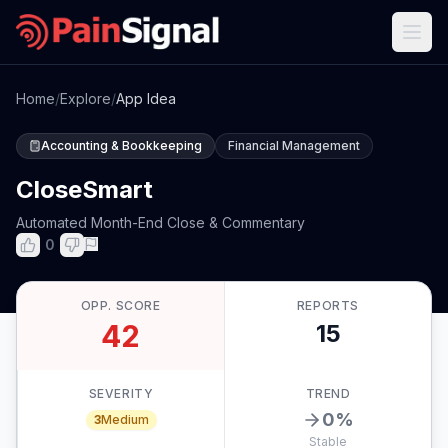
Home
/
Explore
/
App Idea
Accounting & Bookkeeping
Financial Management
CloseSmart
Automated Month-End Close & Commentary
0
OPP. SCORE
REPORTS
42
15
SEVERITY
TREND
0
%
3
Medium
Stable