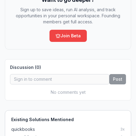
Sign up to save ideas, run AI analysis, and track
opportunities in your personal workspace. Founding
members get full access.
Join Beta
Discussion (
0
)
Post
No comments yet
Existing Solutions Mentioned
quickbooks
3
x