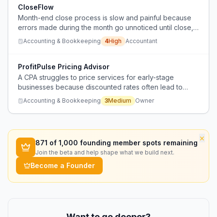
CloseFlow
Month-end close process is slow and painful because
errors made during the month go unnoticed until close,
requiring retroactive auditing instead of continuous
Accounting & Bookkeeping
4
High
Accountant
reconciliation.
ProfitPulse Pricing Advisor
A CPA struggles to price services for early-stage
businesses because discounted rates often lead to
unprofitable engagements when clients can't afford the
Accounting & Bookkeeping
3
Medium
Owner
actual work required.
×
871
of 1,000 founding member spots remaining
Join the beta and help shape what we build next.
Become a Founder
Want to go deeper?