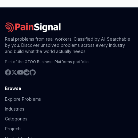
Real problems from real workers. Classified by AI. Searchable
by you. Discover unsolved problems across every industry
and build what the world actually needs.
Part of the
GZOO Business Platforms
portfolio.
Browse
Explore Problems
Industries
Categories
Projects