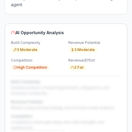
agent.
AI Opportunity Analysis
Build Complexity
Revenue Potential
3 Moderate
3 Moderate
Competition
Revenue/Effort
High Competition
2 Fair
Build Complexity
Detailed analysis of build requirements, integrations, and
technical complexity...
Revenue Potential
Market sizing, pricing strategy, and revenue model analysis...
Competition
Competitive landscape deep-dive with strengths and
weaknesses...