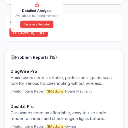
Detailed Analysis
Available to founding members
Solutions (
0
)
Become a Founder
I'm Solving This
Problem Reports (
15
)
DiagWire Pro
Home users need a reliable, professional-grade scan
tool for serious troubleshooting without wireless
connectivity issues.
Automotive Repair
3
Medium
Home Mechanic
DashLit Pro
Car owners need an affordable, easy-to-use code
reader to understand check engine lights before
deciding whether to visit a mechanic, avoiding
Automotive Repair
3
Medium
Owner