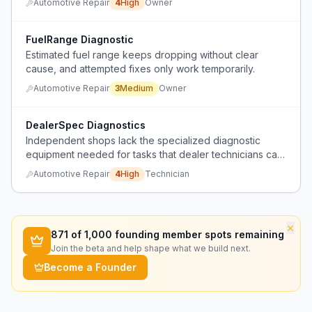
Automotive Repair
4
High
Owner
FuelRange Diagnostic
Estimated fuel range keeps dropping without clear
cause, and attempted fixes only work temporarily.
Automotive Repair
3
Medium
Owner
DealerSpec Diagnostics
Independent shops lack the specialized diagnostic
equipment needed for tasks that dealer technicians can
perform.
Automotive Repair
4
High
Technician
×
871
of 1,000 founding member spots remaining
Join the beta and help shape what we build next.
Become a Founder