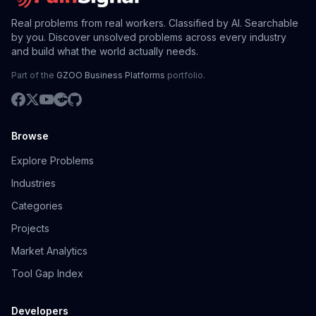
Real problems from real workers. Classified by AI. Searchable
by you. Discover unsolved problems across every industry
and build what the world actually needs.
Part of the
GZOO Business Platforms
portfolio.
Browse
Explore Problems
Industries
Categories
Projects
Market Analytics
Tool Gap Index
Developers