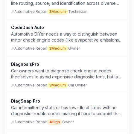
line routing, source, and identification across diverse
engines, needing to look up each case individually.
Automotive Repair
3
Medium
Technician
CodeDash Auto
Automotive DIYer needs a way to distinguish between
minor check engine codes (like evaporative emissions)
and serious ones without physically pulling the gas tank,
Automotive Repair
3
Medium
Owner
and wants a dash-mounted OBD scanner that displays
codes in real-time.
DiagnosisPro
Car owners want to diagnose check engine codes
themselves to avoid expensive diagnostic fees, but lack
the expertise to interpret codes accurately and assess
Automotive Repair
3
Medium
Car Owner
severity.
DiagSnap Pro
Car intermittently stalls or has low idle at stops with no
diagnostic trouble codes, making it hard to pinpoint the
cause without expensive trial-and-error part
Automotive Repair
4
High
Owner
replacement.