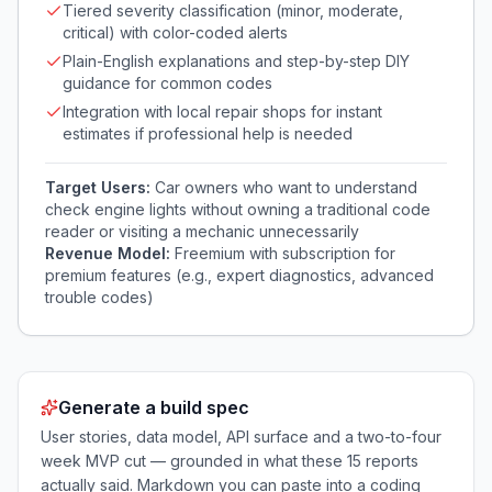
Tiered severity classification (minor, moderate,
critical) with color-coded alerts
Plain-English explanations and step-by-step DIY
guidance for common codes
Integration with local repair shops for instant
estimates if professional help is needed
Target Users:
Car owners who want to understand
check engine lights without owning a traditional code
reader or visiting a mechanic unnecessarily
Revenue Model:
Freemium with subscription for
premium features (e.g., expert diagnostics, advanced
trouble codes)
Generate a build spec
User stories, data model, API surface and a two-to-four
week MVP cut — grounded in what these
15
reports
actually said. Markdown you can paste into a coding