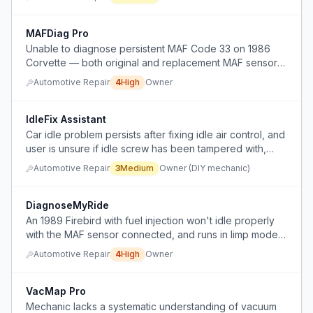
unnecessary diagnostic fees.
MAFDiag Pro
Unable to diagnose persistent MAF Code 33 on 1986
Corvette — both original and replacement MAF sensors
behave identically, suggesting an ECM/signal issue not
Automotive Repair
4
High
Owner
fixable by part replacement.
IdleFix Assistant
Car idle problem persists after fixing idle air control, and
user is unsure if idle screw has been tampered with,
seeking advice before adjusting it.
Automotive Repair
3
Medium
Owner (DIY mechanic)
DiagnoseMyRide
An 1989 Firebird with fuel injection won't idle properly
with the MAF sensor connected, and runs in limp mode
with weak power when the MAF is disconnected, after
Automotive Repair
4
High
Owner
sitting for years and numerous part replacements.
VacMap Pro
Mechanic lacks a systematic understanding of vacuum