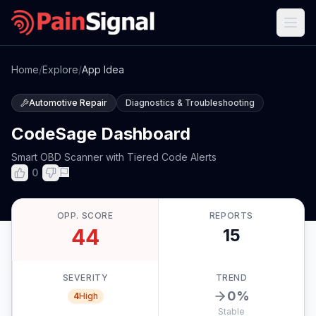
Home
/
Explore
/
App Idea
Automotive Repair
Diagnostics & Troubleshooting
CodeSage Dashboard
Smart OBD Scanner with Tiered Code Alerts
0
OPP. SCORE
REPORTS
44
15
SEVERITY
TREND
0
%
4
High
Stable