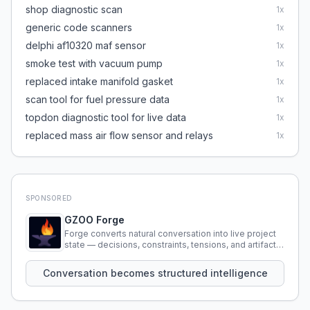
shop diagnostic scan
1
x
generic code scanners
1
x
delphi af10320 maf sensor
1
x
smoke test with vacuum pump
1
x
replaced intake manifold gasket
1
x
scan tool for fuel pressure data
1
x
topdon diagnostic tool for live data
1
x
replaced mass air flow sensor and relays
1
x
SPONSORED
GZOO Forge
Forge converts natural conversation into live project
state — decisions, constraints, tensions, and artifacts
that persist across sessions.
Conversation becomes structured intelligence