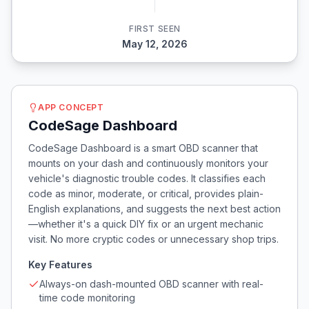
FIRST SEEN
May 12, 2026
APP CONCEPT
CodeSage Dashboard
CodeSage Dashboard is a smart OBD scanner that
mounts on your dash and continuously monitors your
vehicle's diagnostic trouble codes. It classifies each
code as minor, moderate, or critical, provides plain-
English explanations, and suggests the next best action
—whether it's a quick DIY fix or an urgent mechanic
visit. No more cryptic codes or unnecessary shop trips.
Key Features
Always-on dash-mounted OBD scanner with real-
time code monitoring