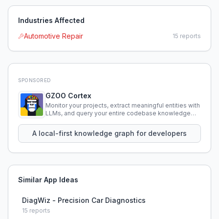
Industries Affected
Automotive Repair
15
reports
SPONSORED
GZOO Cortex
Monitor your projects, extract meaningful entities with
LLMs, and query your entire codebase knowledge
using natural language.
A local-first knowledge graph for developers
Similar App Ideas
DiagWiz - Precision Car Diagnostics
15
reports