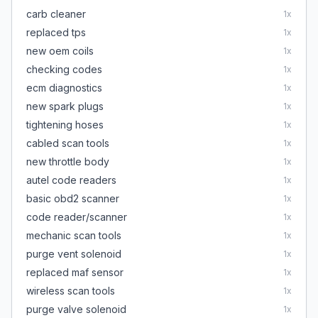
carb cleaner
1
x
replaced tps
1
x
new oem coils
1
x
checking codes
1
x
ecm diagnostics
1
x
new spark plugs
1
x
tightening hoses
1
x
cabled scan tools
1
x
new throttle body
1
x
autel code readers
1
x
basic obd2 scanner
1
x
code reader/scanner
1
x
mechanic scan tools
1
x
purge vent solenoid
1
x
replaced maf sensor
1
x
wireless scan tools
1
x
purge valve solenoid
1
x