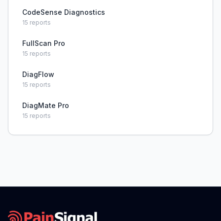
CodeSense Diagnostics
15
reports
FullScan Pro
15
reports
DiagFlow
15
reports
DiagMate Pro
15
reports