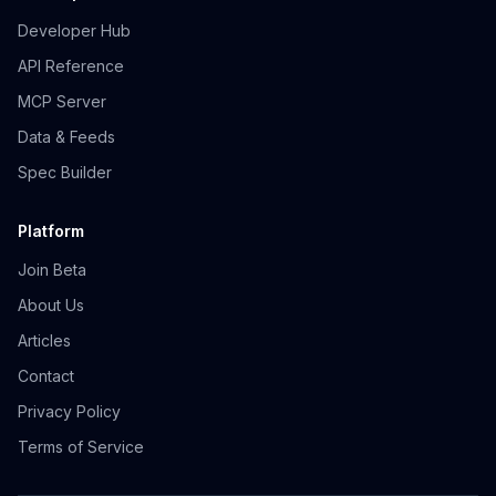
Developer Hub
API Reference
MCP Server
Data & Feeds
Spec Builder
Platform
Join Beta
About Us
Articles
Contact
Privacy Policy
Terms of Service