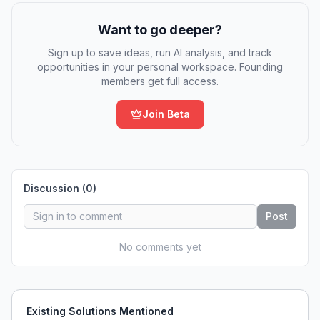
Want to go deeper?
Sign up to save ideas, run AI analysis, and track
opportunities in your personal workspace. Founding
members get full access.
Join Beta
Discussion (
0
)
Post
No comments yet
Existing Solutions Mentioned