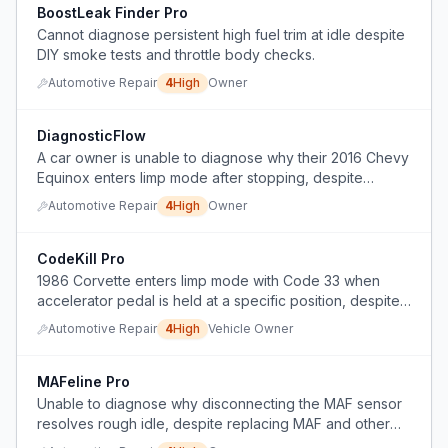
BoostLeak Finder Pro
Cannot diagnose persistent high fuel trim at idle despite
DIY smoke tests and throttle body checks.
Automotive Repair
4
High
Owner
DiagnosticFlow
A car owner is unable to diagnose why their 2016 Chevy
Equinox enters limp mode after stopping, despite
replacing multiple parts, and needs a diagnostic method
Automotive Repair
4
High
Owner
to pinpoint the root cause without further trial-and-error
parts replacement.
CodeKill Pro
1986 Corvette enters limp mode with Code 33 when
accelerator pedal is held at a specific position, despite
replacing TPS, MAF sensor, and relays.
Automotive Repair
4
High
Vehicle Owner
MAFeline Pro
Unable to diagnose why disconnecting the MAF sensor
resolves rough idle, despite replacing MAF and other
parts, with lean codes persisting for 6 months.