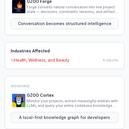
GZOO Forge
Forge converts natural conversation into live project
state — decisions, constraints, tensions, and artifacts
that persist across sessions.
Conversation becomes structured intelligence
Industries Affected
Health, Wellness, and Beauty
6
reports
SPONSORED
GZOO Cortex
Monitor your projects, extract meaningful entities with
LLMs, and query your entire codebase knowledge
using natural language.
A local-first knowledge graph for developers