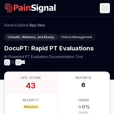
Home
/
Explore
/
App Idea
Health, Wellness, and Beauty
Clinical Management
DocuPT: Rapid PT Evaluations
AI-Powered PT Evaluation Documentation Tool
0
OPP. SCORE
REPORTS
43
6
SEVERITY
TREND
0
%
3
Medium
Stable