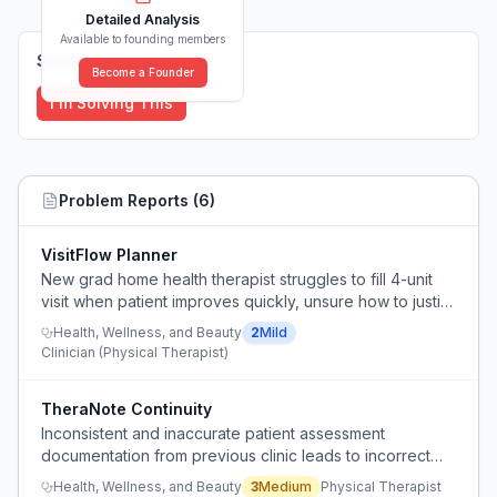
Detailed Analysis
Available to founding members
Solutions (
0
)
Become a Founder
I'm Solving This
Problem Reports (
6
)
VisitFlow Planner
New grad home health therapist struggles to fill 4-unit
visit when patient improves quickly, unsure how to justify
longer session or use remaining time.
Health, Wellness, and Beauty
2
Mild
Clinician (Physical Therapist)
TheraNote Continuity
Inconsistent and inaccurate patient assessment
documentation from previous clinic leads to incorrect
baseline and treatment plan.
Health, Wellness, and Beauty
3
Medium
Physical Therapist