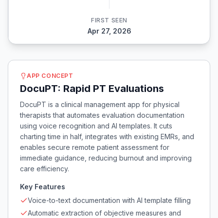
FIRST SEEN
Apr 27, 2026
APP CONCEPT
DocuPT: Rapid PT Evaluations
DocuPT is a clinical management app for physical
therapists that automates evaluation documentation
using voice recognition and AI templates. It cuts
charting time in half, integrates with existing EMRs, and
enables secure remote patient assessment for
immediate guidance, reducing burnout and improving
care efficiency.
Key Features
Voice-to-text documentation with AI template filling
Automatic extraction of objective measures and