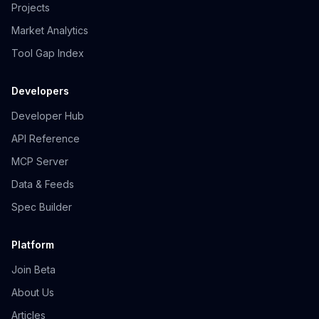
Projects
Market Analytics
Tool Gap Index
Developers
Developer Hub
API Reference
MCP Server
Data & Feeds
Spec Builder
Platform
Join Beta
About Us
Articles