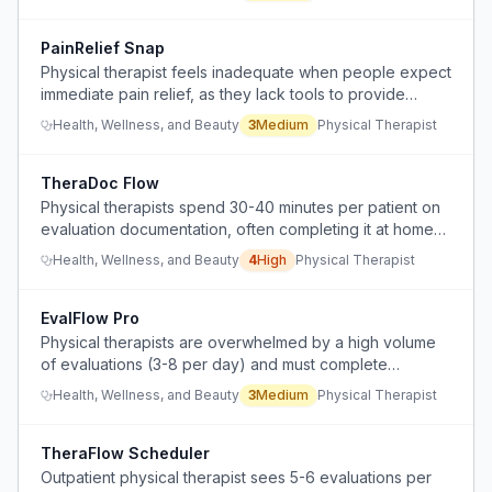
PainRelief Snap
Physical therapist feels inadequate when people expect
immediate pain relief, as they lack tools to provide
instant remote assessment or treatment.
Health, Wellness, and Beauty
3
Medium
Physical Therapist
TheraDoc Flow
Physical therapists spend 30-40 minutes per patient on
evaluation documentation, often completing it at home
after hours, impacting work-life balance and efficiency.
Health, Wellness, and Beauty
4
High
Physical Therapist
EvalFlow Pro
Physical therapists are overwhelmed by a high volume
of evaluations (3-8 per day) and must complete
documentation on their own unpaid time, reducing job
Health, Wellness, and Beauty
3
Medium
Physical Therapist
satisfaction and work-life balance.
TheraFlow Scheduler
Outpatient physical therapist sees 5-6 evaluations per