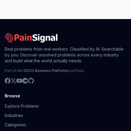
Real problems from real workers. Classified by AI. Searchable
by you. Discover unsolved problems across every industry
and build what the world actually needs.
Part of the
GZOO Business Platforms
portfolio.
Browse
Explore Problems
Industries
Categories