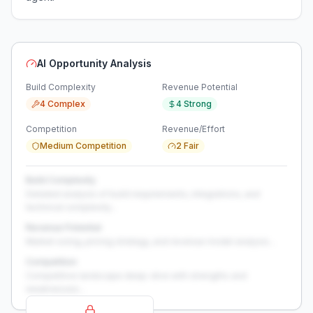
AI Opportunity Analysis
Build Complexity
Revenue Potential
4 Complex
4 Strong
Competition
Revenue/Effort
Medium Competition
2 Fair
Build Complexity
Detailed analysis of build requirements, integrations, and
technical complexity...
Revenue Potential
Market sizing, pricing strategy, and revenue model analysis...
Competition
Competitive landscape deep-dive with strengths and
weaknesses...