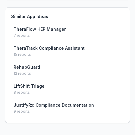
Similar App Ideas
TheraFlow HEP Manager
7
reports
TheraTrack Compliance Assistant
15
reports
RehabGuard
12
reports
LiftShift Triage
8
reports
JustifyRx: Compliance Documentation
9
reports