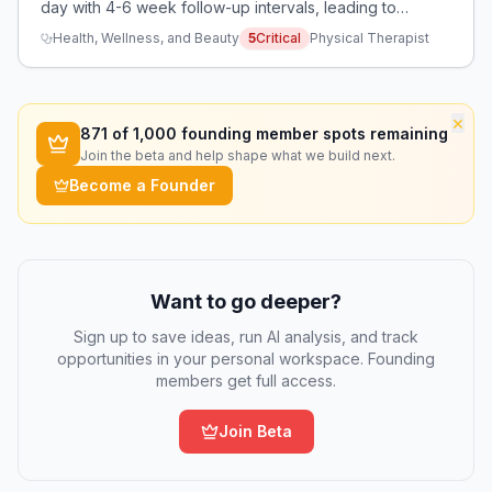
day with 4-6 week follow-up intervals, leading to
burnout and inability to provide effective care.
Health, Wellness, and Beauty
5
Critical
Physical Therapist
×
871
of 1,000 founding member spots remaining
Join the beta and help shape what we build next.
Become a Founder
Want to go deeper?
Sign up to save ideas, run AI analysis, and track
opportunities in your personal workspace. Founding
members get full access.
Join Beta