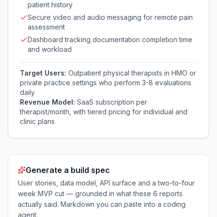
patient history
Secure video and audio messaging for remote pain
assessment
Dashboard tracking documentation completion time
and workload
Target Users:
Outpatient physical therapists in HMO or
private practice settings who perform 3-8 evaluations
daily
Revenue Model:
SaaS subscription per
therapist/month, with tiered pricing for individual and
clinic plans
Generate a build spec
User stories, data model, API surface and a two-to-four
week MVP cut — grounded in what these
6
reports
actually said. Markdown you can paste into a coding
agent.