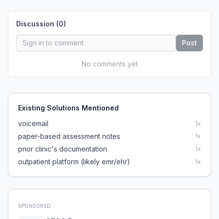
Discussion (
0
)
Post
No comments yet
Existing Solutions Mentioned
voicemail
1
x
paper-based assessment notes
1
x
prior clinic's documentation
1
x
outpatient platform (likely emr/ehr)
1
x
SPONSORED