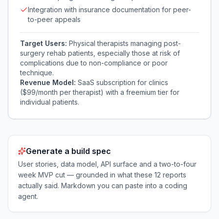
Integration with insurance documentation for peer-
to-peer appeals
Target Users:
Physical therapists managing post-
surgery rehab patients, especially those at risk of
complications due to non-compliance or poor
technique.
Revenue Model:
SaaS subscription for clinics
($99/month per therapist) with a freemium tier for
individual patients.
Generate a build spec
User stories, data model, API surface and a two-to-four
week MVP cut — grounded in what these
12
reports
actually said. Markdown you can paste into a coding
agent.