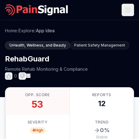
Home
/
Explore
/
App Idea
Health, Wellness, and Beauty
Patient Safety Management
RehabGuard
Remote Rehab Monitoring & Compliance
0
OPP. SCORE
REPORTS
53
12
SEVERITY
TREND
0
%
4
High
Stable