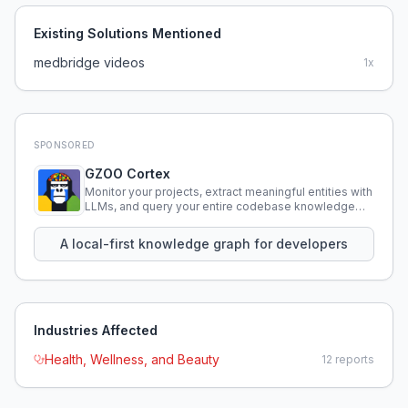
Existing Solutions Mentioned
medbridge videos
1
x
SPONSORED
GZOO Cortex
Monitor your projects, extract meaningful entities with
LLMs, and query your entire codebase knowledge
using natural language.
A local-first knowledge graph for developers
Industries Affected
Health, Wellness, and Beauty
12
reports