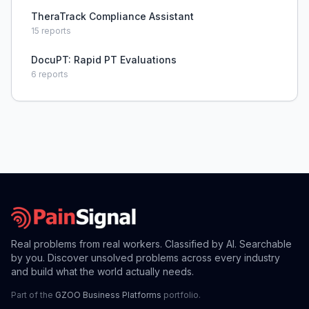
TheraTrack Compliance Assistant
15
reports
DocuPT: Rapid PT Evaluations
6
reports
Real problems from real workers. Classified by AI. Searchable
by you. Discover unsolved problems across every industry
and build what the world actually needs.
Part of the
GZOO Business Platforms
portfolio.