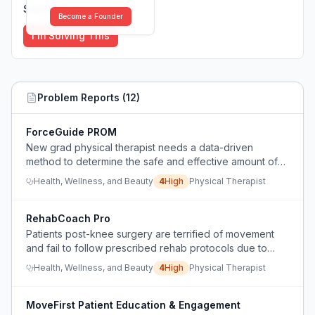
Solutions (
0
)
Become a Founder
I'm Solving This
Problem Reports (
12
)
ForceGuide PROM
New grad physical therapist needs a data-driven
method to determine the safe and effective amount of
force to apply during passive range of motion (PROM)
Health, Wellness, and Beauty
4
High
Physical Therapist
for post-op TKA and frozen shoulder patients.
RehabCoach Pro
Patients post-knee surgery are terrified of movement
and fail to follow prescribed rehab protocols due to
pain and lack of guidance.
Health, Wellness, and Beauty
4
High
Physical Therapist
MoveFirst Patient Education & Engagement