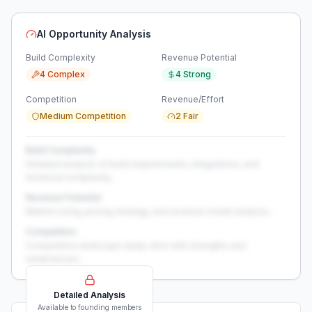
AI Opportunity Analysis
Build Complexity
Revenue Potential
4 Complex
4 Strong
Competition
Revenue/Effort
Medium Competition
2 Fair
Build Complexity
Detailed analysis of build requirements, integrations, and
technical complexity...
Revenue Potential
Market sizing, pricing strategy, and revenue model analysis...
Competition
Competitive landscape deep-dive with strengths and
weaknesses...
Detailed Analysis
Available to founding members