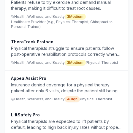
Patients refuse to try exercise and demand manual
therapy, making it difficult to treat root causes.
Health, Wellness, and Beauty
3
Medium
Healthcare Provider (e.g., Physical Therapist, Chiropractor,
Personal Trainer)
TheraTrack Protocol
Physical therapists struggle to ensure patients follow
post-operative rehabilitation protocols correctly when
doing home exercise programs independently.
Health, Wellness, and Beauty
3
Medium
Physical Therapist
AppealAssist Pro
Insurance denied coverage for a physical therapy
patient after only 6 visits, despite the patient still being
unable to climb stairs safely, requiring time-consuming
Health, Wellness, and Beauty
4
High
Physical Therapist
peer-to-peer appeals.
LiftSafety Pro
Physical therapists are expected to lift patients by
default, leading to high back injury rates without proper