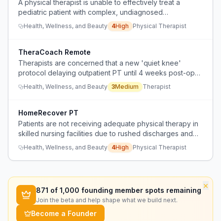
A physical therapist is unable to effectively treat a
pediatric patient with complex, undiagnosed
neurological symptoms because specialists are
Health, Wellness, and Beauty
4
High
Physical Therapist
bouncing the patient between departments without
coordination or clear diagnosis.
TheraCoach Remote
Therapists are concerned that a new 'quiet knee'
protocol delaying outpatient PT until 4 weeks post-op
will lead to poor patient adherence to home exercise
Health, Wellness, and Beauty
3
Medium
Therapist
programs and development of abnormal gait mechanics.
HomeRecover PT
Patients are not receiving adequate physical therapy in
skilled nursing facilities due to rushed discharges and
reduced 1:1 therapy time, while home-based therapy
Health, Wellness, and Beauty
4
High
Physical Therapist
offers more consistent daily exercises.
×
871
of 1,000 founding member spots remaining
Join the beta and help shape what we build next.
Become a Founder