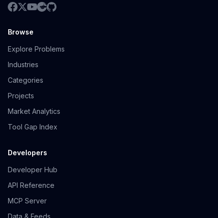
Browse
Explore Problems
Industries
Categories
Projects
Market Analytics
Tool Gap Index
Developers
Developer Hub
API Reference
MCP Server
Data & Feeds