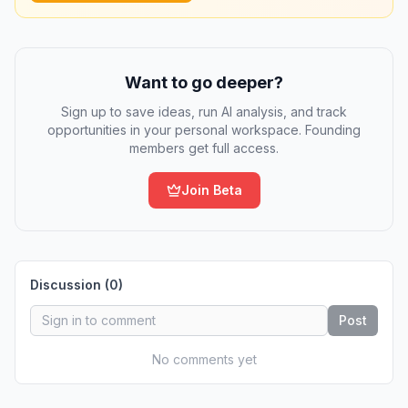
Want to go deeper?
Sign up to save ideas, run AI analysis, and track
opportunities in your personal workspace. Founding
members get full access.
Join Beta
Discussion (
0
)
Post
No comments yet