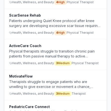
support or tools.
Health, Wellness, and Beauty
4
High
Physical Therapist
ScarSense Rehab
Patients undergoing Quiet Knee protocol after knee
surgery are developing excessive scar tissue requiring
manipulation under anesthesia, indicating a need for
Health, Wellness, and Beauty
4
High
Physical Therapist
better postoperative monitoring and intervention.
ActiveCare Coach
Physical therapists struggle to transition chronic pain
patients from passive manual therapy to active
exercise/movement interventions.
Health, Wellness, and Beauty
3
Medium
Physical Therapist
MotivateFlow
Therapists struggle to engage patients who are
unwilling to give exercise or movement a chance,
leading to early drop-off and wasted visits.
Health, Wellness, and Beauty
3
Medium
Therapist
PediatricCare Connect