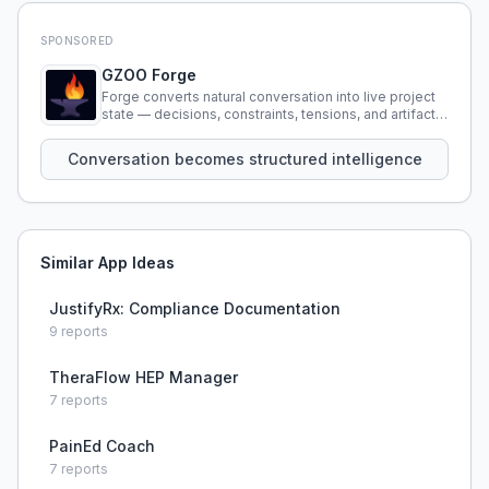
SPONSORED
GZOO Forge
Forge converts natural conversation into live project
state — decisions, constraints, tensions, and artifacts
that persist across sessions.
Conversation becomes structured intelligence
Similar App Ideas
JustifyRx: Compliance Documentation
9
reports
TheraFlow HEP Manager
7
reports
PainEd Coach
7
reports