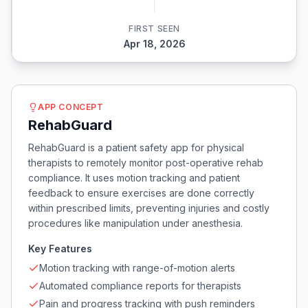
FIRST SEEN
Apr 18, 2026
APP CONCEPT
RehabGuard
RehabGuard is a patient safety app for physical
therapists to remotely monitor post-operative rehab
compliance. It uses motion tracking and patient
feedback to ensure exercises are done correctly
within prescribed limits, preventing injuries and costly
procedures like manipulation under anesthesia.
Key Features
Motion tracking with range-of-motion alerts
Automated compliance reports for therapists
Pain and progress tracking with push reminders