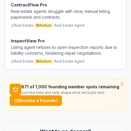
ContractFlow Pro
Real estate agents struggle with slow, manual listing
paperwork and contracts.
Real Estate
3
Medium
Real Estate Agent
InspectView Pro
Listing agent refuses to open inspection reports due to
liability concerns, hindering repair negotiations.
Real Estate
3
Medium
Real Estate Agent
×
871
of 1,000 founding member spots remaining
Join the beta and help shape what we build next.
Become a Founder