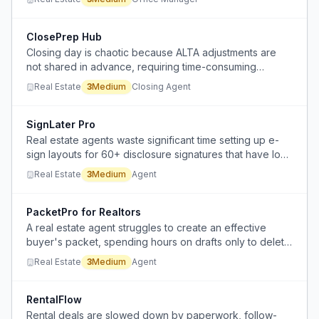
missing paperwork, and managing shared drives.
ClosePrep Hub
Closing day is chaotic because ALTA adjustments are
not shared in advance, requiring time-consuming
hunting.
Real Estate
3
Medium
Closing Agent
SignLater Pro
Real estate agents waste significant time setting up e-
sign layouts for 60+ disclosure signatures that have low
likelihood of acceptance in a seller's market.
Real Estate
3
Medium
Agent
PacketPro for Realtors
A real estate agent struggles to create an effective
buyer's packet, spending hours on drafts only to delete
and restart due to overthinking and lack of proven
Real Estate
3
Medium
Agent
examples.
RentalFlow
Rental deals are slowed down by paperwork, follow-