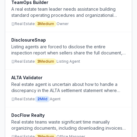
TeamOps Builder
A real estate team leader needs assistance building
standard operating procedures and organizational
structure from scratch, but lacks the tools to document,
Real Estate
3
Medium
Owner
organize, and implement them.
DisclosureSnap
Listing agents are forced to disclose the entire
inspection report when sellers share the full document,
but only need to disclose specific screenshots, creating
Real Estate
3
Medium
Listing Agent
a legal risk and workflow friction.
ALTA Validator
Real estate agent is uncertain about how to handle a
discrepancy in the ALTA settlement statement where
buyer's commission and seller concessions were
Real Estate
2
Mild
Agent
combined, changing the presentation without affecting
net proceeds.
DocFlow Realty
Real estate teams waste significant time manually
organizing documents, including downloading invoices
from email, moving files into folders, renaming, chasing
Real Estate
3
Medium
Office Manager