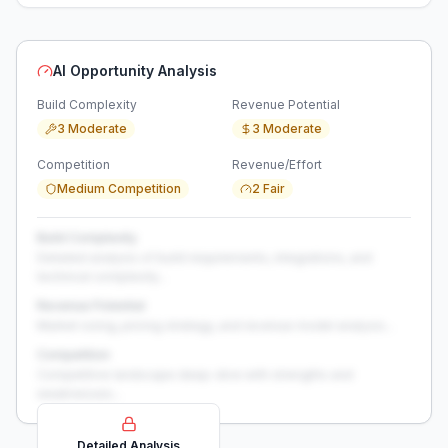
AI Opportunity Analysis
Build Complexity
Revenue Potential
3 Moderate
3 Moderate
Competition
Revenue/Effort
Medium Competition
2 Fair
Build Complexity
Detailed analysis of build requirements, integrations, and
technical complexity...
Revenue Potential
Market sizing, pricing strategy, and revenue model analysis...
Competition
Competitive landscape deep-dive with strengths and
weaknesses...
Detailed Analysis