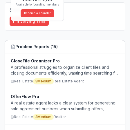
Available to founding members
Solutions (
0
)
Become a Founder
I'm Solving This
Problem Reports (
15
)
CloseFile Organizer Pro
A professional struggles to organize client files and
closing documents efficiently, wasting time searching for
files and lacking a scalable system for rapid saving.
Real Estate
3
Medium
Real Estate Agent
OfferFlow Pro
A real estate agent lacks a clear system for generating
sale agreement numbers when submitting offers,
causing confusion and inconsistency in documentation.
Real Estate
3
Medium
Realtor