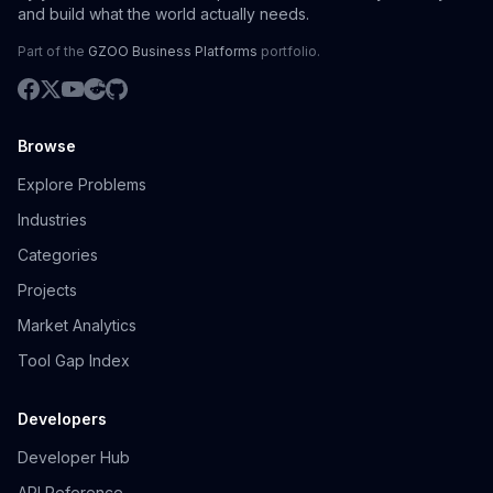
and build what the world actually needs.
Part of the
GZOO Business Platforms
portfolio.
Browse
Explore Problems
Industries
Categories
Projects
Market Analytics
Tool Gap Index
Developers
Developer Hub
API Reference