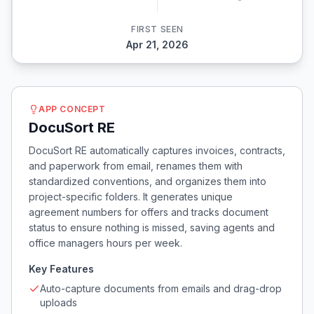
FIRST SEEN
Apr 21, 2026
APP CONCEPT
DocuSort RE
DocuSort RE automatically captures invoices, contracts,
and paperwork from email, renames them with
standardized conventions, and organizes them into
project-specific folders. It generates unique
agreement numbers for offers and tracks document
status to ensure nothing is missed, saving agents and
office managers hours per week.
Key Features
Auto-capture documents from emails and drag-drop
uploads