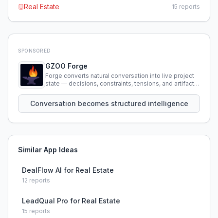
Real Estate
15
reports
SPONSORED
GZOO Forge
Forge converts natural conversation into live project
state — decisions, constraints, tensions, and artifacts
that persist across sessions.
Conversation becomes structured intelligence
Similar App Ideas
DealFlow AI for Real Estate
12
reports
LeadQual Pro for Real Estate
15
reports