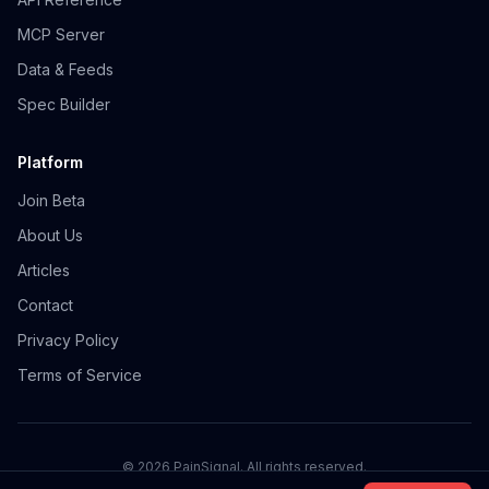
MCP Server
Data & Feeds
Spec Builder
Platform
Join Beta
About Us
Articles
Contact
Privacy Policy
Terms of Service
©
2026
PainSignal. All rights reserved.