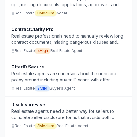
ups, missing documents, applications, approvals, and
back-and-forth between agents, tenants, landlords, and
Real Estate
3
Medium
Agent
brokerages.
ContractClarity Pro
Real estate professionals need to manually review long
contract documents, missing dangerous clauses and
wasting hours.
Real Estate
4
High
Real Estate Agent
OfferID Secure
Real estate agents are uncertain about the norm and
policy around including buyer ID scans with offer
packets, and lack a standardized, secure method to do
Real Estate
2
Mild
Buyer's Agent
so.
DisclosureEase
Real estate agents need a better way for sellers to
complete seller disclosure forms that avoids both
complex digital templates and manual paper printing.
Real Estate
3
Medium
Real Estate Agent