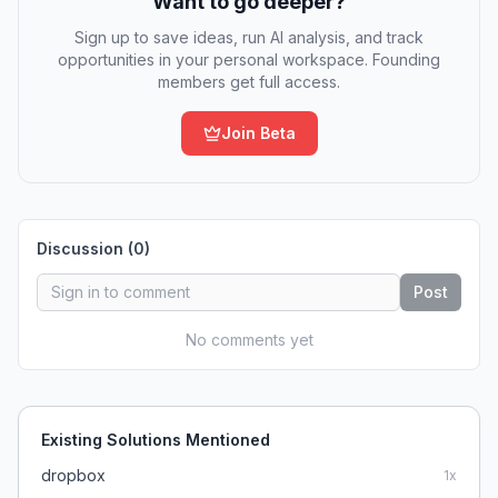
Want to go deeper?
Sign up to save ideas, run AI analysis, and track
opportunities in your personal workspace. Founding
members get full access.
Join Beta
Discussion (
0
)
Post
No comments yet
Existing Solutions Mentioned
dropbox
1
x