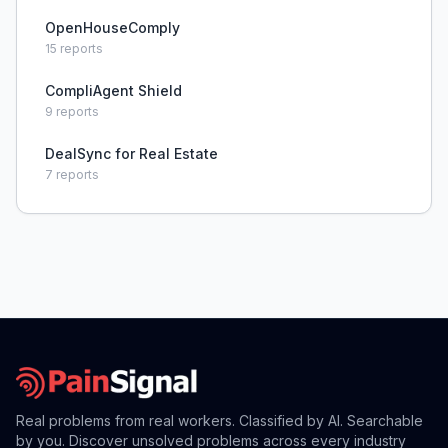
OpenHouseComply
15
reports
CompliAgent Shield
9
reports
DealSync for Real Estate
7
reports
Real problems from real workers. Classified by AI. Searchable
by you. Discover unsolved problems across every industry