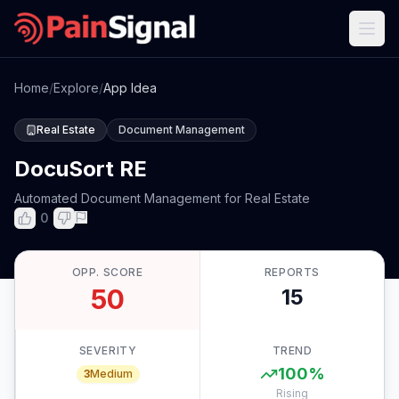
Home
/
Explore
/
App Idea
Real Estate
Document Management
DocuSort RE
Automated Document Management for Real Estate
0
OPP. SCORE
REPORTS
50
15
SEVERITY
TREND
100
%
3
Medium
Rising