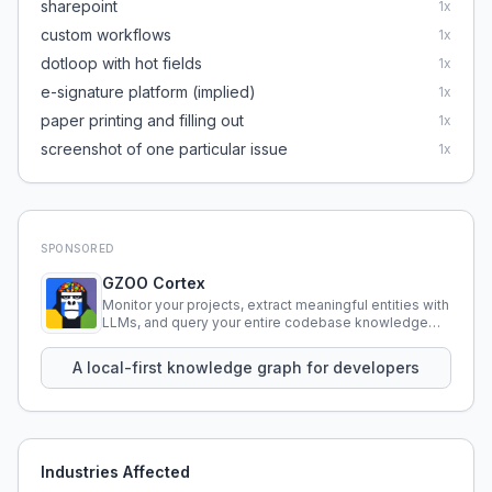
sharepoint
1
x
custom workflows
1
x
dotloop with hot fields
1
x
e-signature platform (implied)
1
x
paper printing and filling out
1
x
screenshot of one particular issue
1
x
SPONSORED
GZOO Cortex
Monitor your projects, extract meaningful entities with
LLMs, and query your entire codebase knowledge
using natural language.
A local-first knowledge graph for developers
Industries Affected