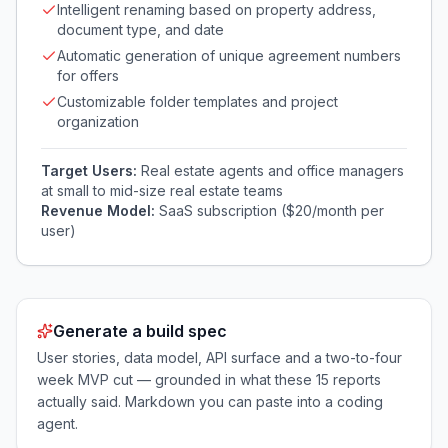
Intelligent renaming based on property address,
document type, and date
Automatic generation of unique agreement numbers
for offers
Customizable folder templates and project
organization
Target Users:
Real estate agents and office managers
at small to mid-size real estate teams
Revenue Model:
SaaS subscription ($20/month per
user)
Generate a build spec
User stories, data model, API surface and a two-to-four
week MVP cut — grounded in what these
15
reports
actually said. Markdown you can paste into a coding
agent.