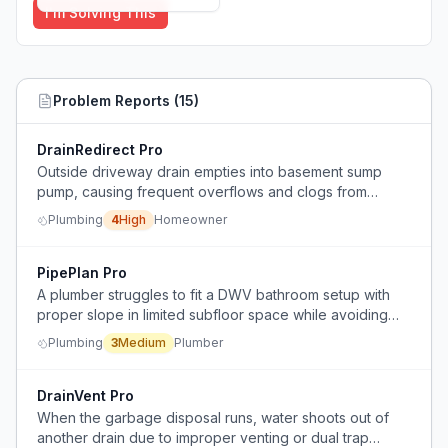
I'm Solving This
Problem Reports (
15
)
DrainRedirect Pro
Outside driveway drain empties into basement sump
pump, causing frequent overflows and clogs from
debris and excessive water volume.
Plumbing
4
High
Homeowner
PipePlan Pro
A plumber struggles to fit a DWV bathroom setup with
proper slope in limited subfloor space while avoiding
joists.
Plumbing
3
Medium
Plumber
DrainVent Pro
When the garbage disposal runs, water shoots out of
another drain due to improper venting or dual trap