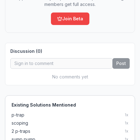
members get full access.
Join Beta
Discussion (
0
)
Post
No comments yet
Existing Solutions Mentioned
p-trap
1
x
scoping
1
x
2 p-traps
1
x
sump pump
1
x