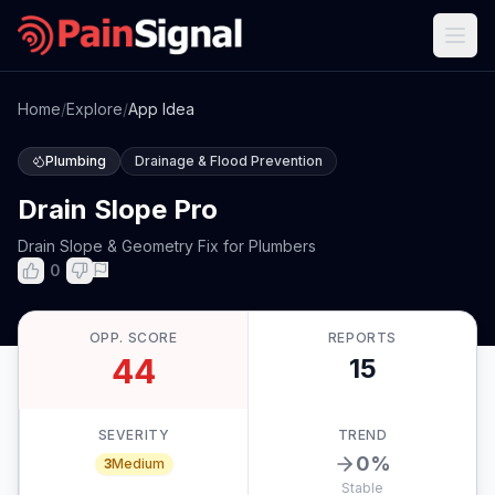
Home
/
Explore
/
App Idea
Plumbing
Drainage & Flood Prevention
Drain Slope Pro
Drain Slope & Geometry Fix for Plumbers
0
OPP. SCORE
REPORTS
44
15
SEVERITY
TREND
0
%
3
Medium
Stable