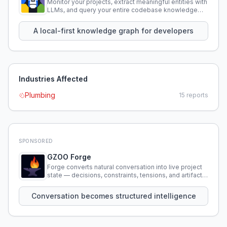
Monitor your projects, extract meaningful entities with
LLMs, and query your entire codebase knowledge
using natural language.
A local-first knowledge graph for developers
Industries Affected
Plumbing
15
reports
SPONSORED
GZOO Forge
Forge converts natural conversation into live project
state — decisions, constraints, tensions, and artifacts
that persist across sessions.
Conversation becomes structured intelligence