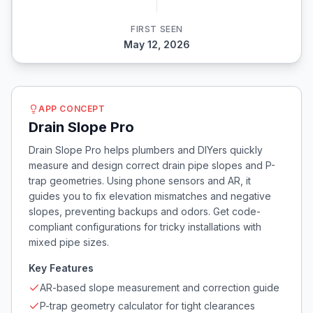
FIRST SEEN
May 12, 2026
APP CONCEPT
Drain Slope Pro
Drain Slope Pro helps plumbers and DIYers quickly
measure and design correct drain pipe slopes and P-
trap geometries. Using phone sensors and AR, it
guides you to fix elevation mismatches and negative
slopes, preventing backups and odors. Get code-
compliant configurations for tricky installations with
mixed pipe sizes.
Key Features
AR-based slope measurement and correction guide
P-trap geometry calculator for tight clearances