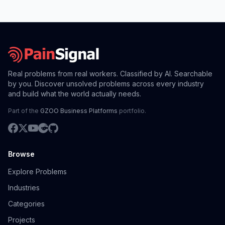
Real problems from real workers. Classified by AI. Searchable
by you. Discover unsolved problems across every industry
and build what the world actually needs.
Part of the
GZOO Business Platforms
portfolio.
Browse
Explore Problems
Industries
Categories
Projects