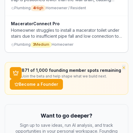
chronic slow drainage and dishwasher backup due to
Plumbing
4
High
Homeowner / Resident
water flowing uphill.
MaceratorConnect Pro
Homeowner struggles to install a macerator toilet under
stairs due to insufficient pipe fall and low connection to
existing soil pipe/inspection chamber.
Plumbing
3
Medium
Homeowner
×
871
of 1,000 founding member spots remaining
Join the beta and help shape what we build next.
Become a Founder
Want to go deeper?
Sign up to save ideas, run AI analysis, and track
opportunities in your personal workspace. Founding