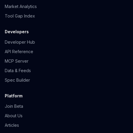
Market Analytics
Tool Gap Index
Developers
Developer Hub
API Reference
MCP Server
Data & Feeds
Spec Builder
Platform
Join Beta
About Us
Articles