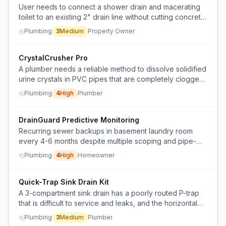
User needs to connect a shower drain and macerating
toilet to an existing 2" drain line without cutting concrete,
and is unsure of the optimal tie-in configuration.
Plumbing
3
Medium
Property Owner
CrystalCrusher Pro
A plumber needs a reliable method to dissolve solidified
urine crystals in PVC pipes that are completely clogged
and inaccessible to mechanical tools.
Plumbing
4
High
Plumber
DrainGuard Predictive Monitoring
Recurring sewer backups in basement laundry room
every 4-6 months despite multiple scoping and pipe-
smoothing services.
Plumbing
4
High
Homeowner
Quick-Trap Sink Drain Kit
A 3-compartment sink drain has a poorly routed P-trap
that is difficult to service and leaks, and the horizontal
drain line has a back pitch.
Plumbing
3
Medium
Plumber