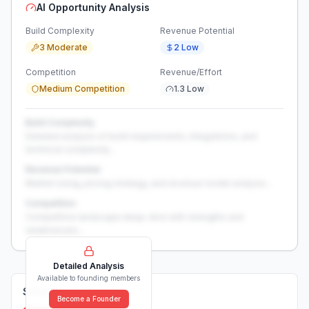
AI Opportunity Analysis
Build Complexity
Revenue Potential
3 Moderate
2 Low
Competition
Revenue/Effort
Medium Competition
1.3 Low
Build Complexity
Detailed analysis of build requirements, integrations, and
technical complexity...
Revenue Potential
Market sizing, pricing strategy, and revenue model analysis...
Competition
Competitive landscape deep-dive with strengths and
weaknesses...
Detailed Analysis
Available to founding members
Solutions (
0
)
Become a Founder