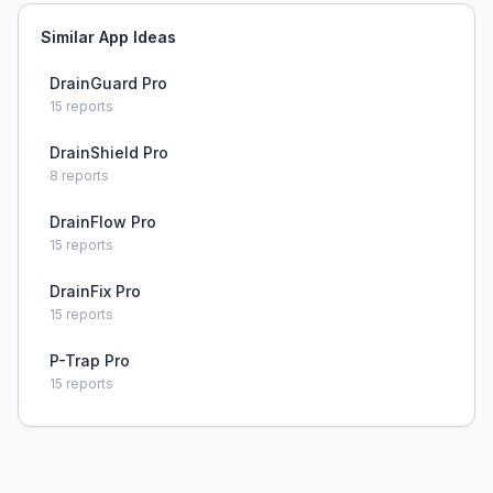
Similar App Ideas
DrainGuard Pro
15
reports
DrainShield Pro
8
reports
DrainFlow Pro
15
reports
DrainFix Pro
15
reports
P-Trap Pro
15
reports