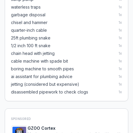
waterless traps
1
x
garbage disposal
1
x
chisel and hammer
1
x
quarter-inch cable
1
x
25ft plumbing snake
1
x
1/2 inch 100 ft snake
1
x
chain head with jetting
1
x
cable machine with spade bit
1
x
boring machine to smooth pipes
1
x
ai assistant for plumbing advice
1
x
jetting (considered but expensive)
1
x
disassembled pipework to check clogs
1
x
SPONSORED
GZOO Cortex