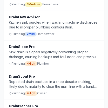
arrangement.
Plumbing
3
Medium
Homeowner
DrainFlow Advisor
Kitchen sink gurgles when washing machine discharges
due to improper plumbing configuration.
Plumbing
2
Mild
Homeowner
DrainSlope Pro
Sink drain is sloped negatively preventing proper
drainage, causing backups and foul odor, and previous
piping replacement did not resolve the issue.
Plumbing
4
High
Plumber
DrainScout Pro
Repeated drain backups in a shop despite snaking,
likely due to inability to clear the main line with a hand
snake.
Plumbing
4
High
Owner
DrainPlanner Pro