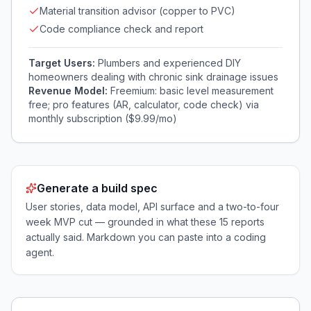
Material transition advisor (copper to PVC)
Code compliance check and report
Target Users:
Plumbers and experienced DIY
homeowners dealing with chronic sink drainage issues
Revenue Model:
Freemium: basic level measurement
free; pro features (AR, calculator, code check) via
monthly subscription ($9.99/mo)
Generate a build spec
User stories, data model, API surface and a two-to-four
week MVP cut — grounded in what these
15
reports
actually said. Markdown you can paste into a coding
agent.