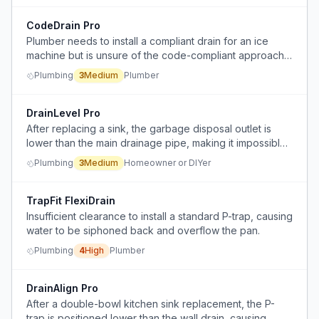
CodeDrain Pro
Plumber needs to install a compliant drain for an ice
machine but is unsure of the code-compliant approach
given constraints on trap depth and horizontal drain
Plumbing
3
Medium
Plumber
connections.
DrainLevel Pro
After replacing a sink, the garbage disposal outlet is
lower than the main drainage pipe, making it impossible
to achieve proper gravity drainage.
Plumbing
3
Medium
Homeowner or DIYer
TrapFit FlexiDrain
Insufficient clearance to install a standard P-trap, causing
water to be siphoned back and overflow the pan.
Plumbing
4
High
Plumber
DrainAlign Pro
After a double-bowl kitchen sink replacement, the P-
trap is positioned lower than the wall drain, causing