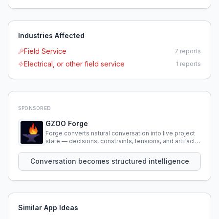
Industries Affected
Field Service
7
reports
Electrical, or other field service
1
reports
SPONSORED
GZOO Forge
Forge converts natural conversation into live project
state — decisions, constraints, tensions, and artifacts
that persist across sessions.
Conversation becomes structured intelligence
Similar App Ideas