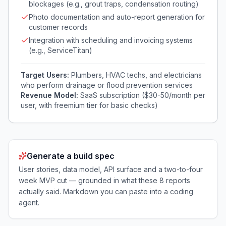
blockages (e.g., grout traps, condensation routing)
Photo documentation and auto-report generation for
customer records
Integration with scheduling and invoicing systems
(e.g., ServiceTitan)
Target Users:
Plumbers, HVAC techs, and electricians
who perform drainage or flood prevention services
Revenue Model:
SaaS subscription ($30-50/month per
user, with freemium tier for basic checks)
Generate a build spec
User stories, data model, API surface and a two-to-four
week MVP cut — grounded in what these
8
reports
actually said. Markdown you can paste into a coding
agent.