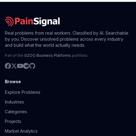
Real problems from real workers. Classified by AI. Searchable
by you. Discover unsolved problems across every industry
and build what the world actually needs.
Part of the
GZOO Business Platforms
portfolio.
Browse
Explore Problems
Industries
Categories
Projects
Market Analytics