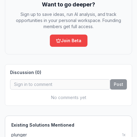
Want to go deeper?
Sign up to save ideas, run AI analysis, and track
opportunities in your personal workspace. Founding
members get full access.
Join Beta
Discussion (
0
)
Post
No comments yet
Existing Solutions Mentioned
plunger
1
x