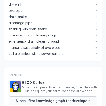
dry well
1
x
pvc pipe
1
x
drain snake
1
x
discharge pipe
1
x
snaking with drain snake
1
x
unscrewing and clearing clogs
1
x
emergency drain cleaning liquid
1
x
manual disassembly of pvc pipes
1
x
call a plumber with a sewer camera
1
x
SPONSORED
GZOO Cortex
Monitor your projects, extract meaningful entities with
LLMs, and query your entire codebase knowledge
using natural language.
A local-first knowledge graph for developers