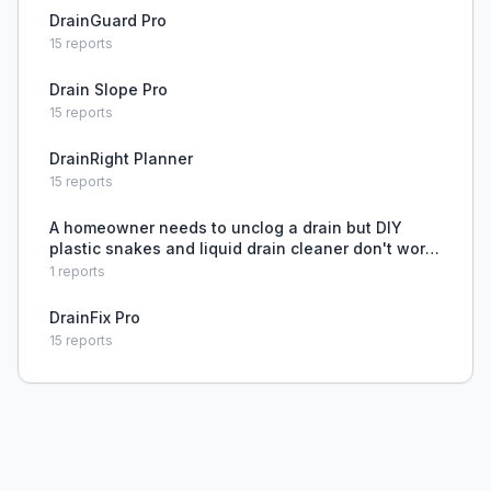
DrainGuard Pro
15
reports
Drain Slope Pro
15
reports
DrainRight Planner
15
reports
A homeowner needs to unclog a drain but DIY
plastic snakes and liquid drain cleaner don't work,
and they lack expertise.
1
reports
DrainFix Pro
15
reports