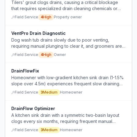
Tilers' grout clogs drains, causing a critical blockage
that requires specialized drain cleaning chemicals or
professional plumbing intervention.
Field Service
4
High
Property owner
VentPro Drain Diagnostic
Dog wash tub drains slowly due to poor venting,
requiring manual plunging to clear it, and groomers are
refusing to use it.
Field Service
4
High
Owner
DrainFlowFix
Homeowner with low-gradient kitchen sink drain (1-1.5%
slope over 4.5m) experiences frequent slow draining
and clogs from fat and debris buildup despite careful
Field Service
3
Medium
Homeowner
use.
DrainFlow Optimizer
A kitchen sink drain with a symmetric two-basin layout
clogs every six months, requiring frequent manual
disassembly of PVC pipes to clear blockages.
Field Service
3
Medium
Homeowner