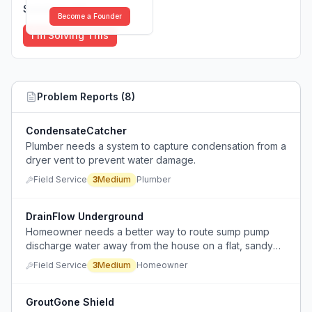
Solutions (
0
)
Become a Founder
I'm Solving This
Problem Reports (
8
)
CondensateCatcher
Plumber needs a system to capture condensation from a
dryer vent to prevent water damage.
Field Service
3
Medium
Plumber
DrainFlow Underground
Homeowner needs a better way to route sump pump
discharge water away from the house on a flat, sandy
lawn with a septic system, without relying on a downhill
Field Service
3
Medium
Homeowner
pipe or causing standing water.
GroutGone Shield