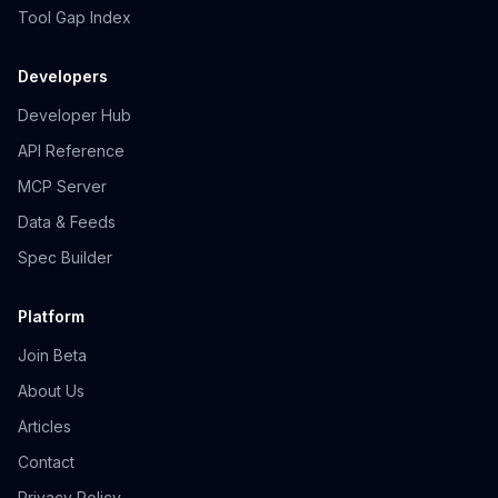
Tool Gap Index
Developers
Developer Hub
API Reference
MCP Server
Data & Feeds
Spec Builder
Platform
Join Beta
About Us
Articles
Contact
Privacy Policy