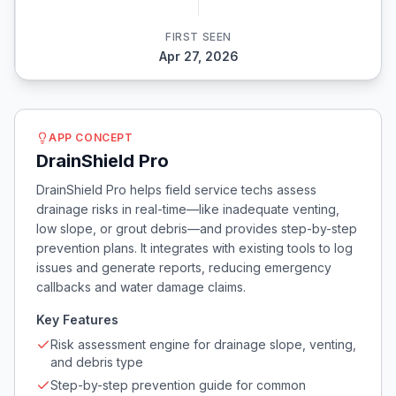
FIRST SEEN
Apr 27, 2026
APP CONCEPT
DrainShield Pro
DrainShield Pro helps field service techs assess
drainage risks in real-time—like inadequate venting,
low slope, or grout debris—and provides step-by-step
prevention plans. It integrates with existing tools to log
issues and generate reports, reducing emergency
callbacks and water damage claims.
Key Features
Risk assessment engine for drainage slope, venting,
and debris type
Step-by-step prevention guide for common