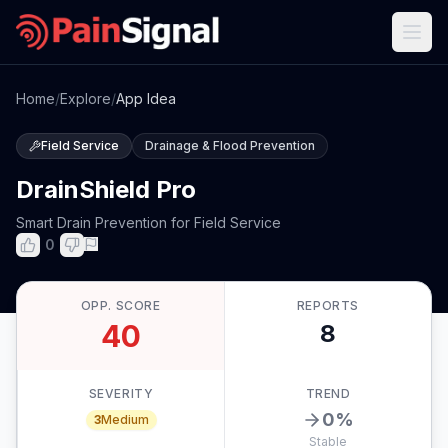
Home
/
Explore
/
App Idea
Field Service
Drainage & Flood Prevention
DrainShield Pro
Smart Drain Prevention for Field Service
0
OPP. SCORE
REPORTS
40
8
SEVERITY
TREND
0
%
3
Medium
Stable