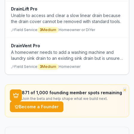
DrainLift Pro
Unable to access and clear a slow linear drain because
the drain cover cannot be removed with standard tools.
Field Service
3
Medium
Homeowner or DIYer
DrainVent Pro
A homeowner needs to add a washing machine and
laundry sink drain to an existing sink drain but is unsure
if the existing venting is sufficient and whether it will
Field Service
3
Medium
Homeowner
cause drainage issues.
×
871
of 1,000 founding member spots remaining
Join the beta and help shape what we build next.
Become a Founder