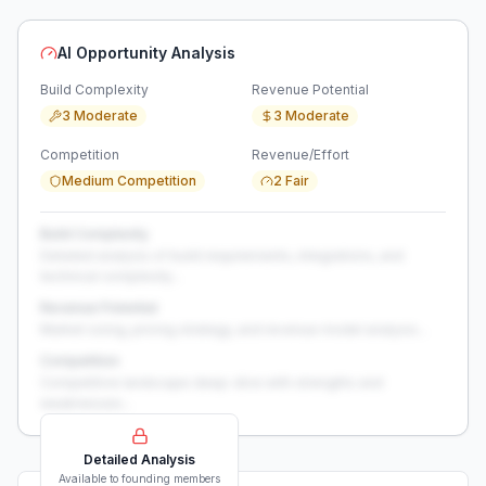
AI Opportunity Analysis
Build Complexity
Revenue Potential
3 Moderate
3 Moderate
Competition
Revenue/Effort
Medium Competition
2 Fair
Build Complexity
Detailed analysis of build requirements, integrations, and
technical complexity...
Revenue Potential
Market sizing, pricing strategy, and revenue model analysis...
Competition
Competitive landscape deep-dive with strengths and
weaknesses...
Detailed Analysis
Available to founding members