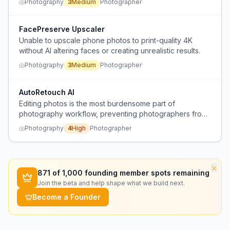
Photography
3
Medium
Photographer
prioritize small-screen social media consumption.
FacePreserve Upscaler
Unable to upscale phone photos to print-quality 4K
without AI altering faces or creating unrealistic results.
Photography
3
Medium
Photographer
AutoRetouch AI
Editing photos is the most burdensome part of
photography workflow, preventing photographers from
posting more.
Photography
4
High
Photographer
×
871
of 1,000 founding member spots remaining
Join the beta and help shape what we build next.
Become a Founder