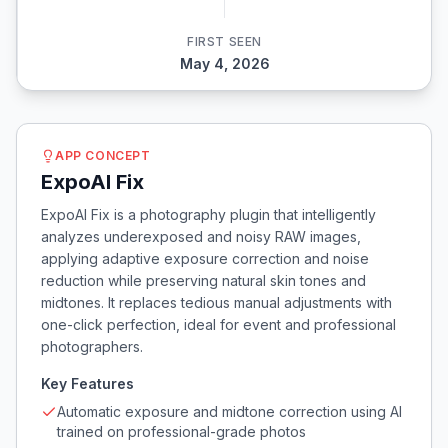
FIRST SEEN
May 4, 2026
APP CONCEPT
ExpoAI Fix
ExpoAI Fix is a photography plugin that intelligently
analyzes underexposed and noisy RAW images,
applying adaptive exposure correction and noise
reduction while preserving natural skin tones and
midtones. It replaces tedious manual adjustments with
one-click perfection, ideal for event and professional
photographers.
Key Features
Automatic exposure and midtone correction using AI
trained on professional-grade photos