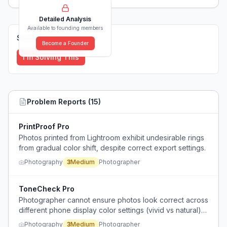
Detailed Analysis
Available to founding members
Solutions (
0
)
Become a Founder
I'm Solving This
Problem Reports (
15
)
PrintProof Pro
Photos printed from Lightroom exhibit undesirable rings
from gradual color shift, despite correct export settings.
Photography
3
Medium
Photographer
ToneCheck Pro
Photographer cannot ensure photos look correct across
different phone display color settings (vivid vs natural)
due to lack of a properly calibrated monitor.
Photography
3
Medium
Photographer