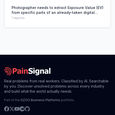
Photographer needs to extract Exposure Value (EV)
from specific parts of an already-taken digital
photograph, like sky or shadows.
1
reports
Real problems from real workers. Classified by AI. Searchable
by you. Discover unsolved problems across every industry
and build what the world actually needs.
Part of the
GZOO Business Platforms
portfolio.