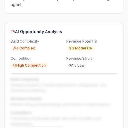
agent.
AI Opportunity Analysis
Build Complexity
Revenue Potential
4 Complex
3 Moderate
Competition
Revenue/Effort
High Competition
1.5 Low
Build Complexity
Detailed analysis of build requirements, integrations, and
technical complexity...
Revenue Potential
Market sizing, pricing strategy, and revenue model analysis...
Competition
Competitive landscape deep-dive with strengths and
weaknesses...