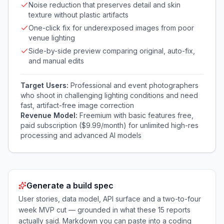
Noise reduction that preserves detail and skin
texture without plastic artifacts
One-click fix for underexposed images from poor
venue lighting
Side-by-side preview comparing original, auto-fix,
and manual edits
Target Users:
Professional and event photographers
who shoot in challenging lighting conditions and need
fast, artifact-free image correction
Revenue Model:
Freemium with basic features free,
paid subscription ($9.99/month) for unlimited high-res
processing and advanced AI models
Generate a build spec
User stories, data model, API surface and a two-to-four
week MVP cut — grounded in what these
15
reports
actually said. Markdown you can paste into a coding