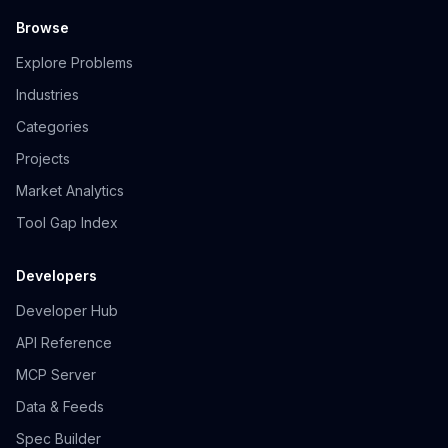
Browse
Explore Problems
Industries
Categories
Projects
Market Analytics
Tool Gap Index
Developers
Developer Hub
API Reference
MCP Server
Data & Feeds
Spec Builder