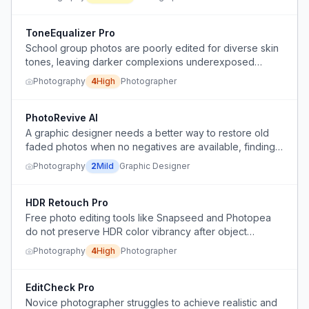
ToneEqualizer Pro
School group photos are poorly edited for diverse skin
tones, leaving darker complexions underexposed
despite being paid a premium.
Photography
4
High
Photographer
PhotoRevive AI
A graphic designer needs a better way to restore old
faded photos when no negatives are available, finding
manual Photoshop work tedious and wanting alternative
Photography
2
Mild
Graphic Designer
techniques.
HDR Retouch Pro
Free photo editing tools like Snapseed and Photopea
do not preserve HDR color vibrancy after object
removal, leaving images dull.
Photography
4
High
Photographer
EditCheck Pro
Novice photographer struggles to achieve realistic and