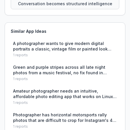
Conversation becomes structured intelligence
Similar App Ideas
A photographer wants to give modern digital
portraits a classic, vintage film or painted look
without spending hours editing or using tools that
1
reports
over-smooth skin and destroy original facial
structure.
Green and purple stripes across all late night
photos from a music festival, no fix found in
Lightroom or darktable.
1
reports
Amateur photographer needs an intuitive,
affordable photo editing app that works on Linux
without requiring extensive learning or high
1
reports
subscription fees.
Photographer has horizontal motorsports rally
photos that are difficult to crop for Instagram's 4:5
vertical format without losing key content.
1
reports