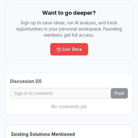
Want to go deeper?
Sign up to save ideas, run AI analysis, and track
opportunities in your personal workspace. Founding
members get full access.
Join Beta
Discussion (
0
)
Post
No comments yet
Existing Solutions Mentioned