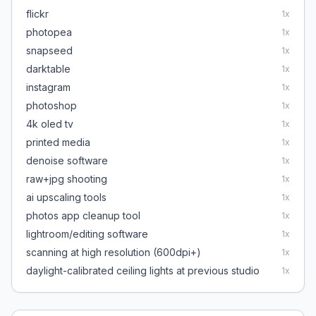
flickr
1
x
photopea
1
x
snapseed
1
x
darktable
1
x
instagram
1
x
photoshop
1
x
4k oled tv
1
x
printed media
1
x
denoise software
1
x
raw+jpg shooting
1
x
ai upscaling tools
1
x
photos app cleanup tool
1
x
lightroom/editing software
1
x
scanning at high resolution (600dpi+)
1
x
daylight-calibrated ceiling lights at previous studio
1
x