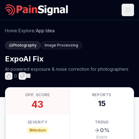
Home
/
Explore
/
App Idea
Photography
Image Processing
ExpoAI Fix
AI-powered exposure & noise correction for photographers
0
OPP. SCORE
REPORTS
43
15
SEVERITY
TREND
0
%
3
Medium
Stable