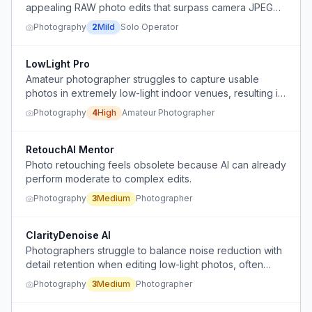
appealing RAW photo edits that surpass camera JPEG
quality, feeling edits are either too sterile or cartoonish.
Photography
2
Mild
Solo Operator
LowLight Pro
Amateur photographer struggles to capture usable
photos in extremely low-light indoor venues, resulting in
noisy, soft, grainy images that are inferior to smartphone
Photography
4
High
Amateur Photographer
photos.
RetouchAI Mentor
Photo retouching feels obsolete because AI can already
perform moderate to complex edits.
Photography
3
Medium
Photographer
ClarityDenoise AI
Photographers struggle to balance noise reduction with
detail retention when editing low-light photos, often
ending up with either overly soft images or grainy shots.
Photography
3
Medium
Photographer