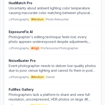
HueMatch Pro
Uncertainty about ambient lighting color temperature
causing inaccurate color matching between physical
products and digital images in a retouching office.
Photography
3
Medium
Photo Retoucher
ExposureFix AI
Photographer's editing technique feels lost; every
photo appears underexposed despite adjustments,
causing hours of editing per image.
Photography
4
High
Professional Photographer
NoiseBuster Pro
Event photographer needs to deliver low-quality photos
due to poor venue lighting and cannot fix them in post-
production without visible artifacts.
Photography
3
Medium
Owner
FullRes Gallery
Photographers lack a platform to share and view full-
resolution, uncompressed, HDR photos on large 4K
screens, as existing platforms compress photos and