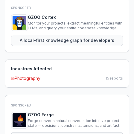
SPONSORED
GZOO Cortex
Monitor your projects, extract meaningful entities with
LLMs, and query your entire codebase knowledge
using natural language.
A local-first knowledge graph for developers
Industries Affected
Photography
15
reports
SPONSORED
GZOO Forge
Forge converts natural conversation into live project
state — decisions, constraints, tensions, and artifacts
that persist across sessions.